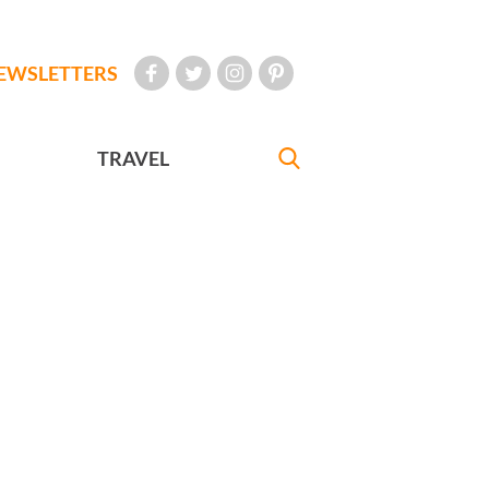
EWSLETTERS
TRAVEL