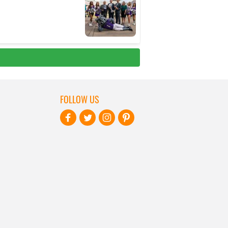
FOLLOW US