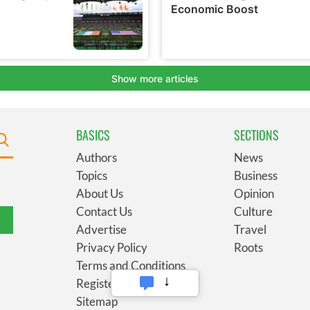
BASICS
SECTIONS
Authors
News
Topics
Business
About Us
Opinion
Contact Us
Culture
Advertise
Travel
Privacy Policy
Roots
Terms and Conditions
Register
Sitemap