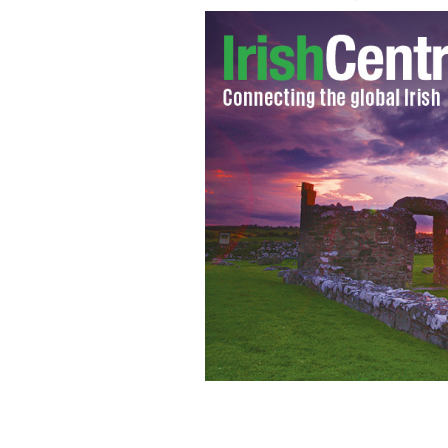
Gay wedding cake