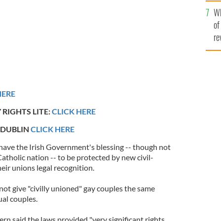
he
Wh
th
of
re
HERE
 RIGHTS LITE:
CLICK HERE
 DUBLIN
CLICK HERE
have the Irish Government's blessing -- though not
Catholic nation -- to be protected by new civil-
eir unions legal recognition.
ot give "civilly unioned" gay couples the same
ual couples.
n said the laws provided "very significant rights