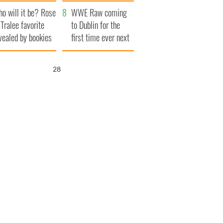
r funeral as she
launches $50
o will it be? Rose
anked local shops
million wrongful
WWE Raw coming
 Tralee favorite
death lawsuit
to Dublin for the
vealed by bookies
first time ever next
year
27