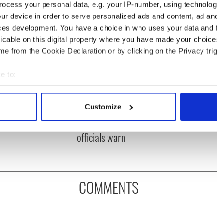
ocess your personal data, e.g. your IP-number, using technolog
ur device in order to serve personalized ads and content, ad a
ces development. You have a choice in who uses your data and 
licable on this digital property where you have made your choic
e from the Cookie Declaration or by clicking on the Privacy trig
e to:
bout your geographical location which can be accurate to within 
ou need to know
A third of fuel stations in
 actively scanning it for specific characteristics (fingerprinting)
Customize
 of New York v
Ireland could be without
 personal data is processed and set your preferences in the
det
ommon this Sunday
supply amidst blockade,
officials warn
e content and ads, to provide social media features and to analy
 our site with our social media, advertising and analytics partn
 provided to them or that they’ve collected from your use of their
COMMENTS