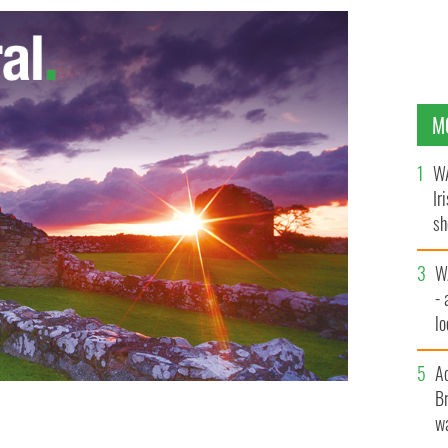
M
WA
Ir
sh
bi
W
- 
lo
l
A
Br
wa