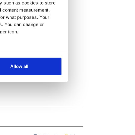
y such as cookies to store
nd content measurement,
for what purposes. Your
es. You can change or
ger icon.
several meters
Allow all
ails section
.
se our traffic. We also share
ers who may combine it with
 services.