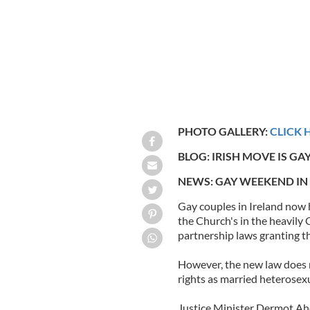
PHOTO GALLERY:
CLICK 
BLOG: IRISH MOVE IS GAY
NEWS: GAY WEEKEND IN
Gay couples in Ireland now 
the Church's in the heavily 
partnership laws granting th
However, the new law does n
rights as married heterosex
Justice Minister Dermot Aher