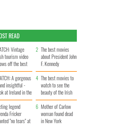
OST READ
TCH: Vintage
The best movies
ish tourism video
about President John
ows off the best
F. Kennedy
ts of Ireland
ATCH: A gorgeous
The best movies to
and insightful -
watch to see the
ok at Ireland in the
beauty of the Irish
ate 1960s
countryside
cting legend
Mother of Carlow
enda Fricker
woman found dead
nted "no tears" at
in New York