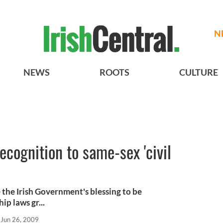
N
NEWS
ROOTS
CULTURE
recognition to same-sex 'civil
 the Irish Government's blessing to be
ip laws gr...
Jun 26, 2009