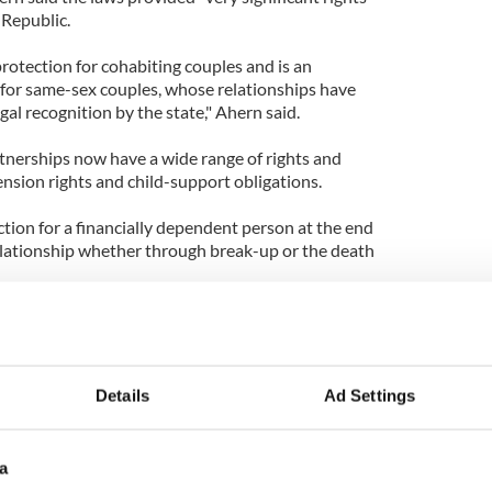
h Republic.
rotection for cohabiting couples and is an
y for same-sex couples, whose relationships have
gal recognition by the state," Ahern said.
rtnerships now have a wide range of rights and
pension rights and child-support obligations.
tion for a financially dependent person at the end
elationship whether through break-up or the death
lized in Ireland in 1993 following a European
ry was in breach of the European Convention on
Details
Ad Settings
a