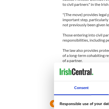
to civil partners" in the Iris
"(The move) provides legal p
important step, particularl
not previously been given le
Those entering into civil pa
responsibilities, including 
The law also provides protec
of a long-term cohabiting r
of a partner.
Homosexuality was decrimina
Court ruling that the count
Human Rights.
Consent
Responsible use of your dat