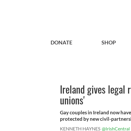
DONATE
SHOP
Ireland gives legal 
unions'
Gay couples in Ireland now have
protected by new civil-partnersh
KENNETH HAYNES
@IrishCentral