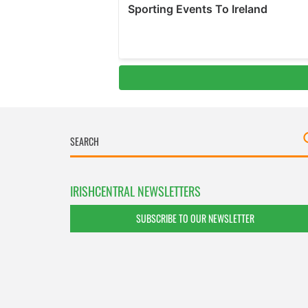
IRISHCENTRAL NEWSLETTERS
SUBSCRIBE TO OUR NEWSLETTER