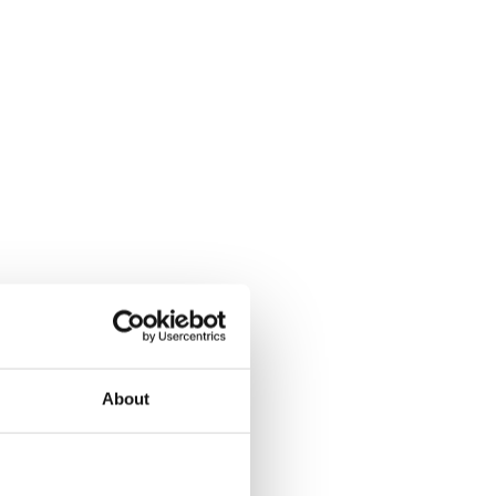
About