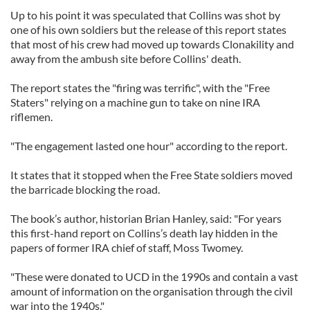
Up to his point it was speculated that Collins was shot by
one of his own soldiers but the release of this report states
that most of his crew had moved up towards Clonakility and
away from the ambush site before Collins' death.
The report states the "firing was terrific", with the "Free
Staters" relying on a machine gun to take on nine IRA
riflemen.
"The engagement lasted one hour" according to the report.
It states that it stopped when the Free State soldiers moved
the barricade blocking the road.
The book’s author, historian Brian Hanley, said: "For years
this first-hand report on Collins’s death lay hidden in the
papers of former IRA chief of staff, Moss Twomey.
"These were donated to UCD in the 1990s and contain a vast
amount of information on the organisation through the civil
war into the 1940s."