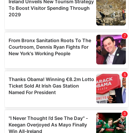
may combine it with other information that you’ve
provided to them or that they’ve collected from your use
of their services.