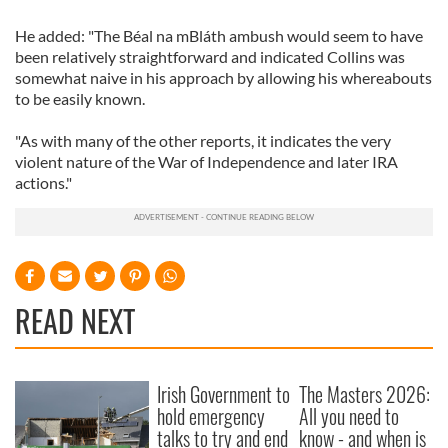
He added: "The Béal na mBláth ambush would seem to have
been relatively straightforward and indicated Collins was
somewhat naive in his approach by allowing his whereabouts
to be easily known.
"As with many of the other reports, it indicates the very
violent nature of the War of Independence and later IRA
actions."
READ NEXT
Irish Government to
The Masters 2026:
hold emergency
All you need to
talks to try and end
know - and when is