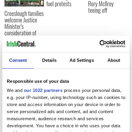
fuel protests
Rory McIlroy
teeing off
Creeslough families
welcome Justice
Minister's
consideration of
inquiry
Consent
Details
Ad Settings
About
COMMENTS
Responsible use of your data
We and
our 1022 partners
process your personal data,
e.g. your IP-number, using technology such as cookies to
store and access information on your device in order to
serve personalized ads and content, ad and content
measurement, audience research and services
development. You have a choice in who uses your data