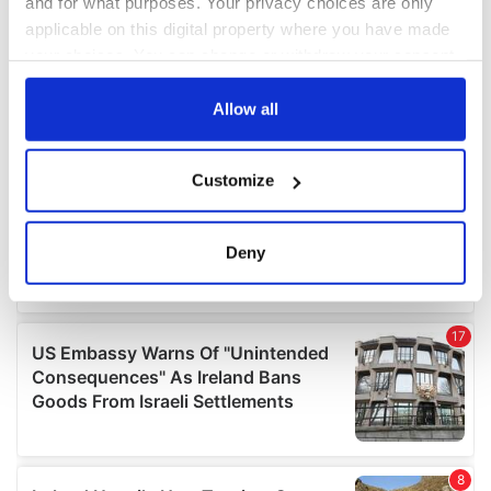
and for what purposes. Your privacy choices are only
applicable on this digital property where you have made
your choices. You can change or withdraw your consent
any time from the Cookie Declaration or by clicking on
the Privacy trigger icon.
Allow all
If you allow, we would also like to:
Customize
Collect information about your geographical
location which can be accurate to within several
meters
Deny
Identify your device by actively scanning it for
specific characteristics (fingerprinting)
Find out more about how your personal data is processed
and set your preferences in the
details section
.
We use cookies to personalise content and ads, to
provide social media features and to analyse our traffic.
We also share information about your use of our site with
our social media, advertising and analytics partners who