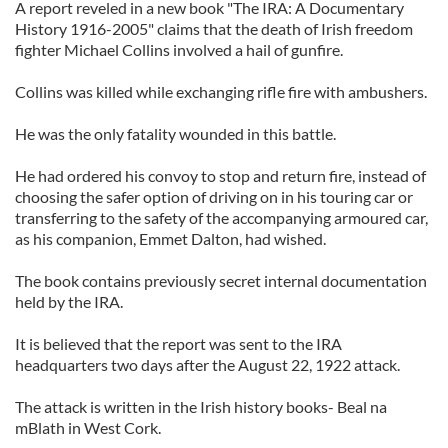
A report reveled in a new book "The IRA: A Documentary
History 1916-2005" claims that the death of Irish freedom
fighter Michael Collins involved a hail of gunfire.
Collins was killed while exchanging rifle fire with ambushers.
He was the only fatality wounded in this battle.
He had ordered his convoy to stop and return fire, instead of
choosing the safer option of driving on in his touring car or
transferring to the safety of the accompanying armoured car,
as his companion, Emmet Dalton, had wished.
The book contains previously secret internal documentation
held by the IRA.
It is believed that the report was sent to the IRA
headquarters two days after the August 22, 1922 attack.
The attack is written in the Irish history books- Beal na
mBlath in West Cork.