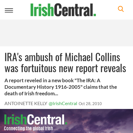
Toggle
navigation
IRA's ambush of Michael Collins
was fortuitous new report reveals
A report reveled in a new book "The IRA: A
Documentary History 1916-2005" claims that the
death of Irish freedom...
ANTOINETTE KELLY
@IrishCentral
Oct 28, 2010