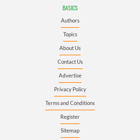
BASICS
Authors
Topics
About Us
Contact Us
Advertise
Privacy Policy
Terms and Conditions
Register
Sitemap