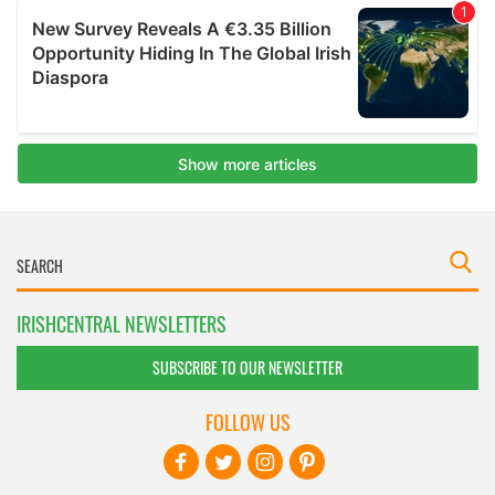
IRISHCENTRAL NEWSLETTERS
SUBSCRIBE TO OUR NEWSLETTER
FOLLOW US