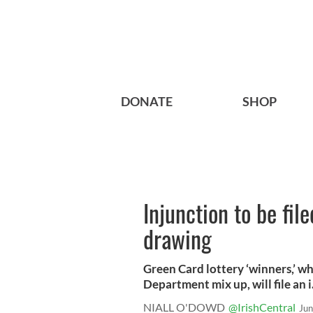
DONATE
SHOP
Injunction to be fil
drawing
Green Card lottery ‘winners,’ wh
Department mix up, will file an i.
NIALL O'DOWD
@IrishCentral
Jun