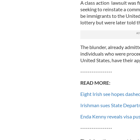
A class action lawsuit was 
seeking to reinstate a comm
be immigrants to the United
lottery but were later told 
The blunder, already admit
individuals who were procee
United States, have their ap
-----------------
READ MORE:
Eight Irish see hopes dash
Irishman sues State Departm
Enda Kenny reveals visa pu
-----------------