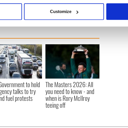
bout your geographical location which can be accurate to within 
he Lottery.
 actively scanning it for specific characteristics (fingerprinting)
Customize
 personal data is processed and set your preferences in the
det
e content and ads, to provide social media features and to analy
 our site with our social media, advertising and analytics partn
 provided to them or that they’ve collected from your use of their
 Government to hold
The Masters 2026: All
ency talks to try
you need to know - and
nd fuel protests
when is Rory McIlroy
teeing off