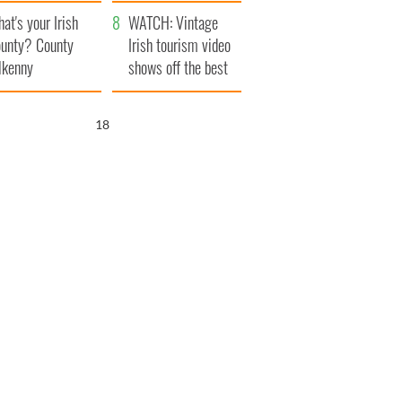
amera
Atlantic Way
at's your Irish
WATCH: Vintage
unty? County
Irish tourism video
lkenny
shows off the best
bits of Ireland
17