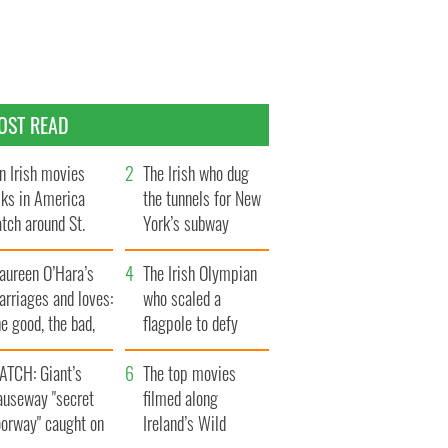
OST READ
n Irish movies
The Irish who dug
lks in America
the tunnels for New
tch around St.
York’s subway
trick’s Day
system
aureen O’Hara’s
The Irish Olympian
rriages and loves:
who scaled a
e good, the bad,
flagpole to defy
d the ugly
Britain
ATCH: Giant’s
The top movies
auseway "secret
filmed along
oorway" caught on
Ireland’s Wild