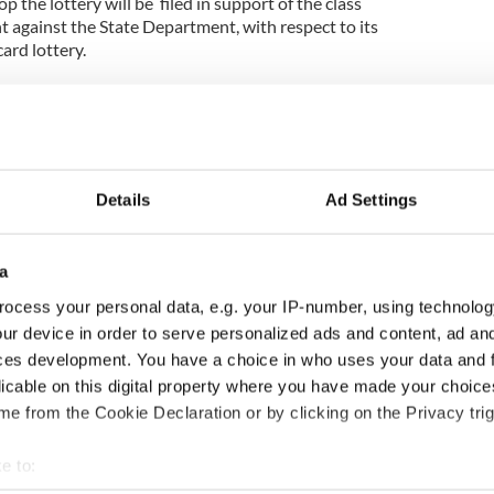
p the lottery will be filed in support of the class
t against the State Department, with respect to its
ard lottery.
hite and Associates says of the injunction –
ningful step, in which we seek to dramatically
r arguments in court. It deals with State
second lottery on July 15. We need to ensure that
f 22,000 are protected going forward and this
Details
Ad Settings
erve the possibility of justice being done.”
lieve that the State Department will bury their
a
ry takes place..
ocess your personal data, e.g. your IP-number, using technolog
r a preliminary injunction will be filed, which
ur device in order to serve personalized ads and content, ad a
 two potential outcomes to preserve the plaintiffs’
ces development. You have a choice in who uses your data and 
 15 drawing to proceed, only with safeguards to
licable on this digital property where you have made your choic
rder; or 2) reinstate the original results for all
e from the Cookie Declaration or by clicking on the Privacy trig
 to immediately re-commence the processing of visa
e to:
plications for those who have already been