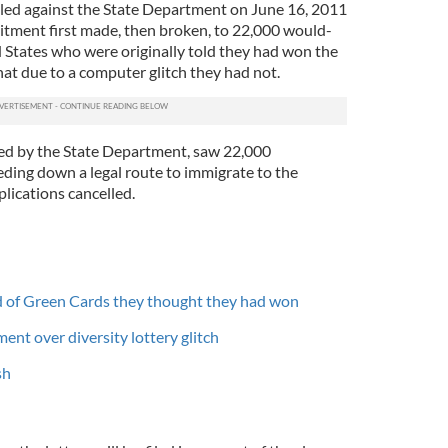
filed against the State Department on June 16, 2011
itment first made, then broken, to 22,000 would-
 States who were originally told they had won the
that due to a computer glitch they had not.
ted by the State Department, saw 22,000
ding down a legal route to immigrate to the
plications cancelled.
ed of Green Cards they thought they had won
ent over diversity lottery glitch
sh