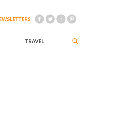
EWSLETTERS
TRAVEL