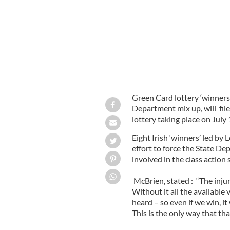
Green Card lottery ‘winners,
Department mix up, will file
lottery taking place on July 1
Eight Irish ‘winners’ led by
effort to force the State De
involved in the class action s
McBrien, stated : “The injun
Without it all the available 
heard – so even if we win, i
This is the only way that tha