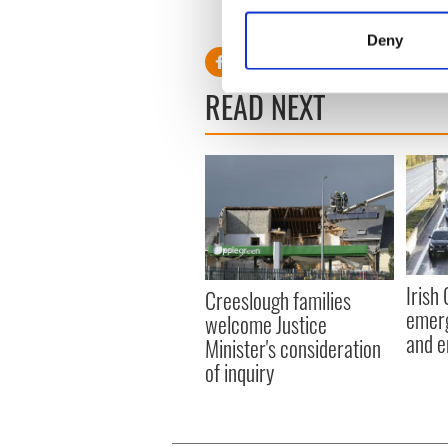
Collect information a
recognized and selected in t
Identify your device by
Deny
Find out more about how your
READ NEXT
We use cookies to personalis
information about your use of
other information that you’ve
Irish
Creeslough families
emerg
welcome Justice
and e
Minister's consideration
of inquiry