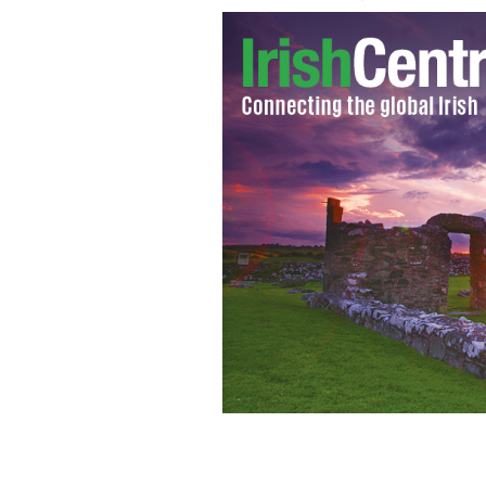
Getting a green card - Irish woman win
battle
GOOGLE IMAGES