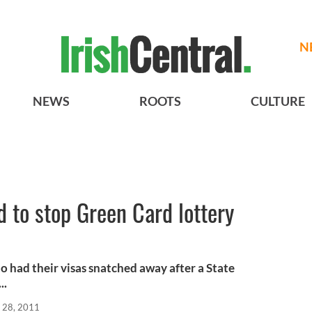
N
NEWS
ROOTS
CULTURE
ed to stop Green Card lottery
o had their visas snatched away after a State
..
 28, 2011