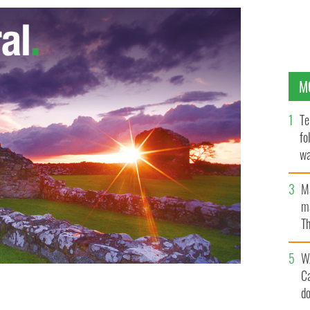
M
Te
fo
wa
Pa
M
ma
Th
an
W
C
d
s historic right to domestic abuse visa after long