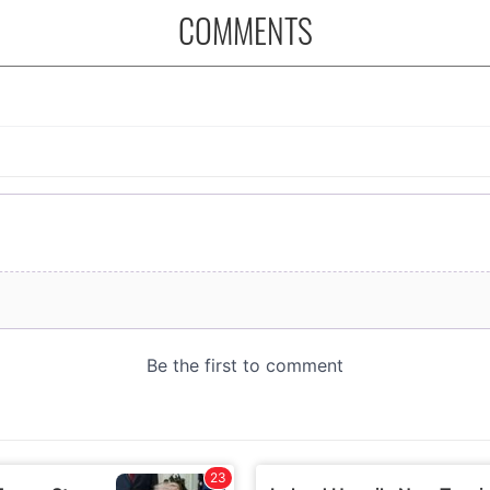
COMMENTS