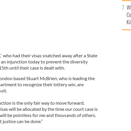
c
Wh
Co
Ki
’ who had their visas snatched away after a State
 an injunction today to prevent the diversity
5th until their case is dealt with.
 London based Stuart McBrien, who is leading the
partment to recognize their lottery win, are
uit.
ction is the only fair way to move forward.
visas will be allocated by the time our court case is
t will be pointless for me and thousands of others.
t justice can be done.”