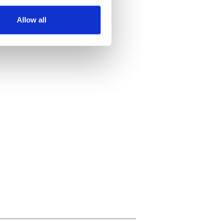
several meters
Allow all
ails section
.
se our traffic. We also share
ers who may combine it with
 services.