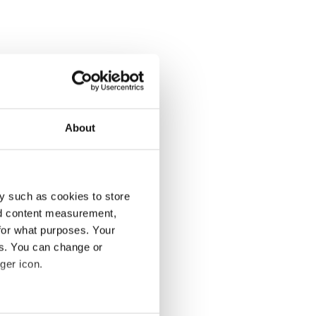
About
y such as cookies to store
nd content measurement,
for what purposes. Your
es. You can change or
ger icon.