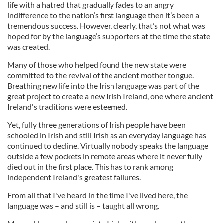
life with a hatred that gradually fades to an angry
indifference to the nation’s first language then it’s been a
tremendous success. However, clearly, that’s not what was
hoped for by the language’s supporters at the time the state
was created.
Many of those who helped found the new state were
committed to the revival of the ancient mother tongue.
Breathing new life into the Irish language was part of the
great project to create a new Irish Ireland, one where ancient
Ireland's traditions were esteemed.
Yet, fully three generations of Irish people have been
schooled in Irish and still Irish as an everyday language has
continued to decline. Virtually nobody speaks the language
outside a few pockets in remote areas where it never fully
died out in the first place. This has to rank among
independent Ireland's greatest failures.
From all that I've heard in the time I've lived here, the
language was – and still is – taught all wrong.