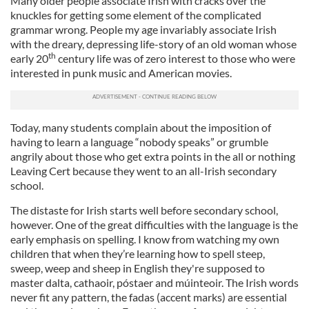
Many older people associate Irish with cracks over the
knuckles for getting some element of the complicated
grammar wrong. People my age invariably associate Irish
with the dreary, depressing life-story of an old woman whose
th
early 20
century life was of zero interest to those who were
interested in punk music and American movies.
Today, many students complain about the imposition of
having to learn a language “nobody speaks” or grumble
angrily about those who get extra points in the all or nothing
Leaving Cert because they went to an all-Irish secondary
school.
The distaste for Irish starts well before secondary school,
however. One of the great difficulties with the language is the
early emphasis on spelling. I know from watching my own
children that when they’re learning how to spell steep,
sweep, weep and sheep in English they're supposed to
master dalta, cathaoir, póstaer and múinteoir. The Irish words
never fit any pattern, the fadas (accent marks) are essential