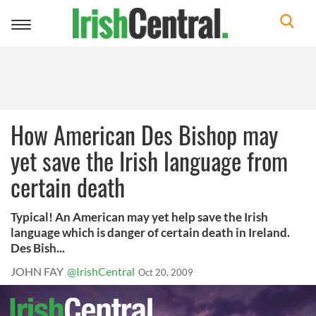
Toggle
navigation
How American Des Bishop may
yet save the Irish language from
certain death
Typical! An American may yet help save the Irish
language which is danger of certain death in Ireland.
Des Bish...
JOHN FAY
@IrishCentral
Oct 20, 2009