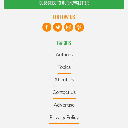
SUBSCRIBE TO OUR NEWSLETTER
FOLLOW US
BASICS
Authors
Topics
About Us
Contact Us
Advertise
Privacy Policy