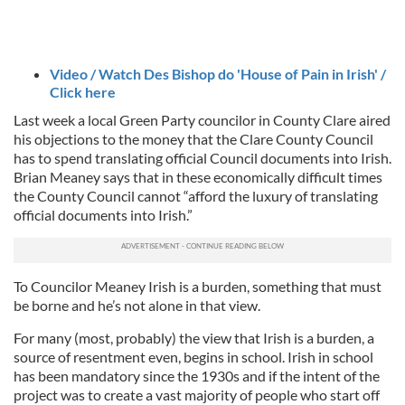
Video / Watch Des Bishop do 'House of Pain in Irish' /
Click here
Last week a local Green Party councilor in County Clare aired
his objections to the money that the Clare County Council
has to spend translating official Council documents into Irish.
Brian Meaney says that in these economically difficult times
the County Council cannot “afford the luxury of translating
official documents into Irish.”
To Councilor Meaney Irish is a burden, something that must
be borne and he’s not alone in that view.
For many (most, probably) the view that Irish is a burden, a
source of resentment even, begins in school. Irish in school
has been mandatory since the 1930s and if the intent of the
project was to create a vast majority of people who start off