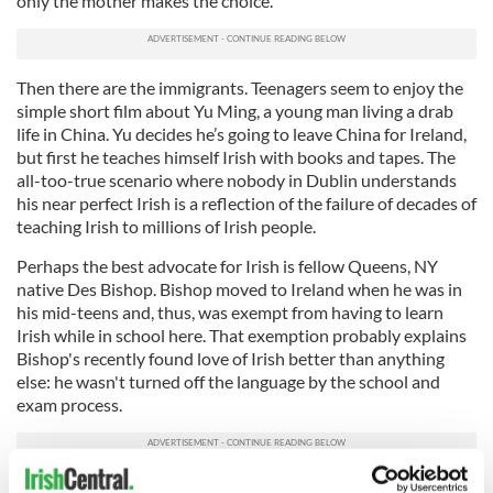
only the mother makes the choice.
Then there are the immigrants. Teenagers seem to enjoy the
simple short film about Yu Ming, a young man living a drab
life in China. Yu decides he’s going to leave China for Ireland,
but first he teaches himself Irish with books and tapes. The
all-too-true scenario where nobody in Dublin understands
his near perfect Irish is a reflection of the failure of decades of
teaching Irish to millions of Irish people.
Perhaps the best advocate for Irish is fellow Queens, NY
native Des Bishop. Bishop moved to Ireland when he was in
his mid-teens and, thus, was exempt from having to learn
Irish while in school here. That exemption probably explains
Bishop's recently found love of Irish better than anything
else: he wasn't turned off the language by the school and
exam process.
Bishop is a well known stand-up comedian, which gives him a