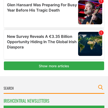
IRISHCENTRAL NEWSLETTERS