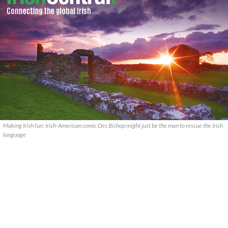
Making Irish fun: Irish-American comic Des Bishop might just be the man to rescue the Irish
language