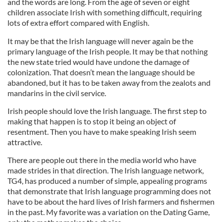
and the words are long. From the age of seven or eight
children associate Irish with something difficult, requiring
lots of extra effort compared with English.
It may be that the Irish language will never again be the
primary language of the Irish people. It may be that nothing
the new state tried would have undone the damage of
colonization. That doesn’t mean the language should be
abandoned, but it has to be taken away from the zealots and
mandarins in the civil service.
Irish people should love the Irish language. The first step to
making that happen is to stop it being an object of
resentment. Then you have to make speaking Irish seem
attractive.
There are people out there in the media world who have
made strides in that direction. The Irish language network,
TG4, has produced a number of simple, appealing programs
that demonstrate that Irish language programming does not
have to be about the hard lives of Irish farmers and fishermen
in the past. My favorite was a variation on the Dating Game,