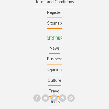
Terms and Conditions
Register
Sitemap
SECTIONS
News
Business
Opinion
Culture
Travel
Roots