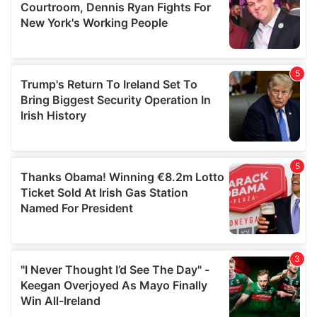
may combine it with other information that you’ve
provided to them or that they’ve collected from your use
of their services.