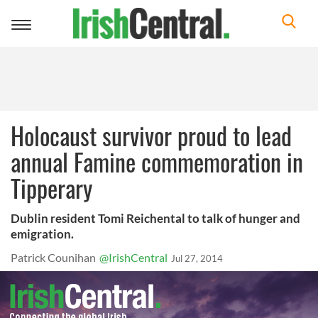
Toggle
navigation
Holocaust survivor proud to lead
annual Famine commemoration in
Tipperary
Dublin resident Tomi Reichental to talk of hunger and
emigration.
Patrick Counihan
@IrishCentral
Jul 27, 2014