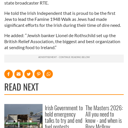
state broadcaster RTE.
He told the Irish Independent that is proud to be the first
Jew to lead the Famine 1948 Walk as Jews had made
significant efforts for the Irish during their time of dire need.
He added: “Jewish banker Lionel de Rothschild set up the
British Relief Association, the biggest and best organization
at sending food to Ireland.”
READ NEXT
Irish Government to
The Masters 2026:
hold emergency
All you need to
talks to try and end
know - and when is
fuel protests
Rory McIlroy