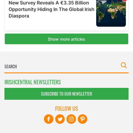
IRISHCENTRAL NEWSLETTERS
SUBSCRIBE TO OUR NEWSLETTER
FOLLOW US