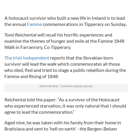
A holocaust survivor who built a new life in Ireland is to lead
the annual
Famine
commemorations in Tipperary on Sunday.
Tomi Reichental will recall his horrific experiences and
examine the themes of hunger and exile at the Famine 1848
Walk in Farranrory, Co Tipperary.
The Irish Independent
reports that the Slovakian born
survivor will lead the walk which commemorates all those
who died, fled and tried to stage a public rebellion during the
Famine and Rising of 1848.
Reichental told the paper: “As a survivor of the Holocaust
who experienced starvation, it was only natural that I should
agree to lead the commemoration.”
Aged nine, he was taken with his family from their home in
Bratislava and sent to ‘hell on earth’ - the Bergen-Belsen