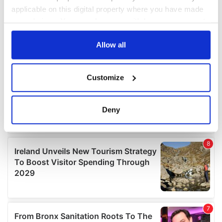
applicable on this digital property where you have made
your choices. You can change or withdraw your consent
any time from the Cookie Declaration or by clicking on
the Privacy trigger icon.
Allow all
If you allow, we would also like to:
Customize
Collect information about your geographical
location which can be accurate to within several
meters
Deny
Identify your device by actively scanning it for
specific characteristics (fingerprinting)
Find out more about how your personal data is processed
and set your preferences in the
details section
.
We use cookies to personalise content and ads, to
provide social media features and to analyse our traffic.
We also share information about your use of our site with
our social media, advertising and analytics partners who