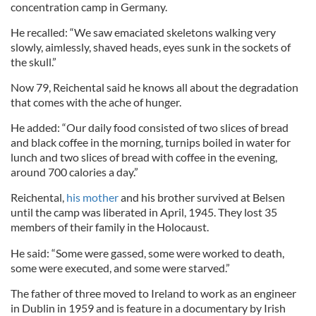
concentration camp in Germany.
He recalled: “We saw emaciated skeletons walking very
slowly, aimlessly, shaved heads, eyes sunk in the sockets of
the skull.”
Now 79, Reichental said he knows all about the degradation
that comes with the ache of hunger.
He added: “Our daily food consisted of two slices of bread
and black coffee in the morning, turnips boiled in water for
lunch and two slices of bread with coffee in the evening,
around 700 calories a day.”
Reichental,
his mother
and his brother survived at Belsen
until the camp was liberated in April, 1945. They lost 35
members of their family in the Holocaust.
He said: “Some were gassed, some were worked to death,
some were executed, and some were starved.”
The father of three moved to Ireland to work as an engineer
in Dublin in 1959 and is feature in a documentary by Irish