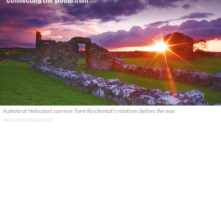
A photo of Holocaust survivor Tomi Reichental's relatives before the war.
IRISH INDEPENDENT