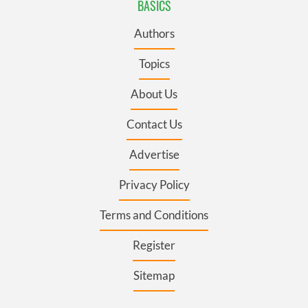
BASICS
Authors
Topics
About Us
Contact Us
Advertise
Privacy Policy
Terms and Conditions
Register
Sitemap