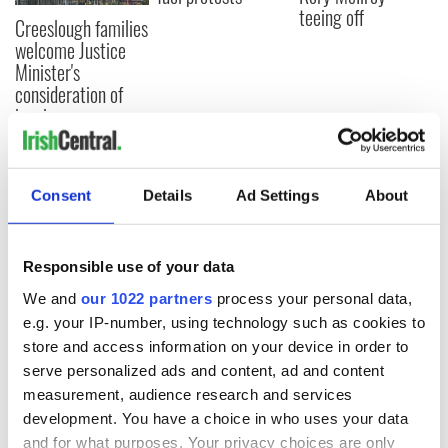
teeing off
Creeslough families
welcome Justice
Minister's
consideration of
inquiry
Consent
Details
Ad Settings
About
COMMENTS
Responsible use of your data
We and
our 1022 partners
process your personal data,
e.g. your IP-number, using technology such as cookies to
store and access information on your device in order to
serve personalized ads and content, ad and content
measurement, audience research and services
development. You have a choice in who uses your data
and for what purposes. Your privacy choices are only