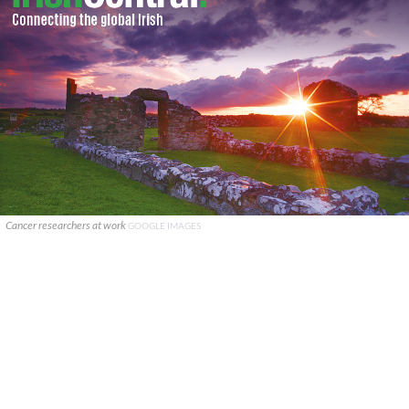
Cancer researchers at work
GOOGLE IMAGES