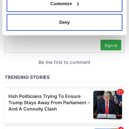
Customize
Collect information about your geographical
location which can be accurate to within several
meters
Deny
Identify your device by actively scanning it for
specific characteristics (fingerprinting)
Find out more about how your personal data is processed
and set your preferences in the
details section
.
We use cookies to personalise content and ads, to
provide social media features and to analyse our traffic.
We also share information about your use of our site with
our social media, advertising and analytics partners who
may combine it with other information that you’ve
provided to them or that they’ve collected from your use
of their services.