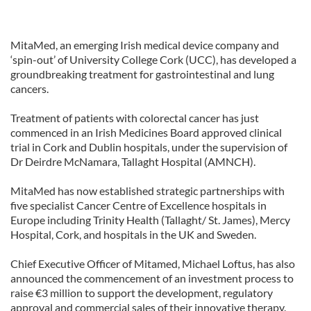
MitaMed, an emerging Irish medical device company and
‘spin-out’ of University College Cork (UCC), has developed a
groundbreaking treatment for gastrointestinal and lung
cancers.
Treatment of patients with colorectal cancer has just
commenced in an Irish Medicines Board approved clinical
trial in Cork and Dublin hospitals, under the supervision of
Dr Deirdre McNamara, Tallaght Hospital (AMNCH).
MitaMed has now established strategic partnerships with
five specialist Cancer Centre of Excellence hospitals in
Europe including Trinity Health (Tallaght/ St. James), Mercy
Hospital, Cork, and hospitals in the UK and Sweden.
Chief Executive Officer of Mitamed, Michael Loftus, has also
announced the commencement of an investment process to
raise €3 million to support the development, regulatory
approval and commercial sales of their innovative therapy.