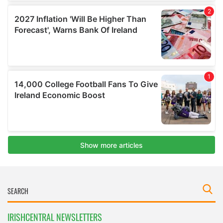
IRISHCENTRAL NEWSLETTERS