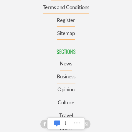
Terms and Conditions
Register
Sitemap
SECTIONS
News
Business
Opinion
Culture
Travel
Roots