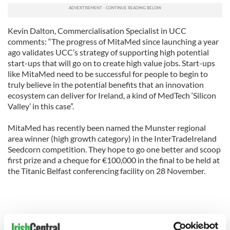
Kevin Dalton, Commercialisation Specialist in UCC
comments: “The progress of MitaMed since launching a year
ago validates UCC’s strategy of supporting high potential
start-ups that will go on to create high value jobs. Start-ups
like MitaMed need to be successful for people to begin to
truly believe in the potential benefits that an innovation
ecosystem can deliver for Ireland, a kind of MedTech ‘Silicon
Valley’ in this case”.
MitaMed has recently been named the Munster regional
area winner (high growth category) in the InterTradeIreland
Seedcorn competition. They hope to go one better and scoop
first prize and a cheque for €100,000 in the final to be held at
the Titanic Belfast conferencing facility on 28 November.