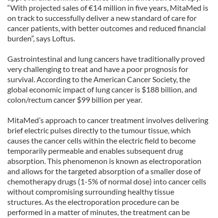
“With projected sales of €14 million in five years, MitaMed is
on track to successfully deliver a new standard of care for
cancer patients, with better outcomes and reduced financial
burden”, says Loftus.
Gastrointestinal and lung cancers have traditionally proved
very challenging to treat and have a poor prognosis for
survival. According to the American Cancer Society, the
global economic impact of lung cancer is $188 billion, and
colon/rectum cancer $99 billion per year.
MitaMed’s approach to cancer treatment involves delivering
brief electric pulses directly to the tumour tissue, which
causes the cancer cells within the electric field to become
temporarily permeable and enables subsequent drug
absorption. This phenomenon is known as electroporation
and allows for the targeted absorption of a smaller dose of
chemotherapy drugs (1-5% of normal dose) into cancer cells
without compromising surrounding healthy tissue
structures. As the electroporation procedure can be
performed in a matter of minutes, the treatment can be