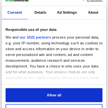
READ NEXT
Consent
Details
Ad Settings
About
All you need to
A third of fuel
Responsible use of your data
know ahead of New
stations in Ireland
York v Roscommon
could be without
We and
our 1022 partners
process your personal data,
this Sunday
supply amidst
e.g. your IP-number, using technology such as cookies to
blockade, officials
store and access information on your device in order to
36 additional infant
warn
remains recovered
serve personalized ads and content, ad and content
from Tuam
measurement, audience research and services
excavation site
development. You have a choice in who uses your data
and for what purposes. Your privacy choices are only
applicable on this digital property where you have made
your choices. You can change or withdraw your consent
COMMENTS
any time from the Cookie Declaration or by clicking on
the Privacy trigger icon.
Allow all
If you allow, we would also like to: