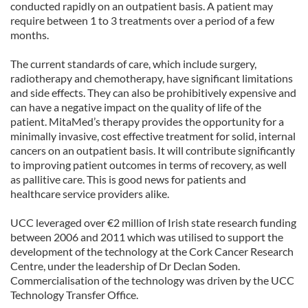
conducted rapidly on an outpatient basis. A patient may
require between 1 to 3 treatments over a period of a few
months.
The current standards of care, which include surgery,
radiotherapy and chemotherapy, have significant limitations
and side effects. They can also be prohibitively expensive and
can have a negative impact on the quality of life of the
patient. MitaMed’s therapy provides the opportunity for a
minimally invasive, cost effective treatment for solid, internal
cancers on an outpatient basis. It will contribute significantly
to improving patient outcomes in terms of recovery, as well
as pallitive care. This is good news for patients and
healthcare service providers alike.
UCC leveraged over €2 million of Irish state research funding
between 2006 and 2011 which was utilised to support the
development of the technology at the Cork Cancer Research
Centre, under the leadership of Dr Declan Soden.
Commercialisation of the technology was driven by the UCC
Technology Transfer Office.