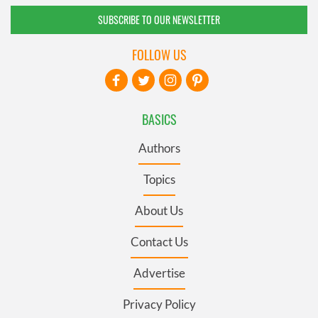
SUBSCRIBE TO OUR NEWSLETTER
FOLLOW US
BASICS
Authors
Topics
About Us
Contact Us
Advertise
Privacy Policy