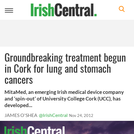
Toggle
navigation
Groundbreaking treatment begun
in Cork for lung and stomach
cancers
MitaMed, an emerging Irish medical device company
and ‘spin-out’ of University College Cork (UCC), has
developed...
JAMES O'SHEA
@IrishCentral
Nov 24, 2012