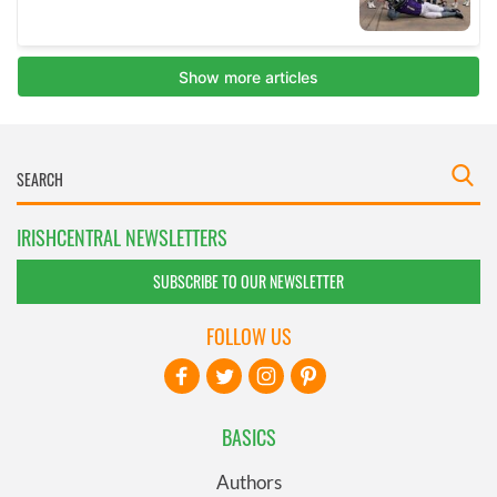
IRISHCENTRAL NEWSLETTERS
SUBSCRIBE TO OUR NEWSLETTER
FOLLOW US
BASICS
Authors