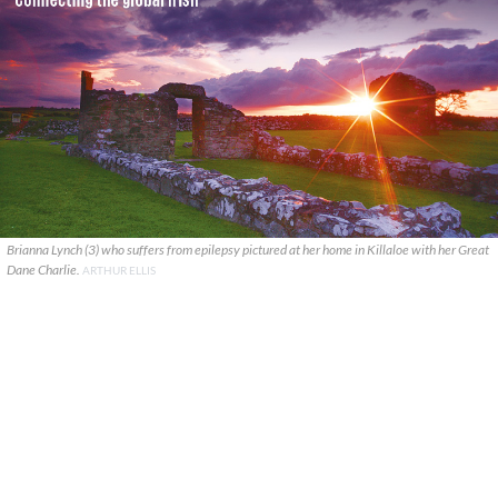
Brianna Lynch (3) who suffers from epilepsy pictured at her home in Killaloe with her Great
Dane Charlie.
ARTHUR ELLIS