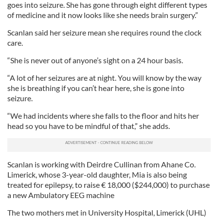
goes into seizure. She has gone through eight different types
of medicine and it now looks like she needs brain surgery.”
Scanlan said her seizure mean she requires round the clock
care.
“She is never out of anyone’s sight on a 24 hour basis.
“A lot of her seizures are at night. You will know by the way
she is breathing if you can’t hear here, she is gone into
seizure.
“We had incidents where she falls to the floor and hits her
head so you have to be mindful of that,” she adds.
Scanlan is working with Deirdre Cullinan from Ahane Co.
Limerick, whose 3-year-old daughter, Mia is also being
treated for epilepsy, to raise € 18,000 ($244,000) to purchase
a new Ambulatory EEG machine
The two mothers met in University Hospital, Limerick (UHL)