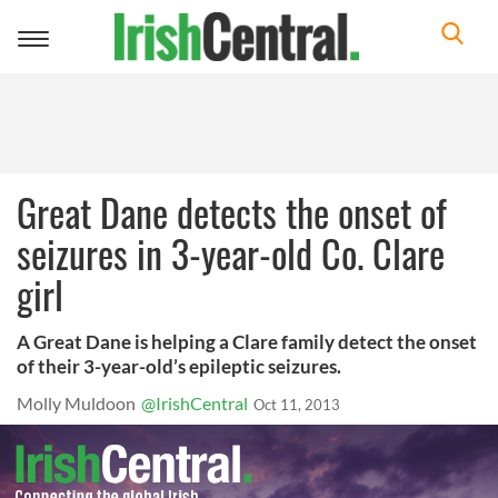
Toggle
navigation
Great Dane detects the onset of
seizures in 3-year-old Co. Clare
girl
A Great Dane is helping a Clare family detect the onset
of their 3-year-old’s epileptic seizures.
Molly Muldoon
@IrishCentral
Oct 11, 2013