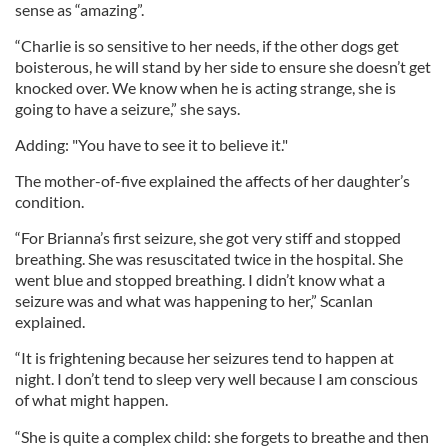
sense as “amazing”.
“Charlie is so sensitive to her needs, if the other dogs get
boisterous, he will stand by her side to ensure she doesn’t get
knocked over. We know when he is acting strange, she is
going to have a seizure,” she says.
Adding: "You have to see it to believe it."
The mother-of-five explained the affects of her daughter’s
condition.
“For Brianna’s first seizure, she got very stiff and stopped
breathing. She was resuscitated twice in the hospital. She
went blue and stopped breathing. I didn’t know what a
seizure was and what was happening to her,” Scanlan
explained.
“It is frightening because her seizures tend to happen at
night. I don’t tend to sleep very well because I am conscious
of what might happen.
“She is quite a complex child: she forgets to breathe and then