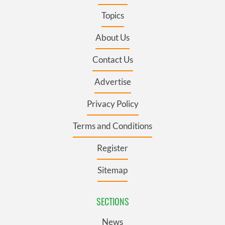
Topics
About Us
Contact Us
Advertise
Privacy Policy
Terms and Conditions
Register
Sitemap
SECTIONS
News