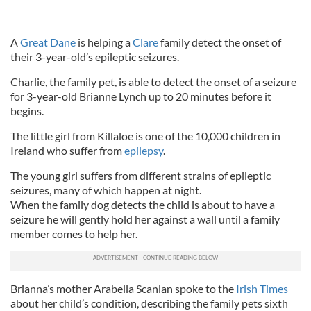
A
Great Dane
is helping a
Clare
family detect the onset of
their 3-year-old’s epileptic seizures.
Charlie, the family pet, is able to detect the onset of a seizure
for 3-year-old Brianne Lynch up to 20 minutes before it
begins.
The little girl from Killaloe is one of the 10,000 children in
Ireland who suffer from
epilepsy
.
The young girl suffers from different strains of epileptic
seizures, many of which happen at night.
When the family dog detects the child is about to have a
seizure he will gently hold her against a wall until a family
member comes to help her.
Brianna’s mother Arabella Scanlan spoke to the
Irish Times
about her child’s condition, describing the family pets sixth