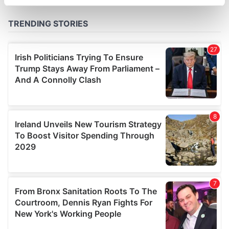
specific characteristics (fingerprinting)
Find out more about how your personal data is processed
and set your preferences in the
details section
.
We use cookies to personalise content and ads, to
provide social media features and to analyse our traffic.
We also share information about your use of our site with
our social media, advertising and analytics partners who
may combine it with other information that you’ve
provided to them or that they’ve collected from your use
of their services.