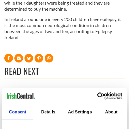
while their daughters were being treated and they are
determined to buy the machine.
In Ireland around one in every 200 children have epilepsy, it
is the most common neurological condition in children
between the ages of two and ten, according to Epilepsy
Ireland.
READ NEXT
36 additional infant
A third of fuel
remains recovered
stations in Ireland
from Tuam
could be without
excavation site
supply amidst
Consent
Details
Ad Settings
About
blockade, officials
First oil tankers
warn
leave Whitegate as