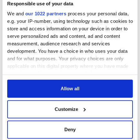
Gardaí clash with
Responsible use of your data
protestors at the
We and
our 1022 partners
process your personal data,
site
e.g. your IP-number, using technology such as cookies to
store and access information on your device in order to
serve personalized ads and content, ad and content
measurement, audience research and services
COMMENTS
development. You have a choice in who uses your data
and for what purposes. Your privacy choices are only
applicable on this digital property where you have made
your choices. You can change or withdraw your consent
any time from the Cookie Declaration or by clicking on
the Privacy trigger icon.
Allow all
If you allow, we would also like to:
Customize
Collect information about your geographical
location which can be accurate to within several
meters
Deny
Identify your device by actively scanning it for