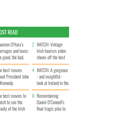
OST READ
ureen O’Hara’s
WATCH: Vintage
rriages and loves:
Irish tourism video
e good, the bad,
shows off the best
d the ugly
bits of Ireland
he best movies
WATCH: A gorgeous
out President John
- and insightful -
. Kennedy
look at Ireland in the
late 1960s
he best movies to
Remembering
tch to see the
Daniel O’Connell's
auty of the Irish
final tragic plea to