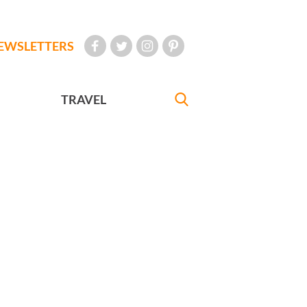
EWSLETTERS
TRAVEL