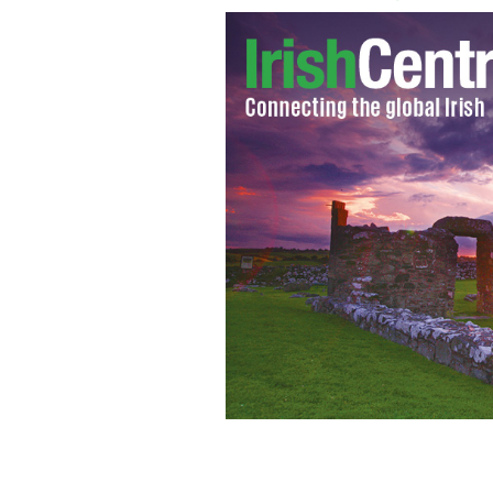
Gold bars are on display at the "Gold
New York
AP PHOTO/SETH WENIG