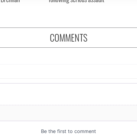
COMMENTS