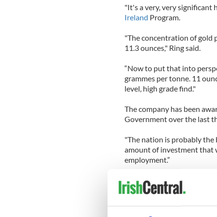
"It's a very, very significant 
Ireland
Program.
"The concentration of gold 
11.3 ounces," Ring said.
“Now to put that into perspe
grammes per tonne. 11 ounces
level, high grade find."
The company has been awarde
Government over the last th
"The nation is probably the 
amount of investment that wi
employment.”
The specific location of the 
According to the company’s 
near Woodenbridge in Co. W