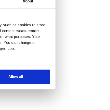
About
y such as cookies to store
nd content measurement,
for what purposes. Your
es. You can change or
ger icon.
several meters
Allow all
ails section
.
se our traffic. We also share
ers who may combine it with
 services.