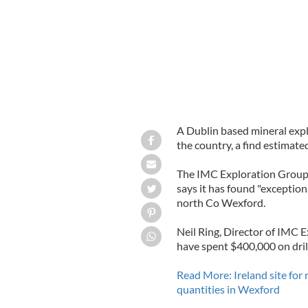
A Dublin based mineral explo
the country, a find estimated
The IMC Exploration Group, 
says it has found "exceptiona
north Co Wexford.
Neil Ring, Director of IMC 
have spent $400,000 on drill
Read More: Ireland site for
quantities in Wexford