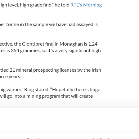
high level, high grade find," he told
RTE’s Morning
per tonne in the sample we have had assayed is
ctive, the Clontibret find in Monaghan is 1.24
 is 354 grammes, so it's a very significant high
d 21 mineral prospecting licenses by the Irish
ree years.
big winner." Ring stated. “Hopefully there's huge
ll go into a mining program that will create
find has not been disclosed.
website, in 1795, the discovery of gold nuggets
icklowprecipitated Ireland's only indigenous gold