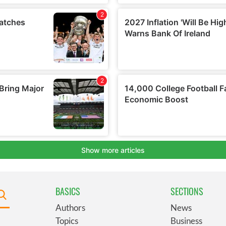
BASICS
SECTIONS
Authors
News
Topics
Business