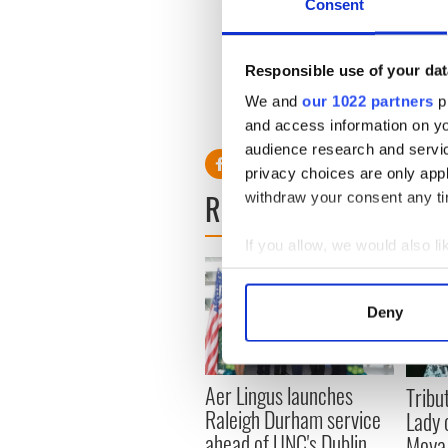
Consent
rush.
From the gravels of what b
ounces of gold were recovere
Responsible use of your dat
We and
our 1022 partners
pr
and access information on yo
audience research and servi
privacy choices are only app
READ NEXT
withdraw your consent any tim
If you allow, we would also lik
Collect information a
Identify your device by
Deny
Find out more about how your
We use cookies to personalis
Aer Lingus launches
Tribut
information about your use of
Raleigh Durham service
Lady 
other information that you’ve
ahead of UNC's Dublin
Moya