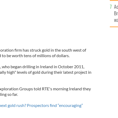
c
Ac
Br
wa
he
th
ration firm has struck gold in the south west of
 to be worth tens of millions of dollars.
who began drilling in Ireland in October 2011,
lly high" levels of gold during their latest project in
Exploration Groups told RTE's morning Ireland they
ing so far.
 next gold rush? Prospectors find “encouraging”