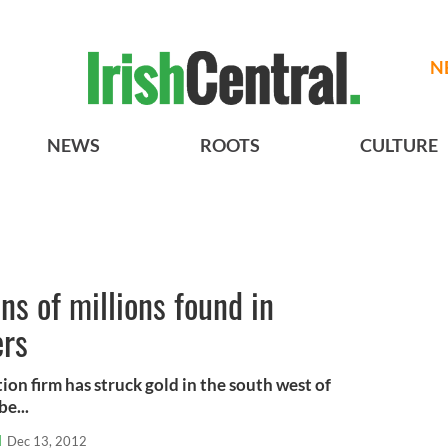
N
NEWS
ROOTS
CULTURE
ns of millions found in
ers
on firm has struck gold in the south west of
be...
l
Dec 13, 2012