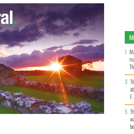
M
Ma
ma
Th
an
T
ab
F
T
wa
be
" exhibit in the American Museum of Natural History in