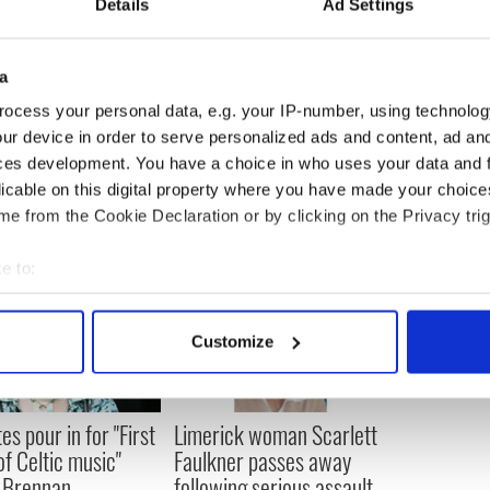
Details
Ad Settings
ecame known as the Goldmine River, up to 9,000
d, mainly by local people.
a
ocess your personal data, e.g. your IP-number, using technolog
ur device in order to serve personalized ads and content, ad a
ces development. You have a choice in who uses your data and 
licable on this digital property where you have made your choic
e from the Cookie Declaration or by clicking on the Privacy trig
e to:
bout your geographical location which can be accurate to within 
 actively scanning it for specific characteristics (fingerprinting)
Customize
 personal data is processed and set your preferences in the
det
e content and ads, to provide social media features and to analy
es pour in for "First
Limerick woman Scarlett
 our site with our social media, advertising and analytics partn
of Celtic music"
Faulkner passes away
 provided to them or that they’ve collected from your use of their
 Brennan
following serious assault