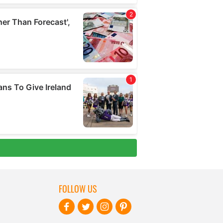
FOLLOW US