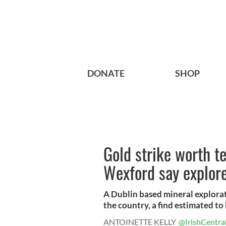
DONATE
SHOP
Gold strike worth te
Wexford say explor
A Dublin based mineral explorati
the country, a find estimated to 
ANTOINETTE KELLY
@IrishCentra