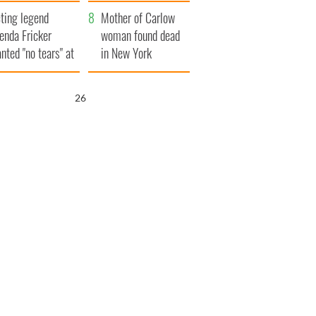
ountryside
save Ireland from
ting legend
Famine
Mother of Carlow
enda Fricker
woman found dead
nted "no tears" at
in New York
r funeral as she
launches $50
anked local shops
million wrongful
25
death lawsuit