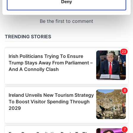
Deny
Identify your device by actively scanning it for
specific characteristics (fingerprinting)
Find out more about how your personal data is processed
and set your preferences in the
details section
.
We use cookies to personalise content and ads, to
provide social media features and to analyse our traffic.
We also share information about your use of our site with
our social media, advertising and analytics partners who
may combine it with other information that you’ve
provided to them or that they’ve collected from your use
of their services.