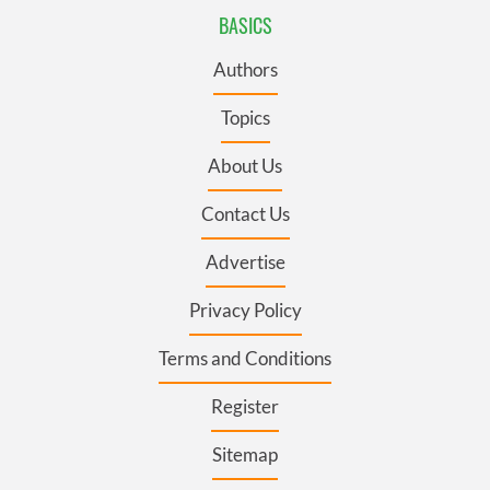
BASICS
Authors
Topics
About Us
Contact Us
Advertise
Privacy Policy
Terms and Conditions
Register
Sitemap