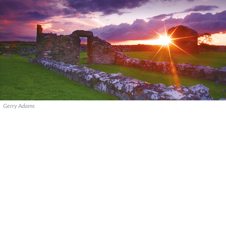
Gerry Adams