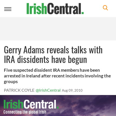
Toggle
navigation
Gerry Adams reveals talks with
IRA dissidents have begun
Five suspected dissident IRA members have been
arrested in Ireland after recent incidents involving the
groups
PATRICK COYLE
@IrishCentral
Aug 09, 2010