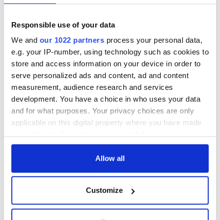
York v Roscommon
could be without
this Sunday
supply amidst
Responsible use of your data
blockade, officials
36 additional infant
warn
remains recovered
We and
our 1022 partners
process your personal data,
from Tuam
e.g. your IP-number, using technology such as cookies to
excavation site
store and access information on your device in order to
serve personalized ads and content, ad and content
measurement, audience research and services
development. You have a choice in who uses your data
COMMENTS
and for what purposes. Your privacy choices are only
applicable on this digital property where you have made
your choices. You can change or withdraw your consent
any time from the Cookie Declaration or by clicking on
the Privacy trigger icon.
Allow all
If you allow, we would also like to:
Customize
Collect information about your geographical
location which can be accurate to within several
meters