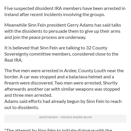
Five suspected dissident IRA members have been arrested in
Ireland after recent incidents involving the groups.
Meanwhile Sinn Fein president Gerry Adams has said talks
with the dissidents to persuade them to give up their arms
and join the peace process are underway.
It is believed that Sinn Fein are talking to 32 County
Sovereignty committee members, considered close to the
Real IRA.
The five men were arrested in Ardee, County Louth near the
border. A car was stopped and a balaclava helmet and a
firearm were discovered. Two men were arrested, Shortly
afterwards another car with similar weapons was stopped
and three men arrested.
Adams said efforts had already begun by Sinn Fein to reach
out to dissidents.
"The attempt by Sinn Féin to initiate dialogue with the