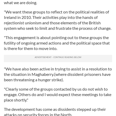
what we are doing.
"We want these groups to reflect on the political realities of
Ireland in 2010. Their activities play into the hands of
rejectionist unionism and those elements of the British
system who seek to limit and frustrate the process of change.
"This engagement is about pointing out to these groups the
futility of ongoing armed actions and the political space that
is there for them to move into.
"We have also been active in trying to assist in a resolution to
the situation in Maghaberry.(where dissident prisoners have
been threatening a hunger strike).
"Clearly some of the groups contacted by us do not wish to
engage. Others do and I would expect these meetings to take
place shortly."
The development has come as dissidents stepped up their
attacks on security forces in the North.