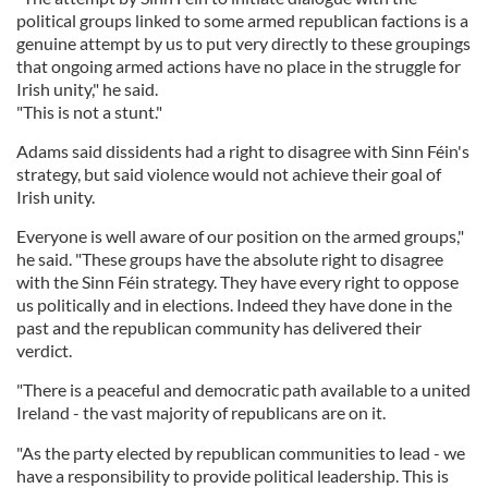
political groups linked to some armed republican factions is a
genuine attempt by us to put very directly to these groupings
that ongoing armed actions have no place in the struggle for
Irish unity," he said.
"This is not a stunt."
Adams said dissidents had a right to disagree with Sinn Féin's
strategy, but said violence would not achieve their goal of
Irish unity.
Everyone is well aware of our position on the armed groups,"
he said. "These groups have the absolute right to disagree
with the Sinn Féin strategy. They have every right to oppose
us politically and in elections. Indeed they have done in the
past and the republican community has delivered their
verdict.
"There is a peaceful and democratic path available to a united
Ireland - the vast majority of republicans are on it.
"As the party elected by republican communities to lead - we
have a responsibility to provide political leadership. This is