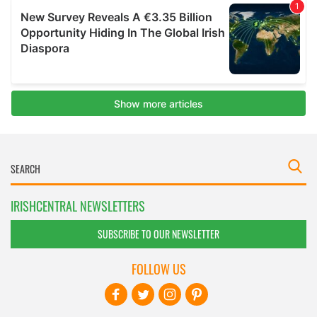
IRISHCENTRAL NEWSLETTERS
SUBSCRIBE TO OUR NEWSLETTER
FOLLOW US