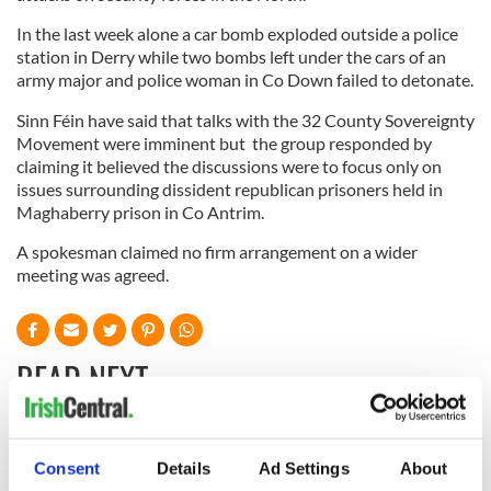
In the last week alone a car bomb exploded outside a police
station in Derry while two bombs left under the cars of an
army major and police woman in Co Down failed to detonate.
Sinn Féin have said that talks with the 32 County Sovereignty
Movement were imminent but the group responded by
claiming it believed the discussions were to focus only on
issues surrounding dissident republican prisoners held in
Maghaberry prison in Co Antrim.
A spokesman claimed no firm arrangement on a wider
meeting was agreed.
READ NEXT
All you need to
A third of fuel
Consent
Details
Ad Settings
About
know ahead of New
stations in Ireland