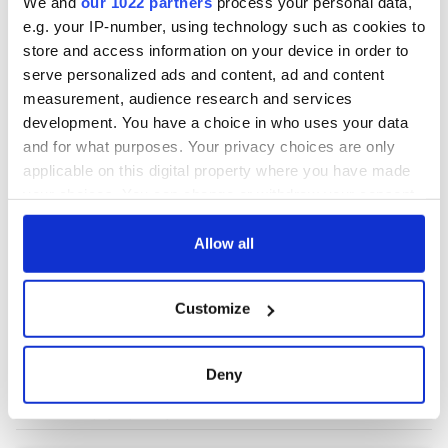
We and
our 1022 partners
process your personal data,
e.g. your IP-number, using technology such as cookies to
store and access information on your device in order to
COMMENTS
serve personalized ads and content, ad and content
measurement, audience research and services
development. You have a choice in who uses your data
and for what purposes. Your privacy choices are only
applicable on this digital property where you have made
your choices. You can change or withdraw your consent
any time from the Cookie Declaration or by clicking on
the Privacy trigger icon.
Allow all
If you allow, we would also like to:
Customize
Collect information about your geographical
location which can be accurate to within several
meters
Deny
Identify your device by actively scanning it for
specific characteristics (fingerprinting)
Find out more about how your personal data is processed