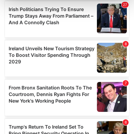
and set your preferences in the
details section
.
We use cookies to personalise content and ads, to
provide social media features and to analyse our traffic.
We also share information about your use of our site with
our social media, advertising and analytics partners who
may combine it with other information that you’ve
provided to them or that they’ve collected from your use
of their services.