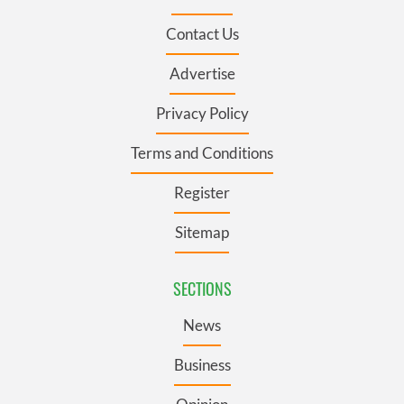
Contact Us
Advertise
Privacy Policy
Terms and Conditions
Register
Sitemap
SECTIONS
News
Business