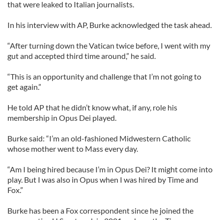
that were leaked to Italian journalists.
In his interview with AP, Burke acknowledged the task ahead.
“After turning down the Vatican twice before, I went with my
gut and accepted third time around,” he said.
“This is an opportunity and challenge that I’m not going to
get again.”
He told AP that he didn’t know what, if any, role his
membership in Opus Dei played.
Burke said: “I’m an old-fashioned Midwestern Catholic
whose mother went to Mass every day.
“Am I being hired because I’m in Opus Dei? It might come into
play. But I was also in Opus when I was hired by Time and
Fox.”
Burke has been a Fox correspondent since he joined the