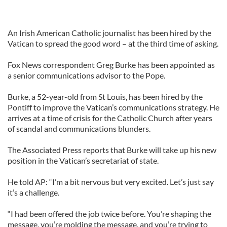
An Irish American Catholic journalist has been hired by the
Vatican to spread the good word – at the third time of asking.
Fox News correspondent Greg Burke has been appointed as
a senior communications advisor to the Pope.
Burke, a 52-year-old from St Louis, has been hired by the
Pontiff to improve the Vatican’s communications strategy. He
arrives at a time of crisis for the Catholic Church after years
of scandal and communications blunders.
The Associated Press reports that Burke will take up his new
position in the Vatican’s secretariat of state.
He told AP: “I’m a bit nervous but very excited. Let’s just say
it’s a challenge.
“I had been offered the job twice before. You’re shaping the
message, you’re molding the message, and you’re trying to