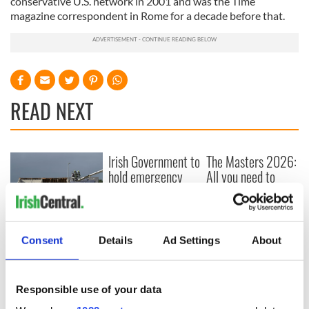
conservative U.S. network in 2001 and was the Time
magazine correspondent in Rome for a decade before that.
READ NEXT
Irish Government to
The Masters 2026:
hold emergency
All you need to
talks to try and end
know - and when is
fuel protests
Rory McIlroy
teeing off
Creeslough families
Consent
Details
Ad Settings
About
welcome Justice
Minister's
consideration of
inquiry
Responsible use of your data