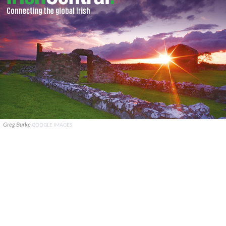
Greg Burke
GOOGLE IMAGES