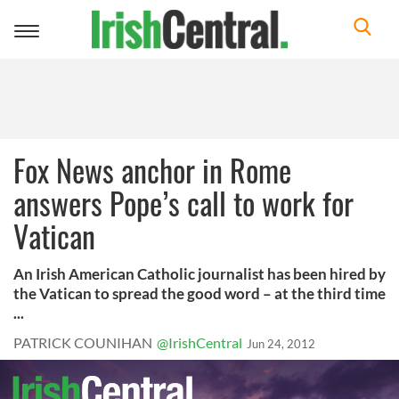
Toggle
navigation
Fox News anchor in Rome
answers Pope’s call to work for
Vatican
An Irish American Catholic journalist has been hired by
the Vatican to spread the good word – at the third time
...
PATRICK COUNIHAN
@IrishCentral
Jun 24, 2012