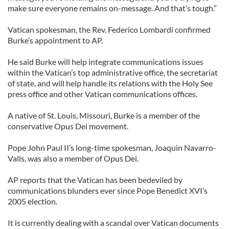
make sure everyone remains on-message. And that’s tough.”
Vatican spokesman, the Rev. Federico Lombardi confirmed
Burke’s appointment to AP.
He said Burke will help integrate communications issues
within the Vatican’s top administrative office, the secretariat
of state, and will help handle its relations with the Holy See
press office and other Vatican communications offices.
A native of St. Louis, Missouri, Burke is a member of the
conservative Opus Dei movement.
Pope John Paul II’s long-time spokesman, Joaquin Navarro-
Valls, was also a member of Opus Dei.
AP reports that the Vatican has been bedeviled by
communications blunders ever since Pope Benedict XVI’s
2005 election.
It is currently dealing with a scandal over Vatican documents