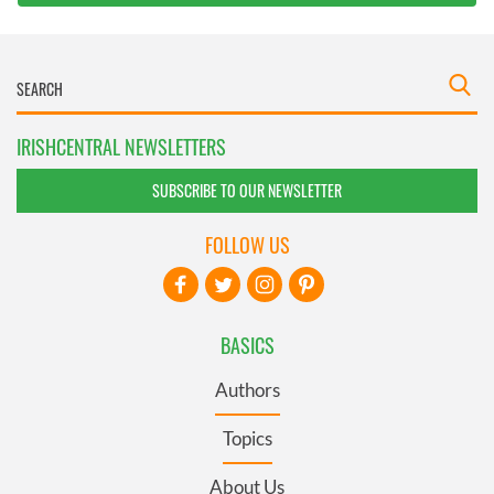
IRISHCENTRAL NEWSLETTERS
SUBSCRIBE TO OUR NEWSLETTER
FOLLOW US
BASICS
Authors
Topics
About Us