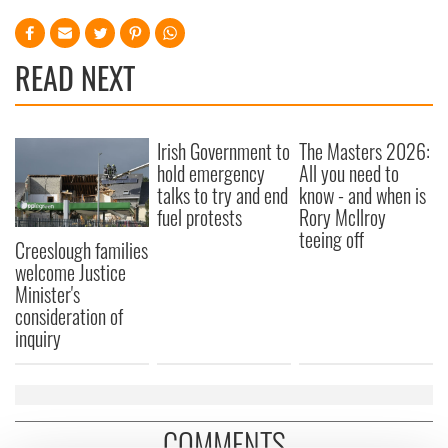
READ NEXT
Irish Government to
The Masters 2026:
hold emergency
All you need to
talks to try and end
know - and when is
fuel protests
Rory McIlroy
teeing off
Creeslough families
welcome Justice
Minister's
consideration of
inquiry
COMMENTS