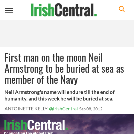
Toggle
navigation
First man on the moon Neil
Armstrong to be buried at sea as
member of the Navy
Neil Armstrong's name will endure till the end of
humanity, and this week he will be buried at sea.
ANTOINETTE KELLY
@IrishCentral
Sep 08, 2012