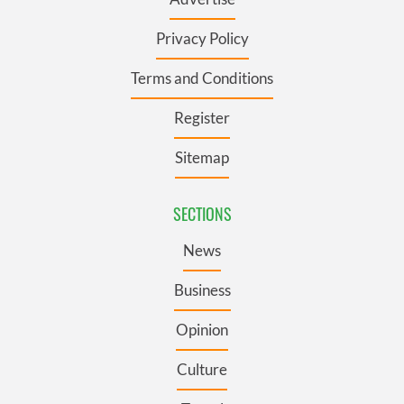
Privacy Policy
Terms and Conditions
Register
Sitemap
SECTIONS
News
Business
Opinion
Culture