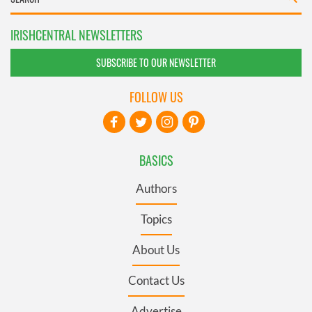
IRISHCENTRAL NEWSLETTERS
SUBSCRIBE TO OUR NEWSLETTER
FOLLOW US
BASICS
Authors
Topics
About Us
Contact Us
Advertise