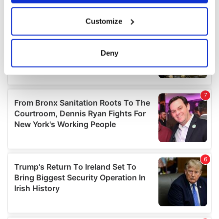
If you allow, we would also like to:
Customize
Collect information about your geographical
location which can be accurate to within several
meters
Deny
Identify your device by actively scanning it for
specific characteristics (fingerprinting)
Find out more about how your personal data is processed
and set your preferences in the
details section
.
We use cookies to personalise content and ads, to
provide social media features and to analyse our traffic.
We also share information about your use of our site with
our social media, advertising and analytics partners who
may combine it with other information that you’ve
provided to them or that they’ve collected from your use
of their services.