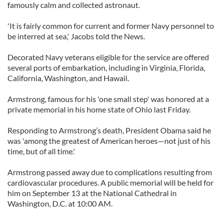
famously calm and collected astronaut.
'It is fairly common for current and former Navy personnel to
be interred at sea,' Jacobs told the News.
Decorated Navy veterans eligible for the service are offered
several ports of embarkation, including in Virginia, Florida,
California, Washington, and Hawaii.
Armstrong, famous for his 'one small step' was honored at a
private memorial in his home state of Ohio last Friday.
Responding to Armstrong’s death, President Obama said he
was 'among the greatest of American heroes—not just of his
time, but of all time.'
Armstrong passed away due to complications resulting from
cardiovascular procedures. A public memorial will be held for
him on September 13 at the National Cathedral in
Washington, D.C. at 10:00 AM.