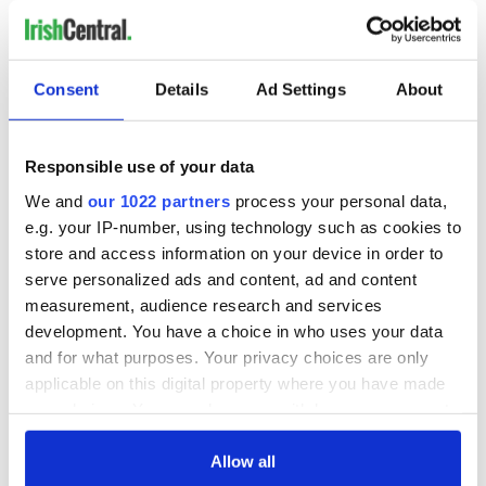
Consent
Details
Ad Settings
About
Responsible use of your data
We and
our 1022 partners
process your personal data,
e.g. your IP-number, using technology such as cookies to
store and access information on your device in order to
serve personalized ads and content, ad and content
measurement, audience research and services
development. You have a choice in who uses your data
and for what purposes. Your privacy choices are only
applicable on this digital property where you have made
your choices. You can change or withdraw your consent
any time from the Cookie Declaration or by clicking on
the Privacy trigger icon.
Allow all