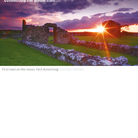
First man on the moon, Neil Armstrong
GOOGLE IMAGES