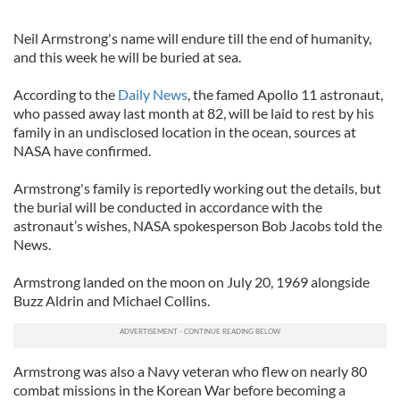
Neil Armstrong's name will endure till the end of humanity,
and this week he will be buried at sea.
According to the
Daily News
, the famed Apollo 11 astronaut,
who passed away last month at 82, will be laid to rest by his
family in an undisclosed location in the ocean, sources at
NASA have confirmed.
Armstrong's family is reportedly working out the details, but
the burial will be conducted in accordance with the
astronaut’s wishes, NASA spokesperson Bob Jacobs told the
News.
Armstrong landed on the moon on July 20, 1969 alongside
Buzz Aldrin and Michael Collins.
Armstrong was also a Navy veteran who flew on nearly 80
combat missions in the Korean War before becoming a