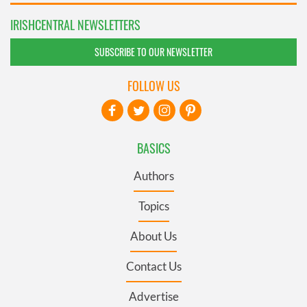
IRISHCENTRAL NEWSLETTERS
SUBSCRIBE TO OUR NEWSLETTER
FOLLOW US
BASICS
Authors
Topics
About Us
Contact Us
Advertise