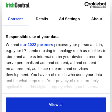
Consent
Details
Ad Settings
About
READ NEXT
Responsible use of your data
All you need to
A third of fuel
We and
our 1022 partners
process your personal data,
know ahead of New
stations in Ireland
York v Roscommon
could be without
e.g. your IP-number, using technology such as cookies to
this Sunday
supply amidst
store and access information on your device in order to
blockade, officials
serve personalized ads and content, ad and content
36 additional infant
warn
remains recovered
measurement, audience research and services
from Tuam
development. You have a choice in who uses your data
excavation site
and for what purposes. Your privacy choices are only
applicable on this digital property where you have made
your choices. You can change or withdraw your consent
any time from the Cookie Declaration or by clicking on
COMMENTS
the Privacy trigger icon.
Allow all