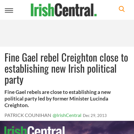
Toggle
navigation
Fine Gael rebel Creighton close to
establishing new Irish political
party
Fine Gael rebels are close to establishing a new
political party led by former Minister Lucinda
Creighton.
PATRICK COUNIHAN
@IrishCentral
Dec 29, 2013