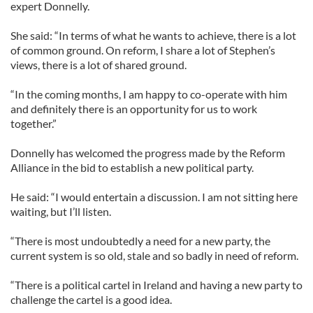
expert Donnelly.
She said: “In terms of what he wants to achieve, there is a lot
of common ground. On reform, I share a lot of Stephen’s
views, there is a lot of shared ground.
“In the coming months, I am happy to co-operate with him
and definitely there is an opportunity for us to work
together.”
Donnelly has welcomed the progress made by the Reform
Alliance in the bid to establish a new political party.
He said: “I would entertain a discussion. I am not sitting here
waiting, but I’ll listen.
“There is most undoubtedly a need for a new party, the
current system is so old, stale and so badly in need of reform.
“There is a political cartel in Ireland and having a new party to
challenge the cartel is a good idea.