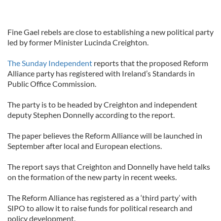
Fine Gael rebels are close to establishing a new political party
led by former Minister Lucinda Creighton.
The Sunday Independent
reports that the proposed Reform
Alliance party has registered with Ireland’s Standards in
Public Office Commission.
The party is to be headed by Creighton and independent
deputy Stephen Donnelly according to the report.
The paper believes the Reform Alliance will be launched in
September after local and European elections.
The report says that Creighton and Donnelly have held talks
on the formation of the new party in recent weeks.
The Reform Alliance has registered as a ‘third party’ with
SIPO to allow it to raise funds for political research and
policy development.