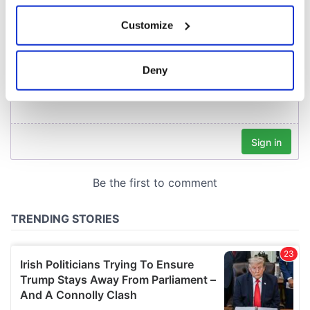
If you allow, we would also like to:
Customize
Collect information about your geographical
location which can be accurate to within several
meters
Deny
Identify your device by actively scanning it for
specific characteristics (fingerprinting)
Find out more about how your personal data is processed
and set your preferences in the
details section
.
We use cookies to personalise content and ads, to
provide social media features and to analyse our traffic.
We also share information about your use of our site with
our social media, advertising and analytics partners who
may combine it with other information that you’ve
provided to them or that they’ve collected from your use
of their services.