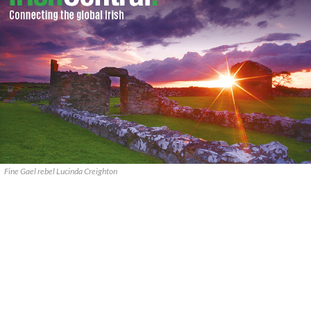
Fine Gael rebel Lucinda Creighton