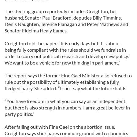
The steering group reportedly includes Creighton; her
husband, Senator Paul Bradford, deputies Billy Timmins,
Denis Naughten, Terence Flanagan and Peter Mathews and
Senator Fidelma Healy Eames.
Creighton told the paper: “It is early days but it is about
being fully compliant with the rules should we fundraise in
order to carry out political research and develop new policy.
We want to be a vehicle for new thinking in parliament.”
The report says the former Fine Gael Minister also refused to
rule out the possibility of ultimately establishing a fully
fledged party. She added: “I can’t say what the future holds.
“You have freedom in what you can say as an independent,
but there is also strength in numbers. I am a great believer in
party politics.”
After falling out with Fine Gael on the abortion issue,
Creighton says she shares common ground with economics