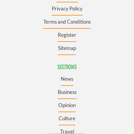
Privacy Policy
Terms and Conditions
Register
Sitemap
SECTIONS
News
Business
Opinion
Culture
Travel