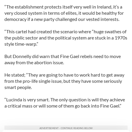
“The establishment protects itself very well in Ireland, it’s a
very closed system in terms of elites, it would be healthy for
democracy if a new party challenged our vested interests.
“This cartel had created the scenario where “huge swathes of
the public sector and the political system are stuck in a 1970s
style time-warp.”
But Donnelly did warn that Fine Gael rebels need to move
away from the abortion issue.
He stated; “They are going to have to work hard to get away
from the pro-life single issue, but they have some seriously
smart people.
“Lucinda is very smart. The only question is will they achieve
a critical mass or will some of them go back into Fine Gael.”