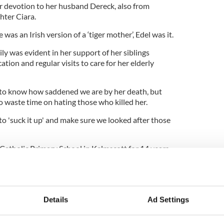
r devotion to her husband Dereck, also from
hter Ciara.
 was an Irish version of a ‘tiger mother’, Edel was it.
mily was evident in her support of her siblings
ion and regular visits to care for her elderly
to know how saddened we are by her death, but
 waste time on hating those who killed her.
o 'suck it up' and make sure we looked after those
atholic Primary School in Kelmscott for 14 years,
structor at Fitness First in Cannington and
pokeswoman said she was a valued member of her
Details
Ad Settings
including counseling was available for staff and