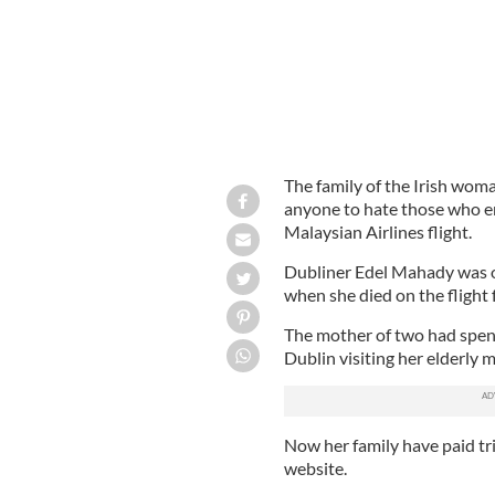
The family of the Irish wom
anyone to hate those who end
Malaysian Airlines flight.
Dubliner Edel Mahady was o
when she died on the fligh
The mother of two had spent
Dublin visiting her elderly 
Now her family have paid tri
website.