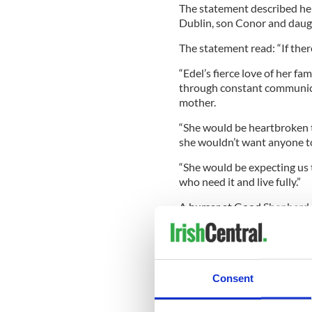
The statement described he
Dublin, son Conor and daug
The statement read: “If there
“Edel’s fierce love of her fa
through constant communicat
mother.
“She would be heartbroken 
she wouldn’t want anyone to
“She would be expecting us t
who need it and live fully.”
A bursar at Good Shepherd C
Mahady also worked as an in
Myaree.
A Catholic Education WA s
school community.
Consent
A range of support services 