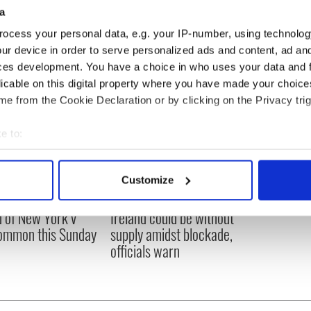
a
ocess your personal data, e.g. your IP-number, using technolog
ur device in order to serve personalized ads and content, ad a
ces development. You have a choice in who uses your data and 
licable on this digital property where you have made your choic
e from the Cookie Declaration or by clicking on the Privacy trig
e to:
bout your geographical location which can be accurate to within 
 actively scanning it for specific characteristics (fingerprinting)
Customize
 personal data is processed and set your preferences in the
det
ou need to know
A third of fuel stations in
 of New York v
Ireland could be without
e content and ads, to provide social media features and to analy
ommon this Sunday
supply amidst blockade,
 our site with our social media, advertising and analytics partn
officials warn
 provided to them or that they’ve collected from your use of their