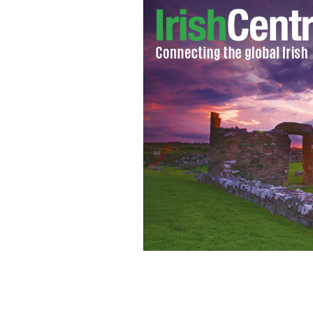
Edel Mahady was on her way back to f
was shot down.
ABC