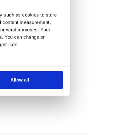
y such as cookies to store
nd content measurement,
for what purposes. Your
es. You can change or
ger icon.
several meters
Allow all
ails section
.
se our traffic. We also share
ers who may combine it with
 services.