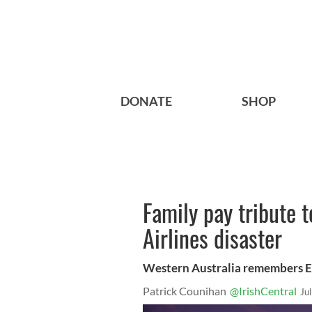
DONATE
SHOP
Family pay tribute t
Airlines disaster
Western Australia remembers 
Patrick Counihan
@IrishCentral
Ju