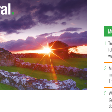
M
Te
fo
wa
Pa
M
ma
Th
an
W
C
amily in Australia when the Maylasian Airlines plane
d