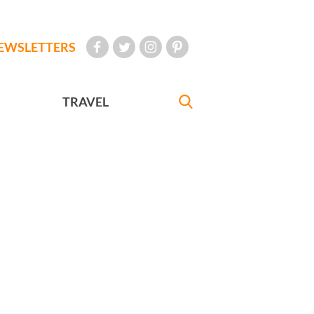
EWSLETTERS
TRAVEL