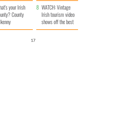
amera
Atlantic Way
at's your Irish
WATCH: Vintage
unty? County
Irish tourism video
lkenny
shows off the best
bits of Ireland
16