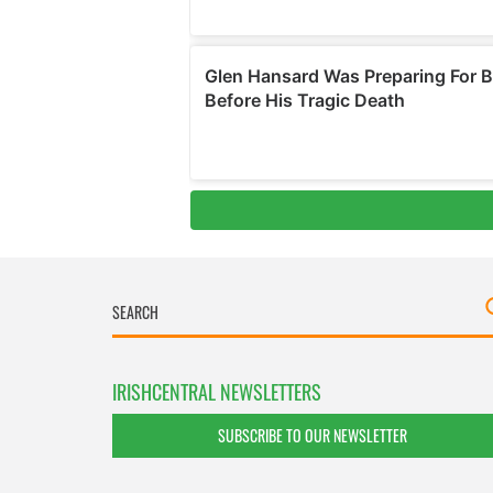
IRISHCENTRAL NEWSLETTERS
SUBSCRIBE TO OUR NEWSLETTER