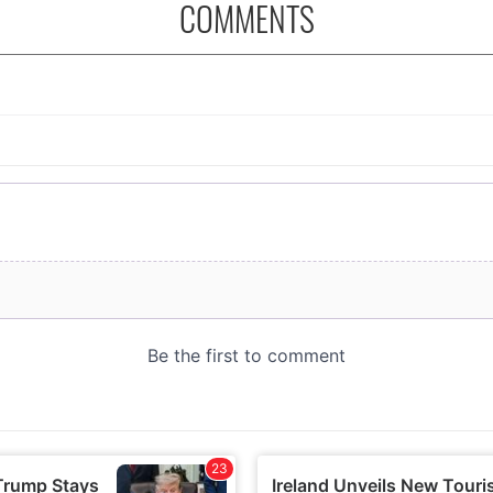
COMMENTS