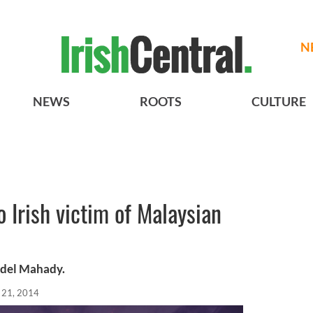
N
NEWS
ROOTS
CULTURE
o Irish victim of Malaysian
Edel Mahady.
l 21, 2014