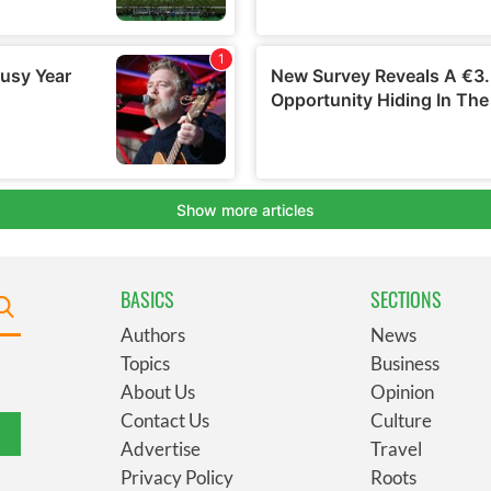
BASICS
SECTIONS
Authors
News
Topics
Business
About Us
Opinion
Contact Us
Culture
Advertise
Travel
Privacy Policy
Roots