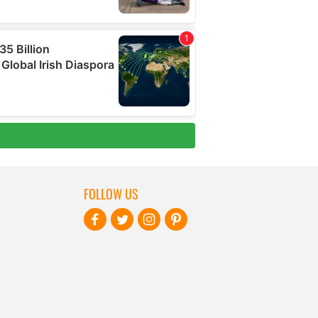
FOLLOW US