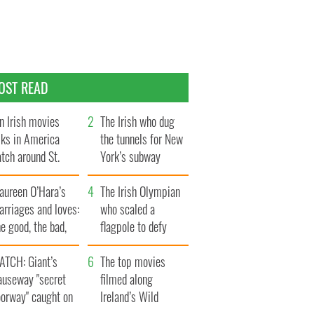
OST READ
n Irish movies
The Irish who dug
lks in America
the tunnels for New
tch around St.
York’s subway
trick’s Day
system
aureen O’Hara’s
The Irish Olympian
rriages and loves:
who scaled a
e good, the bad,
flagpole to defy
d the ugly
Britain
ATCH: Giant’s
The top movies
auseway "secret
filmed along
oorway" caught on
Ireland’s Wild