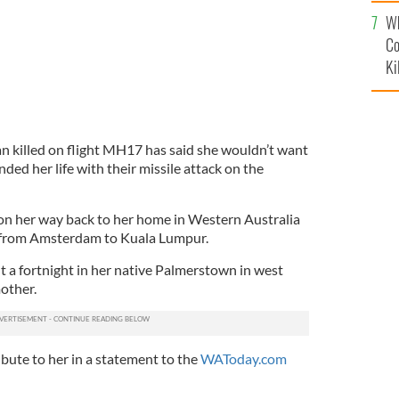
c
Wh
Co
Ki
an killed on flight MH17 has said she wouldn’t want
ed her life with their missile attack on the
n her way back to her home in Western Australia
t from Amsterdam to Kuala Lumpur.
 a fortnight in her native Palmerstown in west
mother.
bute to her in a statement to the
WAToday.com