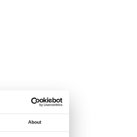
About