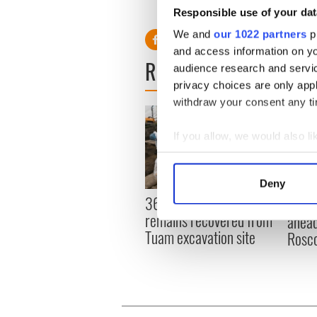
students.
Responsible use of your dat
We and
our 1022 partners
pr
and access information on yo
READ NEXT
audience research and servi
privacy choices are only app
withdraw your consent any tim
If you allow, we would also lik
Collect information a
Identify your device by
Deny
Find out more about how your
36 additional infant
All y
remains recovered from
ahead
We use cookies to personalis
Tuam excavation site
Rosc
information about your use of
other information that you’ve