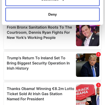
Collect information about your geographical
location which can be accurate to within several
meters
Deny
Identify your device by actively scanning it for
specific characteristics (fingerprinting)
Find out more about how your personal data is processed
and set your preferences in the
details section
.
We use cookies to personalise content and ads, to
provide social media features and to analyse our traffic.
We also share information about your use of our site with
our social media, advertising and analytics partners who
may combine it with other information that you’ve
provided to them or that they’ve collected from your use
of their services.