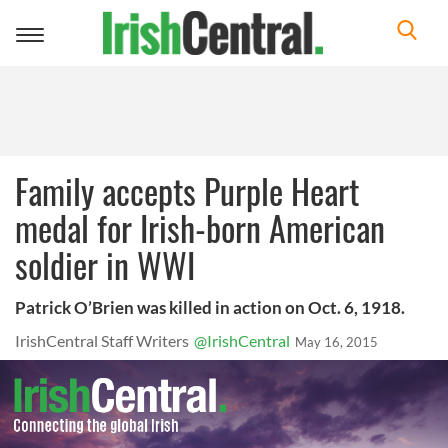
Toggle
navigation
Family accepts Purple Heart
medal for Irish-born American
soldier in WWI
Patrick O’Brien was killed in action on Oct. 6, 1918.
IrishCentral Staff Writers
@IrishCentral
May 16, 2015