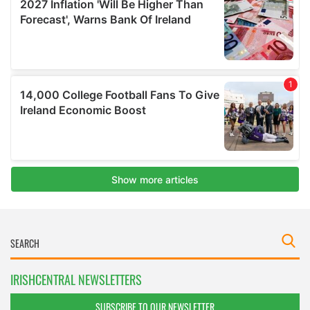
IRISHCENTRAL NEWSLETTERS
SUBSCRIBE TO OUR NEWSLETTER