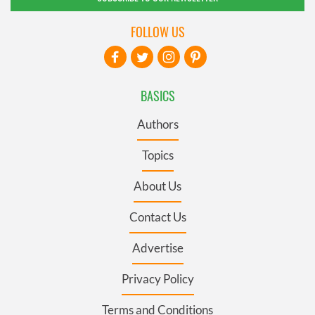
FOLLOW US
BASICS
Authors
Topics
About Us
Contact Us
Advertise
Privacy Policy
Terms and Conditions