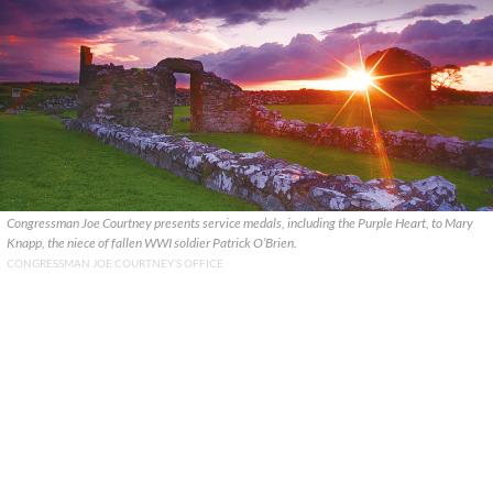
Congressman Joe Courtney presents service medals, including the Purple Heart, to Mary
Knapp, the niece of fallen WWI soldier Patrick O’Brien.
CONGRESSMAN JOE COURTNEY’S OFFICE