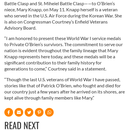
Battle Clasp and St. Miheiel Battle Clasp——to O’Brien’s
niece, Mary Knapp, on May 11. Knapp herself is a veteran
who served in the U.S. Air Force during the Korean War. She
is also on Congressman Courtney’s Enfield Veterans
Advisory Board.
“I am honored to present these World War I service medals
to Private O’Brien’s survivors. The commitment to serve our
nation is evident throughout the family lineage that Mary
Knapp represents here today, and these medals will be a
significant contribution to their family history for
generations to come,” Courtney said in a statement.
“Though the last U.S. veterans of World War I have passed,
stories like that of Patrick O’Brien, who fought and died for
our country just a few years after he arrived on its shores, are
kept alive through family members like Mary.”
READ NEXT