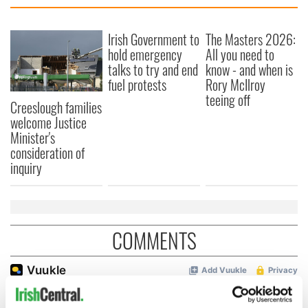
Irish Government to
The Masters 2026:
hold emergency
All you need to
talks to try and end
know - and when is
fuel protests
Rory McIlroy
teeing off
Creeslough families
welcome Justice
Minister's
consideration of
inquiry
COMMENTS