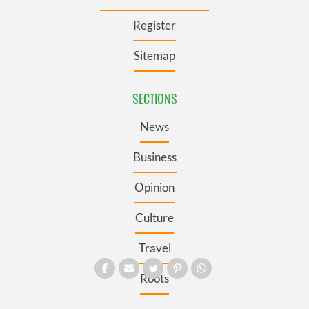
Register
Sitemap
SECTIONS
News
Business
Opinion
Culture
Travel
Roots