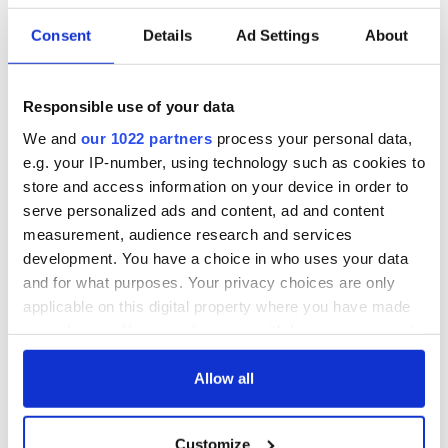
Consent
Details
Ad Settings
About
Responsible use of your data
We and
our 1022 partners
process your personal data,
e.g. your IP-number, using technology such as cookies to
store and access information on your device in order to
serve personalized ads and content, ad and content
measurement, audience research and services
development. You have a choice in who uses your data
and for what purposes. Your privacy choices are only
applicable on this digital property where you have made
your choices. You can change or withdraw your consent
any time from the Cookie Declaration or by clicking on
the Privacy trigger icon.
Allow all
If you allow, we would also like to:
Customize