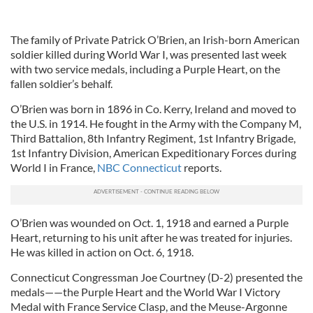
The family of Private Patrick O’Brien, an Irish-born American
soldier killed during World War I, was presented last week
with two service medals, including a Purple Heart, on the
fallen soldier’s behalf.
O’Brien was born in 1896 in Co. Kerry, Ireland and moved to
the U.S. in 1914. He fought in the Army with the Company M,
Third Battalion, 8th Infantry Regiment, 1st Infantry Brigade,
1st Infantry Division, American Expeditionary Forces during
World I in France,
NBC Connecticut
reports.
O’Brien was wounded on Oct. 1, 1918 and earned a Purple
Heart, returning to his unit after he was treated for injuries.
He was killed in action on Oct. 6, 1918.
Connecticut Congressman Joe Courtney (D-2) presented the
medals——the Purple Heart and the World War I Victory
Medal with France Service Clasp, and the Meuse-Argonne