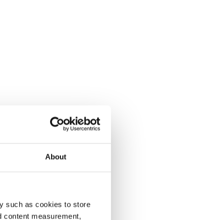
About
y such as cookies to store
nd content measurement,