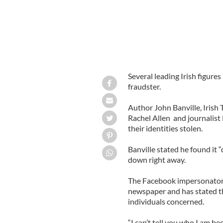
Several leading Irish figur
fraudster.
Author John Banville, Irish 
Rachel Allen and journalis
their identities stolen.
Banville stated he found it 
down right away.
The Facebook impersonator 
newspaper and has stated th
individuals concerned.
“I can’t tell you who I am be