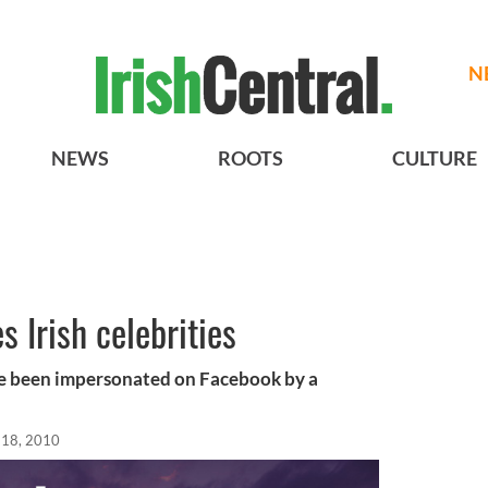
N
NEWS
ROOTS
CULTURE
 Irish celebrities
ave been impersonated on Facebook by a
l 18, 2010