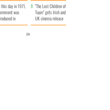
t to exceed 1
and his dad's official
 this day in 1971,
llion
visit to Ireland
"The Lost Children of
ternment was
Tuam" gets Irish and
troduced in
UK cinema release
rthern Ireland
25