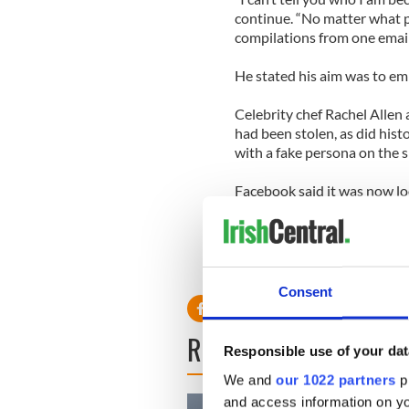
continue. “No matter what p
compilations from one email
He stated his aim was to em
Celebrity chef Rachel Allen
had been stolen, as did hist
with a fake persona on the si
Facebook said it was now lo
“We will look into taking t
Consent
READ NEXT
Responsible use of your dat
We and
our 1022 partners
pr
and access information on yo