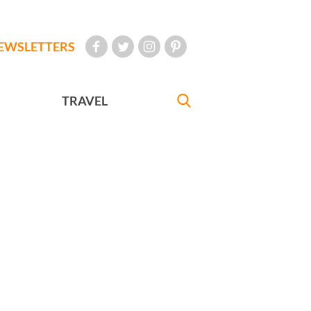
EWSLETTERS
TRAVEL