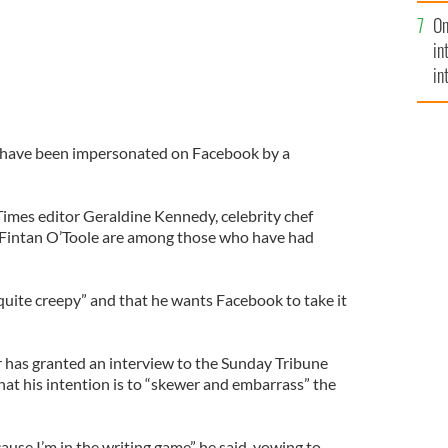
se
On
mi
in
in
No
es have been impersonated on Facebook by a
Times editor Geraldine Kennedy, celebrity chef
t Fintan O’Toole are among those who have had
“quite creepy” and that he wants Facebook to take it
has granted an interview to the Sunday Tribune
at his intention is to “skewer and embarrass” the
cause I’m in the writing game” he said, vowing to