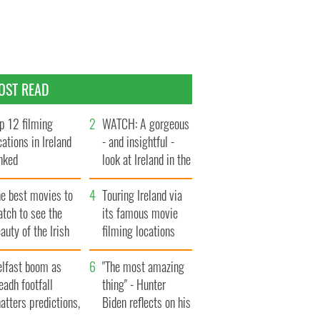
OST READ
p 12 filming
WATCH: A gorgeous
cations in Ireland
- and insightful -
nked
look at Ireland in the
late 1960s
he best movies to
Touring Ireland via
tch to see the
its famous movie
auty of the Irish
filming locations
ountryside
elfast boom as
"The most amazing
eadh footfall
thing" - Hunter
atters predictions,
Biden reflects on his