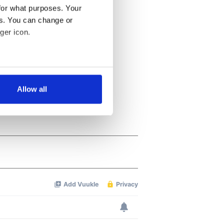
for what purposes. Your
es. You can change or
ger icon.
several meters
Allow all
ails section
.
se our traffic. We also share
ers who may combine it with
 services.