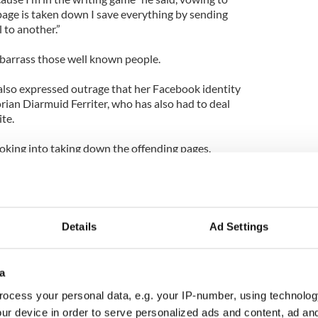
age is taken down I save everything by sending
 to another.”
barrass those well known people.
 also expressed outrage that her Facebook identity
orian Diarmuid Ferriter, who has also had to deal
te.
oking into taking down the offending pages.
hose down,” a spokesman said.
Details
Ad Settings
a
ocess your personal data, e.g. your IP-number, using technolog
ur device in order to serve personalized ads and content, ad a