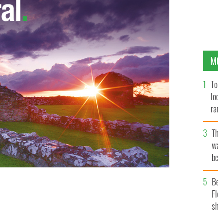
M
To
lo
ra
T
wa
be
c
B
Fl
roblems
sh