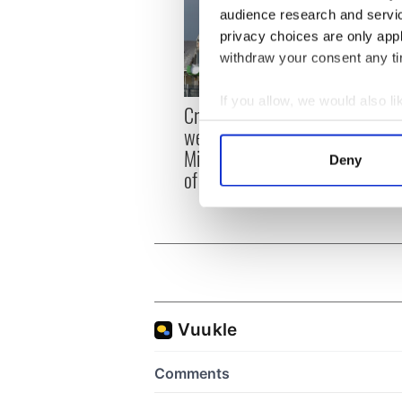
audience research and servi
privacy choices are only app
withdraw your consent any tim
If you allow, we would also lik
Irish
Creeslough families
emerg
Collect information a
welcome Justice
and e
Identify your device by
Minister's consideration
Deny
Find out more about how your
of inquiry
We use cookies to personalis
information about your use of
other information that you’ve