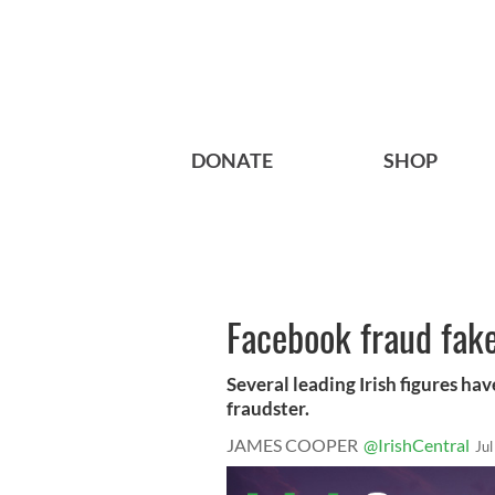
DONATE
SHOP
Facebook fraud fakes
Several leading Irish figures h
fraudster.
JAMES COOPER
@IrishCentral
Ju