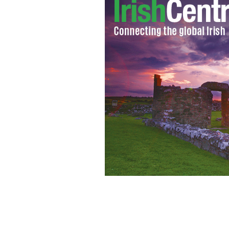
Facebook can cause psychological p