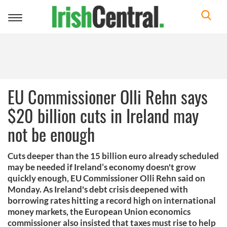
Toggle
navigation
EU Commissioner Olli Rehn says
$20 billion cuts in Ireland may
not be enough
Cuts deeper than the 15 billion euro already scheduled
may be needed if Ireland’s economy doesn't grow
quickly enough, EU Commissioner Olli Rehn said on
Monday. As Ireland's debt crisis deepened with
borrowing rates hitting a record high on international
money markets, the European Union economics
commissioner also insisted that taxes must rise to help