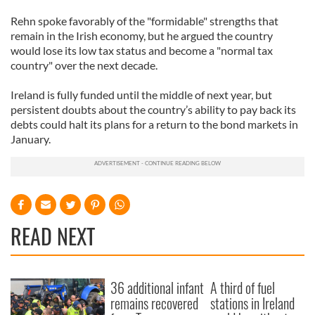
Rehn spoke favorably of the "formidable" strengths that
remain in the Irish economy, but he argued the country
would lose its low tax status and become a "normal tax
country" over the next decade.
Ireland is fully funded until the middle of next year, but
persistent doubts about the country’s ability to pay back its
debts could halt its plans for a return to the bond markets in
January.
READ NEXT
36 additional infant
A third of fuel
remains recovered
stations in Ireland