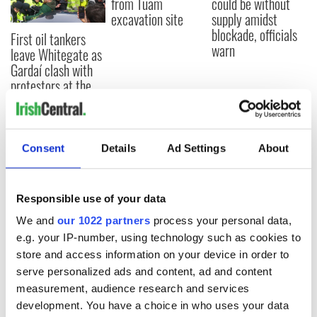
from Tuam
could be without
excavation site
supply amidst
blockade, officials
First oil tankers
warn
leave Whitegate as
Gardaí clash with
protestors at the
site
Consent
Details
Ad Settings
About
COMMENTS
Responsible use of your data
We and
our 1022 partners
process your personal data,
e.g. your IP-number, using technology such as cookies to
store and access information on your device in order to
serve personalized ads and content, ad and content
measurement, audience research and services
development. You have a choice in who uses your data