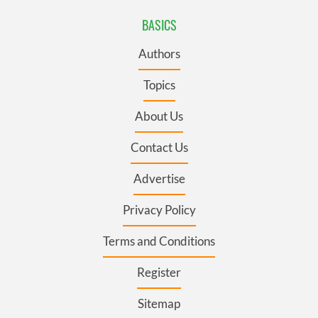
BASICS
Authors
Topics
About Us
Contact Us
Advertise
Privacy Policy
Terms and Conditions
Register
Sitemap