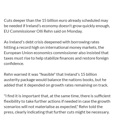
Cuts deeper than the 15 billion euro already scheduled may
be needed if Ireland’s economy doesn't grow quickly enough,
EU Commissioner Olli Rehn said on Monday.
As Ireland's debt crisis deepened with borrowing rates
hitting a record high on international money markets, the
European Union economics commissioner also insisted that
taxes must rise to help stabilize finances and restore foreign
confidence.
Rehn warned it was "feasible" that Ireland's 15 billion
austerity package would balance the nations books, but he
added that it depended on growth rates remaining on track.
"I find it is important that, at the same time, there is sufficient
flexibility to take further actions if needed in case the growth
scenarios will not materialise as expected," Rehn told the
press, clearly indicating that further cuts might be necessary.