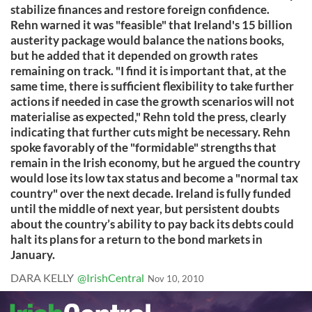
stabilize finances and restore foreign confidence.
Rehn warned it was "feasible" that Ireland's 15 billion
austerity package would balance the nations books,
but he added that it depended on growth rates
remaining on track. "I find it is important that, at the
same time, there is sufficient flexibility to take further
actions if needed in case the growth scenarios will not
materialise as expected," Rehn told the press, clearly
indicating that further cuts might be necessary. Rehn
spoke favorably of the "formidable" strengths that
remain in the Irish economy, but he argued the country
would lose its low tax status and become a "normal tax
country" over the next decade. Ireland is fully funded
until the middle of next year, but persistent doubts
about the country’s ability to pay back its debts could
halt its plans for a return to the bond markets in
January.
DARA KELLY
@IrishCentral
Nov 10, 2010