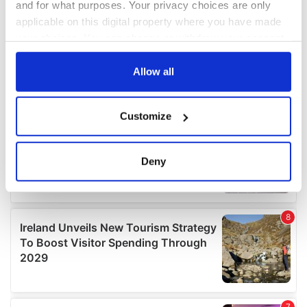
and for what purposes. Your privacy choices are only
applicable on this digital property where you have made
your choices. You can change or withdraw your consent
any time from the Cookie Declaration or by clicking on
the Privacy trigger icon.
Allow all
If you allow, we would also like to:
Customize
Collect information about your geographical
location which can be accurate to within several
meters
Deny
Identify your device by actively scanning it for
specific characteristics (fingerprinting)
Find out more about how your personal data is processed
and set your preferences in the
details section
.
We use cookies to personalise content and ads, to
provide social media features and to analyse our traffic.
We also share information about your use of our site with
our social media, advertising and analytics partners who