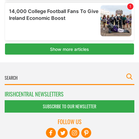
IRISHCENTRAL NEWSLETTERS
SUBSCRIBE TO OUR NEWSLETTER
FOLLOW US