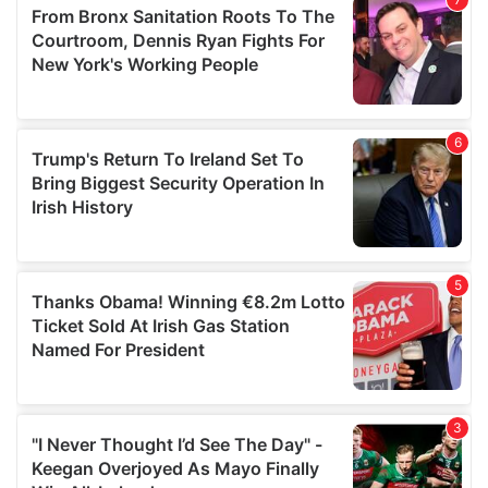
may combine it with other information that you’ve
provided to them or that they’ve collected from your use
of their services.