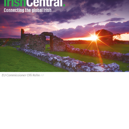
EU Commissioner Olli Rehn
AP