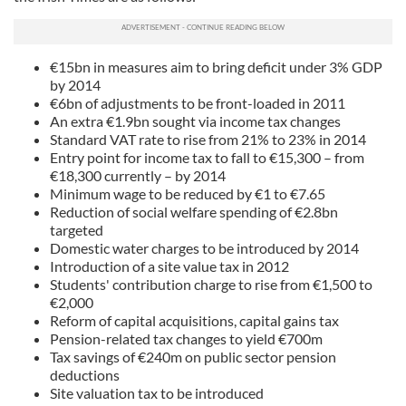
€15bn in measures aim to bring deficit under 3% GDP
by 2014
€6bn of adjustments to be front-loaded in 2011
An extra €1.9bn sought via income tax changes
Standard VAT rate to rise from 21% to 23% in 2014
Entry point for income tax to fall to €15,300 – from
€18,300 currently – by 2014
Minimum wage to be reduced by €1 to €7.65
Reduction of social welfare spending of €2.8bn
targeted
Domestic water charges to be introduced by 2014
Introduction of a site value tax in 2012
Students' contribution charge to rise from €1,500 to
€2,000
Reform of capital acquisitions, capital gains tax
Pension-related tax changes to yield €700m
Tax savings of €240m on public sector pension
deductions
Site valuation tax to be introduced