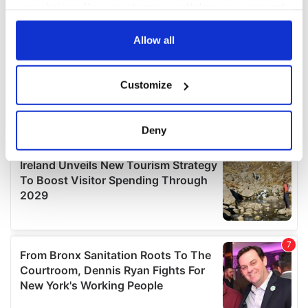
your choices. You can change or withdraw your consent
any time from the Cookie Declaration or by clicking on
the Privacy trigger icon.
Allow all
If you allow, we would also like to:
Customize
Collect information about your geographical
location which can be accurate to within several
meters
Deny
Identify your device by actively scanning it for
specific characteristics (fingerprinting)
Find out more about how your personal data is processed
and set your preferences in the
details section
.
We use cookies to personalise content and ads, to
provide social media features and to analyse our traffic.
We also share information about your use of our site with
our social media, advertising and analytics partners who
may combine it with other information that you’ve