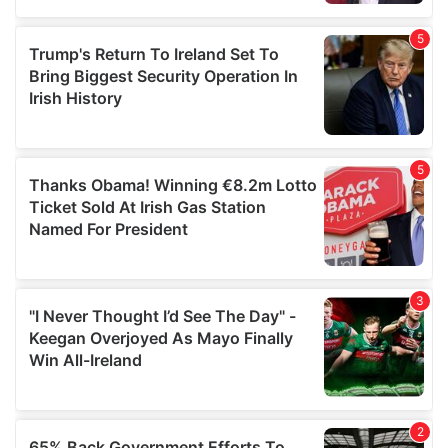
provided to them or that they’ve collected from your use
of their services.