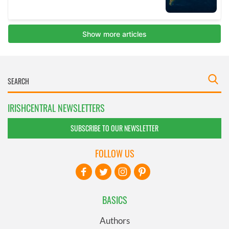
IRISHCENTRAL NEWSLETTERS
SUBSCRIBE TO OUR NEWSLETTER
FOLLOW US
BASICS
Authors