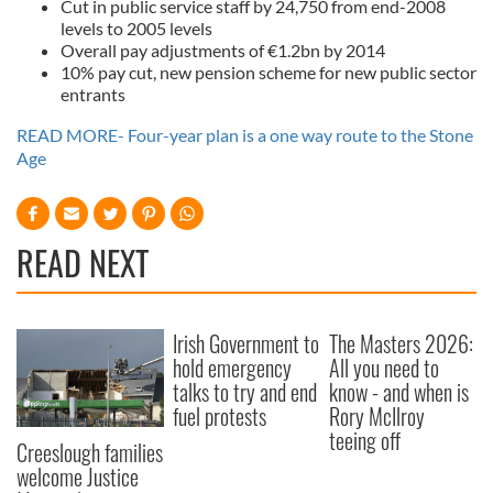
Cut in public service staff by 24,750 from end-2008
levels to 2005 levels
Overall pay adjustments of €1.2bn by 2014
10% pay cut, new pension scheme for new public sector
entrants
READ MORE- Four-year plan is a one way route to the Stone
Age
READ NEXT
Irish Government to
The Masters 2026:
hold emergency
All you need to
talks to try and end
know - and when is
fuel protests
Rory McIlroy
teeing off
Creeslough families
welcome Justice