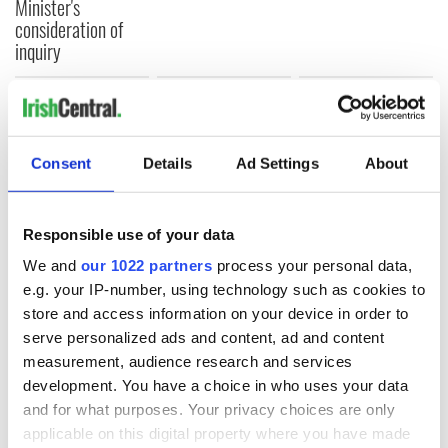
Minister's
consideration of
inquiry
COMMENTS
Consent
Details
Ad Settings
About
Responsible use of your data
We and
our 1022 partners
process your personal data,
e.g. your IP-number, using technology such as cookies to
store and access information on your device in order to
serve personalized ads and content, ad and content
measurement, audience research and services
development. You have a choice in who uses your data
and for what purposes. Your privacy choices are only
applicable on this digital property where you have made