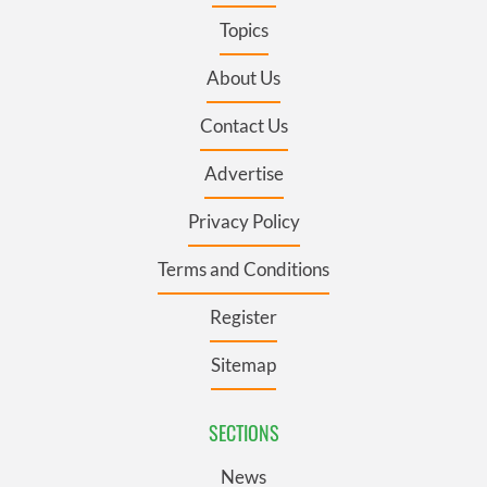
Topics
About Us
Contact Us
Advertise
Privacy Policy
Terms and Conditions
Register
Sitemap
SECTIONS
News