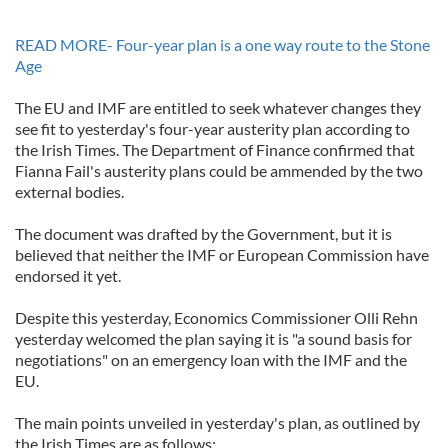
READ MORE- Four-year plan is a one way route to the Stone
Age
The EU and IMF are entitled to seek whatever changes they
see fit to yesterday's four-year austerity plan according to
the Irish Times. The Department of Finance confirmed that
Fianna Fail's austerity plans could be ammended by the two
external bodies.
The document was drafted by the Government, but it is
believed that neither the IMF or European Commission have
endorsed it yet.
Despite this yesterday, Economics Commissioner Olli Rehn
yesterday welcomed the plan saying it is "a sound basis for
negotiations" on an emergency loan with the IMF and the
EU.
The main points unveiled in yesterday's plan, as outlined by
the Irish Times are as follows: