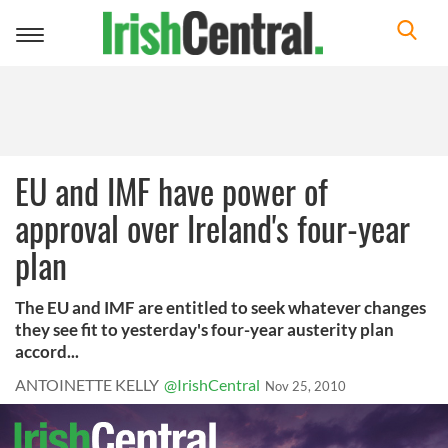
Toggle
navigation
EU and IMF have power of
approval over Ireland's four-year
plan
The EU and IMF are entitled to seek whatever changes
they see fit to yesterday's four-year austerity plan
accord...
ANTOINETTE KELLY
@IrishCentral
Nov 25, 2010