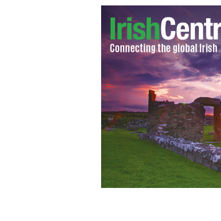
Taoiseach Enda Kenny (left) and Tanai
Gael / Labour Party coalition
PA