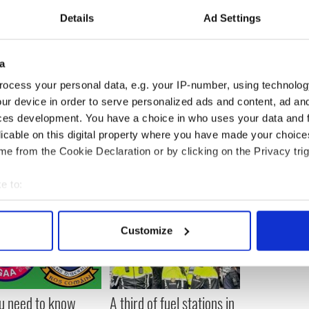
rom the Irish heads of state comes just eighteen
Details
Ad Settings
 II made her historic visit to the Republic of
t ever British monarch to do so since Ireland
uring her visit, the Queen laid a wreath in the
blin honoring Irish soldiers that were killed
a
ocess your personal data, e.g. your IP-number, using technolog
ur device in order to serve personalized ads and content, ad a
ces development. You have a choice in who uses your data and 
licable on this digital property where you have made your choic
e from the Cookie Declaration or by clicking on the Privacy trig
e to:
bout your geographical location which can be accurate to within 
 actively scanning it for specific characteristics (fingerprinting)
Customize
 personal data is processed and set your preferences in the
det
e content and ads, to provide social media features and to analy
 our site with our social media, advertising and analytics partn
ou need to know
A third of fuel stations in
 provided to them or that they’ve collected from your use of their