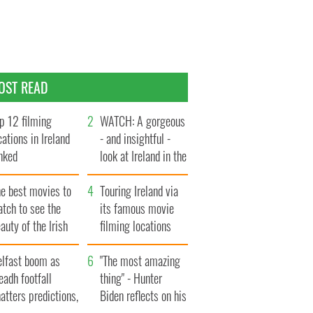
OST READ
p 12 filming
WATCH: A gorgeous
cations in Ireland
- and insightful -
nked
look at Ireland in the
late 1960s
he best movies to
Touring Ireland via
tch to see the
its famous movie
auty of the Irish
filming locations
ountryside
elfast boom as
"The most amazing
eadh footfall
thing" - Hunter
atters predictions,
Biden reflects on his