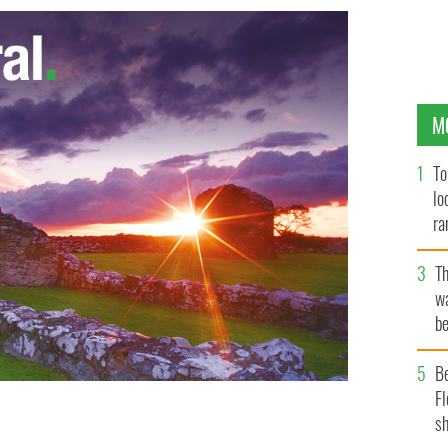
M
To
lo
ra
T
wa
be
c
B
Fl
sh
ste Eamon Gilmore (right), leaders of the current Fine