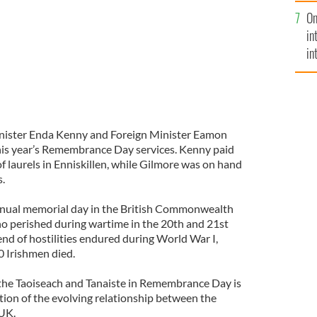
se
On
mi
in
in
No
 Minister Enda Kenny and Foreign Minister Eamon
his year’s Remembrance Day services. Kenny paid
f laurels in Enniskillen, while Gilmore was on hand
s.
nual memorial day in the British Commonwealth
o perished during wartime in the 20th and 21st
 end of hostilities endured during World War I,
 Irishmen died.
y the Taoiseach and Tanaiste in Remembrance Day is
cation of the evolving relationship between the
 UK.