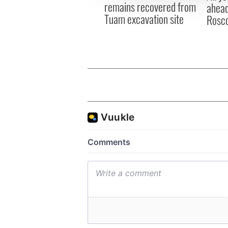
remains recovered from
ahead
Tuam excavation site
Rosc