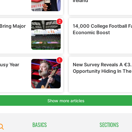
BASICS
SECTIONS