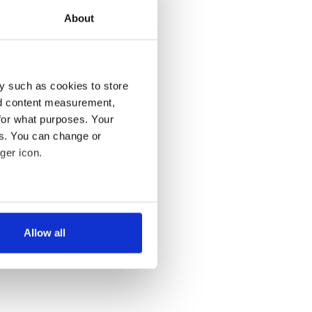
About
y such as cookies to store
nd content measurement,
for what purposes. Your
es. You can change or
ger icon.
several meters
Allow all
ails section
.
se our traffic. We also share
ers who may combine it with
 services.