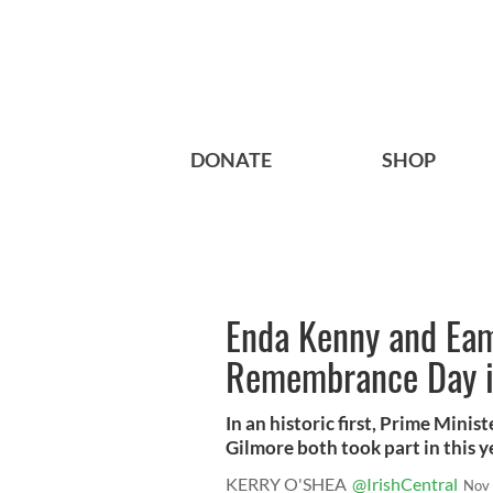
DONATE
SHOP
Enda Kenny and Eam
Remembrance Day in
In an historic first, Prime Min
Gilmore both took part in this ye
KERRY O'SHEA
@IrishCentral
Nov 