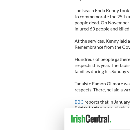
Taoiseach Enda Kenny took pa
to commemorate the 25th an
people dead. On November 8
injured 63 people and killed
At the services, Kenny laid a
Remembrance from the Gove
Hundreds of people gathered
respects this year. The Taoi
families during his Sunday vi
Tanaiste Eamon Gilmore was 
respects. There, he laid a wr
BBC
reports that in January
British Legion, who jointly
Day, passed a resolution to f
the commemorations.