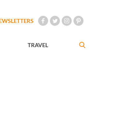
EWSLETTERS
TRAVEL