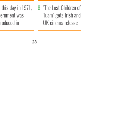
t to exceed 1
and his dad's official
 this day in 1971,
llion
visit to Ireland
"The Lost Children of
ternment was
Tuam" gets Irish and
troduced in
UK cinema release
rthern Ireland
27