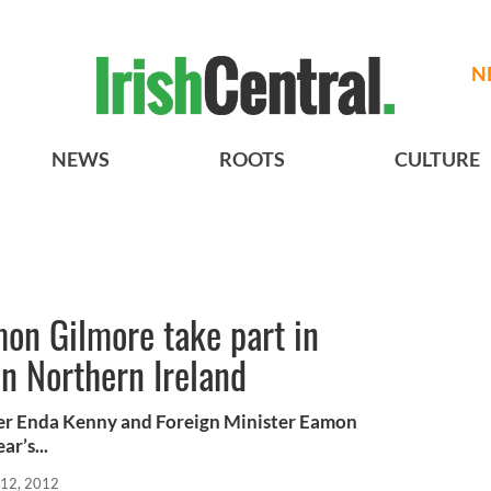
N
NEWS
ROOTS
CULTURE
on Gilmore take part in
 Northern Ireland
ister Enda Kenny and Foreign Minister Eamon
ar’s...
12, 2012