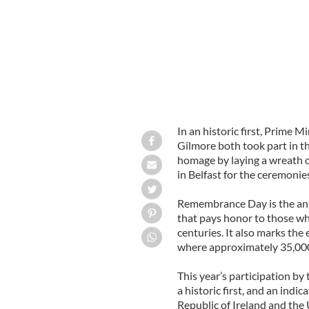
In an historic first, Prime
Gilmore both took part in t
homage by laying a wreath o
in Belfast for the ceremonie
Remembrance Day is the an
that pays honor to those wh
centuries. It also marks the
where approximately 35,000
This year’s participation b
a historic first, and an indi
Republic of Ireland and the