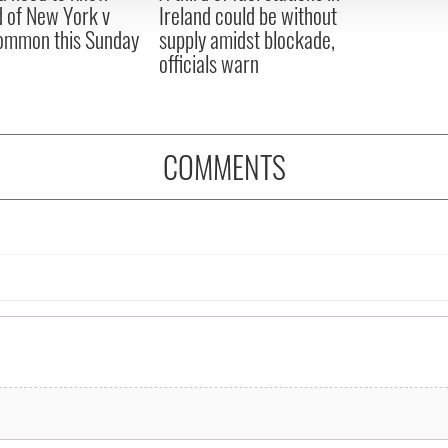
 of New York v
Ireland could be without
ommon this Sunday
supply amidst blockade,
officials warn
COMMENTS