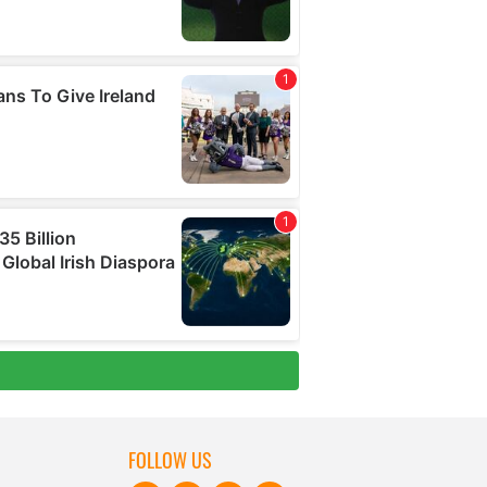
FOLLOW US