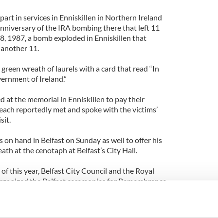
rt in services in Enniskillen in Northern Ireland
niversary of the IRA bombing there that left 11
, 1987, a bomb exploded in Enniskillen that
 another 11.
 green wreath of laurels with a card that read “In
rnment of Ireland.”
 at the memorial in Enniskillen to pay their
seach reportedly met and spoke with the victims’
sit.
on hand in Belfast on Sunday as well to offer his
eath at the cenotaph at Belfast’s City Hall.
 of this year, Belfast City Council and the Royal
 organized the Belfast ceremonies for Remembrance
ormally invite Irish representatives to take part in