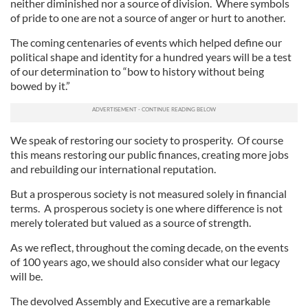
neither diminished nor a source of division. Where symbols
of pride to one are not a source of anger or hurt to another.
The coming centenaries of events which helped define our
political shape and identity for a hundred years will be a test
of our determination to “bow to history without being
bowed by it.”
We speak of restoring our society to prosperity. Of course
this means restoring our public finances, creating more jobs
and rebuilding our international reputation.
But a prosperous society is not measured solely in financial
terms. A prosperous society is one where difference is not
merely tolerated but valued as a source of strength.
As we reflect, throughout the coming decade, on the events
of 100 years ago, we should also consider what our legacy
will be.
The devolved Assembly and Executive are a remarkable