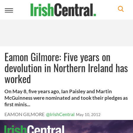
Toggle
navigation
Eamon Gilmore: Five years on
devolution in Northern Ireland has
worked
On May 8, five years ago, Ian Paisley and Martin
McGuinness were nominated and took their pledges as
first minis...
EAMON GILMORE
@IrishCentral
May 10, 2012