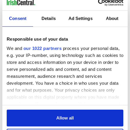
READ NEXT
Consent
Details
Ad Settings
About
Irish Government to
The Masters 2026:
hold emergency
All you need to
Responsible use of your data
talks to try and end
know - and when is
We and
our 1022 partners
process your personal data,
fuel protests
Rory McIlroy
e.g. your IP-number, using technology such as cookies to
teeing off
Creeslough families
store and access information on your device in order to
welcome Justice
serve personalized ads and content, ad and content
Minister's
measurement, audience research and services
consideration of
development. You have a choice in who uses your data
inquiry
and for what purposes. Your privacy choices are only
applicable on this digital property where you have made
your choices. You can change or withdraw your consent
any time from the Cookie Declaration or by clicking on
COMMENTS
the Privacy trigger icon.
Allow all