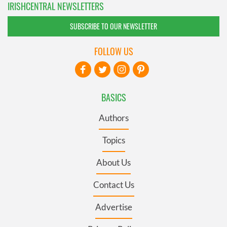
IRISHCENTRAL NEWSLETTERS
SUBSCRIBE TO OUR NEWSLETTER
FOLLOW US
BASICS
Authors
Topics
About Us
Contact Us
Advertise