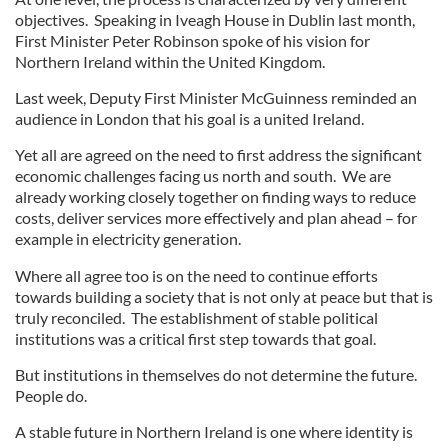
objectives. Speaking in Iveagh House in Dublin last month,
First Minister Peter Robinson spoke of his vision for
Northern Ireland within the United Kingdom.
Last week, Deputy First Minister McGuinness reminded an
audience in London that his goal is a united Ireland.
Yet all are agreed on the need to first address the significant
economic challenges facing us north and south. We are
already working closely together on finding ways to reduce
costs, deliver services more effectively and plan ahead – for
example in electricity generation.
Where all agree too is on the need to continue efforts
towards building a society that is not only at peace but that is
truly reconciled. The establishment of stable political
institutions was a critical first step towards that goal.
But institutions in themselves do not determine the future.
People do.
A stable future in Northern Ireland is one where identity is