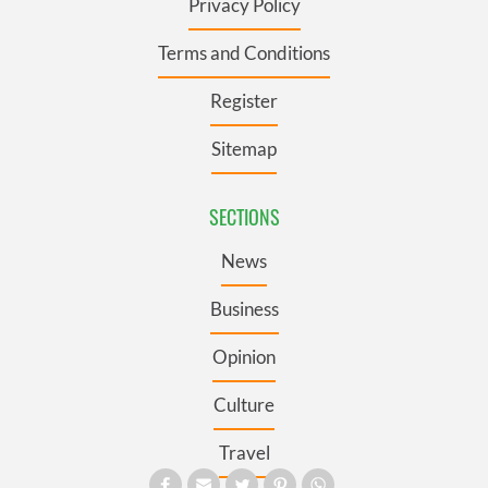
Privacy Policy
Terms and Conditions
Register
Sitemap
SECTIONS
News
Business
Opinion
Culture
Travel