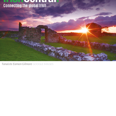
Tanaiste Eamon Gilmore
GOOGLE IMAGES