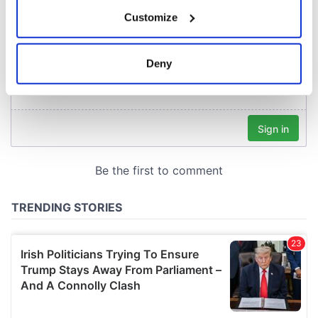
If you allow, we would also like to:
Customize
Collect information about your geographical
location which can be accurate to within several
meters
Deny
Identify your device by actively scanning it for
specific characteristics (fingerprinting)
Find out more about how your personal data is processed
and set your preferences in the
details section
.
We use cookies to personalise content and ads, to
provide social media features and to analyse our traffic.
We also share information about your use of our site with
our social media, advertising and analytics partners who
may combine it with other information that you’ve
provided to them or that they’ve collected from your use
of their services.