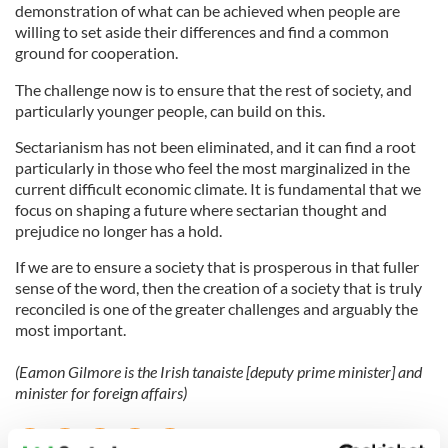
demonstration of what can be achieved when people are
willing to set aside their differences and find a common
ground for cooperation.
The challenge now is to ensure that the rest of society, and
particularly younger people, can build on this.
Sectarianism has not been eliminated, and it can find a root
particularly in those who feel the most marginalized in the
current difficult economic climate. It is fundamental that we
focus on shaping a future where sectarian thought and
prejudice no longer has a hold.
If we are to ensure a society that is prosperous in that fuller
sense of the word, then the creation of a society that is truly
reconciled is one of the greater challenges and arguably the
most important.
(Eamon Gilmore is the Irish tanaiste [deputy prime minister] and
minister for foreign affairs)