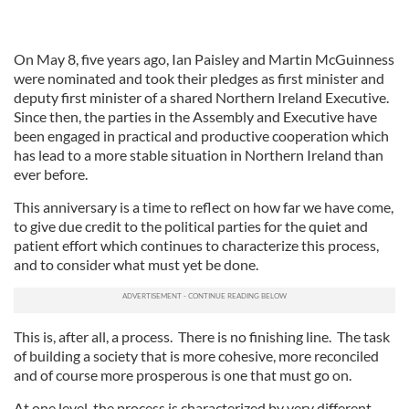
On May 8, five years ago, Ian Paisley and Martin McGuinness
were nominated and took their pledges as first minister and
deputy first minister of a shared Northern Ireland Executive.
Since then, the parties in the Assembly and Executive have
been engaged in practical and productive cooperation which
has lead to a more stable situation in Northern Ireland than
ever before.
This anniversary is a time to reflect on how far we have come,
to give due credit to the political parties for the quiet and
patient effort which continues to characterize this process,
and to consider what must yet be done.
This is, after all, a process. There is no finishing line. The task
of building a society that is more cohesive, more reconciled
and of course more prosperous is one that must go on.
At one level, the process is characterized by very different