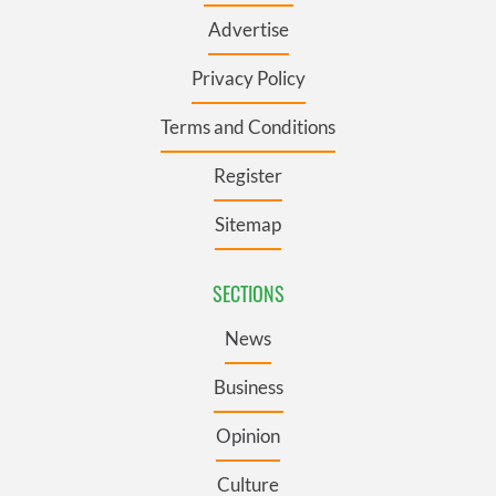
Advertise
Privacy Policy
Terms and Conditions
Register
Sitemap
SECTIONS
News
Business
Opinion
Culture