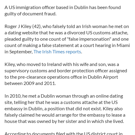
A US immigration officer based in Dublin has been found
guilty of document fraud.
Roger J Kiley (42), who falsely told an Irish woman he met on
a dating website that he was a divorced US customs attache,
pleaded guilty to one count of "false impersonation" and one
count of making a false statement at a court hearing in Miami
in September,
The Irish Times reports
.
Kiley, who moved to Ireland with his wife and son, was a
supervisory customs and border protection officer assigned
to the pre-clearance operations office in Dublin Airport
between 2009 and 2011.
In 2010, he met a Dublin woman through an online dating
site, telling her that he was a customs attache at the US
embassy in Dublin, a position that did not exist. Kiley also
falsely claimed he would arrange for the embassy to lease a
house that was owned by her sister and in which she lived.
According to documents filed with the US district court in