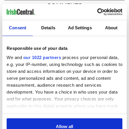
COMMENTS
Consent
Details
Ad Settings
About
Responsible use of your data
We and
our 1022 partners
process your personal data,
e.g. your IP-number, using technology such as cookies to
store and access information on your device in order to
serve personalized ads and content, ad and content
measurement, audience research and services
development. You have a choice in who uses your data
and for what purposes. Your privacy choices are only
applicable on this digital property where you have made
your choices. You can change or withdraw your consent
any time from the Cookie Declaration or by clicking on
the Privacy trigger icon.
Allow all