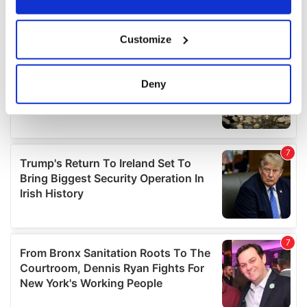
If you allow, we would also like to:
Customize
Collect information about your geographical
location which can be accurate to within several
meters
Deny
Identify your device by actively scanning it for
specific characteristics (fingerprinting)
Find out more about how your personal data is processed
and set your preferences in the
details section
.
We use cookies to personalise content and ads, to
provide social media features and to analyse our traffic.
We also share information about your use of our site with
our social media, advertising and analytics partners who
may combine it with other information that you’ve
provided to them or that they’ve collected from your use
of their services.