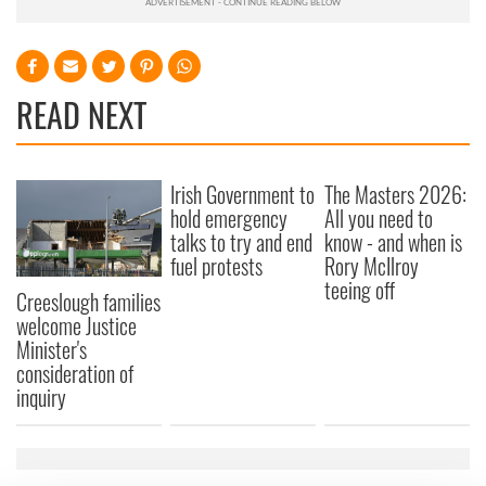
READ NEXT
Irish Government to
The Masters 2026:
hold emergency
All you need to
talks to try and end
know - and when is
fuel protests
Rory McIlroy
teeing off
Creeslough families
welcome Justice
Minister's
consideration of
inquiry