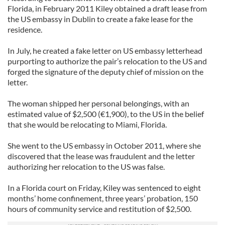
Florida, in February 2011 Kiley obtained a draft lease from
the US embassy in Dublin to create a fake lease for the
residence.
In July, he created a fake letter on US embassy letterhead
purporting to authorize the pair’s relocation to the US and
forged the signature of the deputy chief of mission on the
letter.
The woman shipped her personal belongings, with an
estimated value of $2,500 (€1,900), to the US in the belief
that she would be relocating to Miami, Florida.
She went to the US embassy in October 2011, where she
discovered that the lease was fraudulent and the letter
authorizing her relocation to the US was false.
In a Florida court on Friday, Kiley was sentenced to eight
months’ home confinement, three years’ probation, 150
hours of community service and restitution of $2,500.