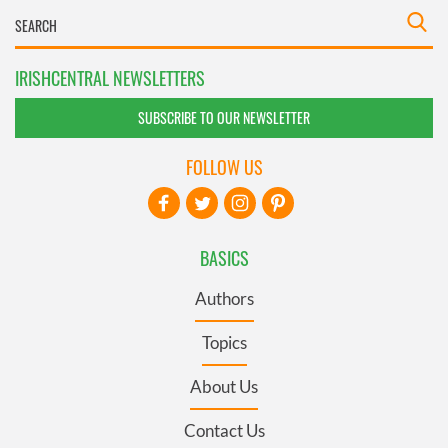
IRISHCENTRAL NEWSLETTERS
SUBSCRIBE TO OUR NEWSLETTER
FOLLOW US
BASICS
Authors
Topics
About Us
Contact Us