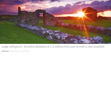
Judge with gavel - An online database of 1.2 million Irish court records is now available
online
GOOGLE IMAGES