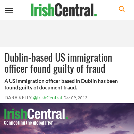
Toggle
navigation
Dublin-based US immigration
officer found guilty of fraud
A US immigration officer based in Dublin has been
found guilty of document fraud.
DARA KELLY
@IrishCentral
Dec 09, 2012