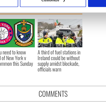
Customize
 personal data is processed and set your preferences in the
det
e content and ads, to provide social media features and to analy
 our site with our social media, advertising and analytics partn
 provided to them or that they’ve collected from your use of their
ou need to know
A third of fuel stations in
 of New York v
Ireland could be without
ommon this Sunday
supply amidst blockade,
officials warn
COMMENTS