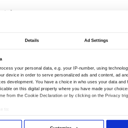
ng Joe”:
Details
Ad Settings
a
ocess your personal data, e.g. your IP-number, using technolog
ur device in order to serve personalized ads and content, ad a
ces development. You have a choice in who uses your data and 
licable on this digital property where you have made your choic
e from the Cookie Declaration or by clicking on the Privacy trig
e to:
,
world news
, and
news about the economy
bout your geographical location which can be accurate to within 
 actively scanning it for specific characteristics (fingerprinting)