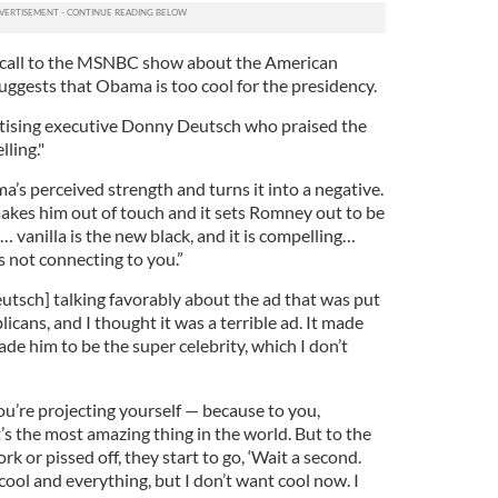
all to the MSNBC show about the American
uggests that Obama is too cool for the presidency.
tising executive Donny Deutsch who praised the
lling."
a’s perceived strength and turns it into a negative.
makes him out of touch and it sets Romney out to be
 … vanilla is the new black, and it is compelling…
s not connecting to you.”
eutsch] talking favorably about the ad that was put
icans, and I thought it was a terrible ad. It made
ade him to be the super celebrity, which I don’t
ou’re projecting yourself — because to you,
t’s the most amazing thing in the world. But to the
k or pissed off, they start to go, ‘Wait a second.
cool and everything, but I don’t want cool now. I