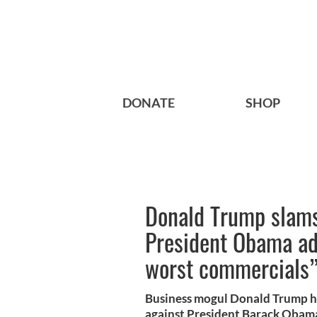
DONATE
SHOP
Donald Trump slams
President Obama ad
worst commercials
Business mogul Donald Trump h
against President Barack Obama,