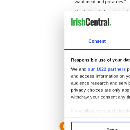
want meat and potatoes.’”
Here’s the clip from “Morni
Consent
Responsible use of your dat
We and
our 1022 partners
pr
and access information on yo
audience research and servi
privacy choices are only app
withdraw your consent any tim
If you allow, we would also lik
Visit msnbc.com for
breaking news
Collect information a
Identify your device by