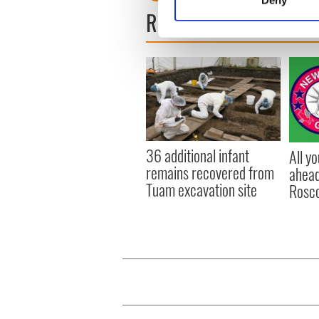
Deny
Find out more about how your
READ NEXT
We use cookies to personalis
information about your use of
other information that you’ve
36 additional infant
All y
remains recovered from
ahead
Tuam excavation site
Rosc