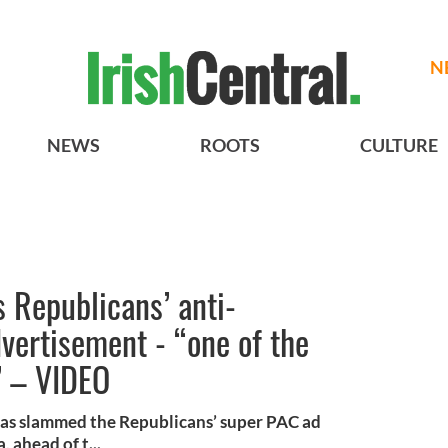
N
NEWS
ROOTS
CULTURE
 Republicans’ anti-
vertisement - “one of the
” – VIDEO
as slammed the Republicans’ super PAC ad
 ahead of t...