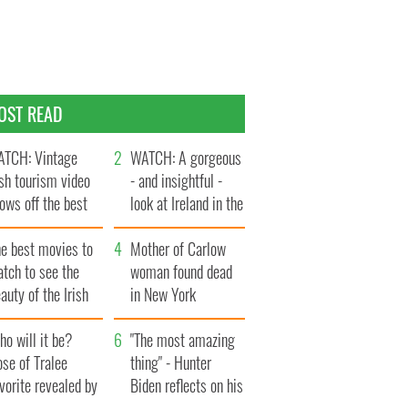
OST READ
TCH: Vintage
WATCH: A gorgeous
ish tourism video
- and insightful -
ows off the best
look at Ireland in the
ts of Ireland
late 1960s
he best movies to
Mother of Carlow
tch to see the
woman found dead
auty of the Irish
in New York
ountryside
launches $50
o will it be?
million wrongful
"The most amazing
se of Tralee
death lawsuit
thing" - Hunter
vorite revealed by
Biden reflects on his