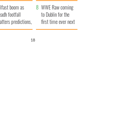
ookies
and his dad's official
lfast boom as
visit to Ireland
WWE Raw coming
eadh footfall
to Dublin for the
atters predictions,
first time ever next
t to exceed 1
year
llion
17