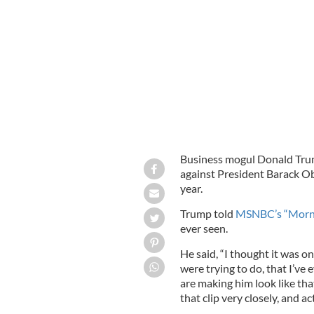
Donald Trump
GOOGLE IMAGES
Business mogul Donald Tru
against President Barack Ob
year.
Trump told
MSNBC’s “Morni
ever seen.
He said, “I thought it was o
were trying to do, that I’v
are making him look like tha
that clip very closely, and act