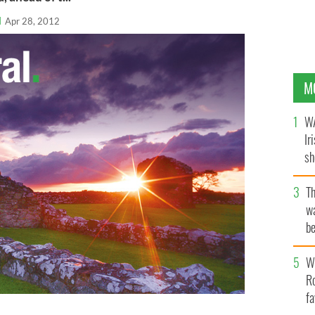
l
Apr 28, 2012
M
WA
Ir
sh
bi
T
wa
be
c
Wh
Ro
fa