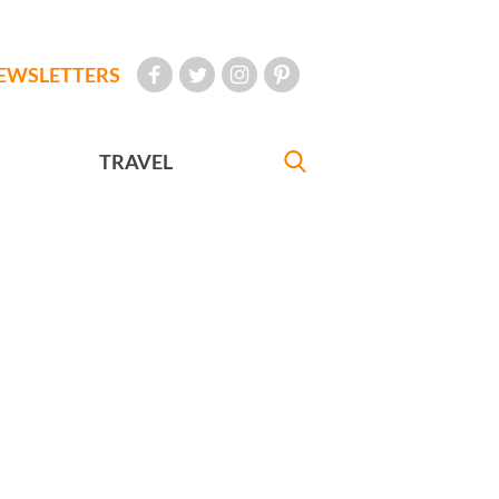
EWSLETTERS
TRAVEL