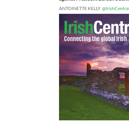
ANTOINETTE KELLY
@IrishCentra