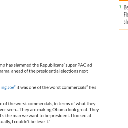
b
Be
Fl
sh
se
mi
mp has slammed the Republicans’ super PAC ad
ama, ahead of the presidential elections next
ng Joe”
it was one of the worst commercials” he’s
ne of the worst commercials, in terms of what they
e ever seen…They are making Obama look great. They
t’s the man we want to be president. I looked at
ually, I couldn’t believe it.”