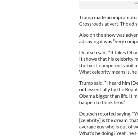
Trump made an impromptu c
Crossroads advert. The ad s
Also on the show was adver
ad saying it was “very compe
Deutsch said, “It takes Obam
It shows that his celebrity 
the fix-it, competent vanilla
What celebrity means is, he’
Trump said, “I heard him [D
out essentially by the Republ
Obama bigger than life. It m
happen to think he is.”
Deutsch retorted saying, “Y
[celebrity] is the dream, tha
average guy who is out of wor
What’s he doing? Yeah, he’s 