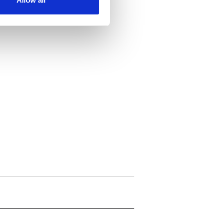
Allow all
ails section
.
se our traffic. We also share
ers who may combine it with
 services.