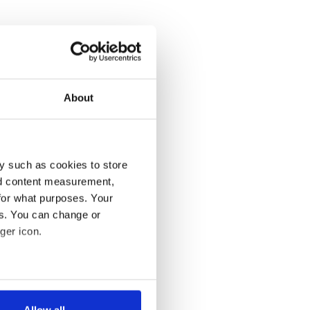
About
y such as cookies to store
nd content measurement,
for what purposes. Your
es. You can change or
ger icon.
several meters