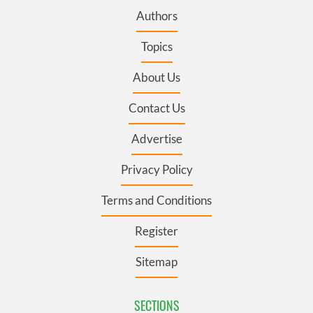
Authors
Topics
About Us
Contact Us
Advertise
Privacy Policy
Terms and Conditions
Register
Sitemap
SECTIONS