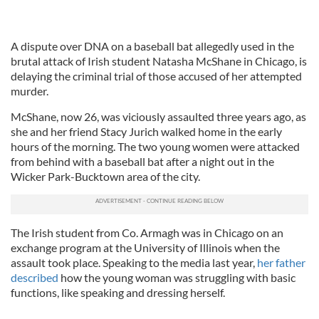
A dispute over DNA on a baseball bat allegedly used in the
brutal attack of Irish student Natasha McShane in Chicago, is
delaying the criminal trial of those accused of her attempted
murder.
McShane, now 26, was viciously assaulted three years ago, as
she and her friend Stacy Jurich walked home in the early
hours of the morning. The two young women were attacked
from behind with a baseball bat after a night out in the
Wicker Park-Bucktown area of the city.
The Irish student from Co. Armagh was in Chicago on an
exchange program at the University of Illinois when the
assault took place. Speaking to the media last year,
her father
described
how the young woman was struggling with basic
functions, like speaking and dressing herself.