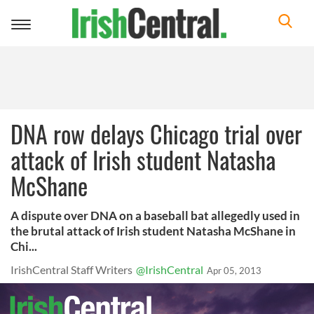
Toggle
navigation
DNA row delays Chicago trial over
attack of Irish student Natasha
McShane
A dispute over DNA on a baseball bat allegedly used in
the brutal attack of Irish student Natasha McShane in
Chi...
IrishCentral Staff Writers
@IrishCentral
Apr 05, 2013