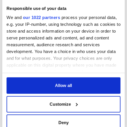
Responsible use of your data
We and
our 1022 partners
process your personal data,
e.g. your IP-number, using technology such as cookies to
store and access information on your device in order to
serve personalized ads and content, ad and content
measurement, audience research and services
development. You have a choice in who uses your data
and for what purposes. Your privacy choices are only
applicable on this digital property where you have made
your choices. You can change or withdraw your consent
any time from the Cookie Declaration or by clicking on
the Privacy trigger icon.
Allow all
If you allow, we would also like to:
Customize
Collect information about your geographical
location which can be accurate to within several
meters
Deny