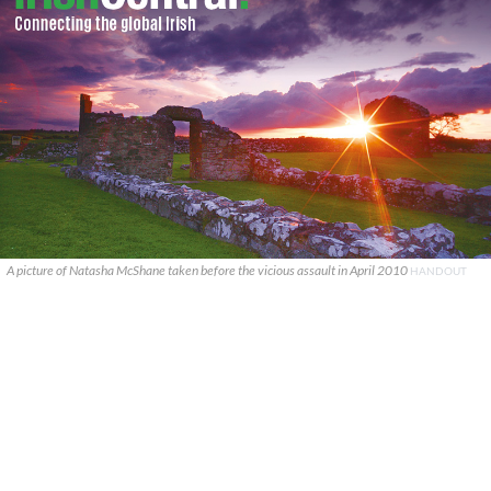
A picture of Natasha McShane taken before the vicious assault in April 2010
HANDOUT