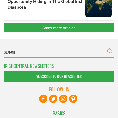
IRISHCENTRAL NEWSLETTERS
SUBSCRIBE TO OUR NEWSLETTER
FOLLOW US
BASICS