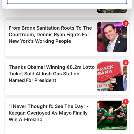
Identify your device by actively scanning it for
specific characteristics (fingerprinting)
Find out more about how your personal data is processed
and set your preferences in the
details section
.
We use cookies to personalise content and ads, to
provide social media features and to analyse our traffic.
We also share information about your use of our site with
our social media, advertising and analytics partners who
may combine it with other information that you’ve
provided to them or that they’ve collected from your use
of their services.