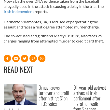
Now a battle over DNA evidence taken from the baseball
allegedly used in the attack is causing a delay in the trial, the
Irish Independent
reports.
Heriberto Viramontes, 34, is accused of perpetrating the
assault and faces a first degree attempted murder charge.
The co-accused and girlfriend Marcy Cruz, 28, also faces 25
charges ranging from attempted murder to credit card theft.
READ NEXT
Ornua grows
91-year-old activist
turnover and profit
arrives at Irish
after hitting $1bn
parliament after
in US sales
marathon walk
from Shannon