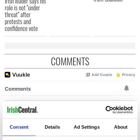
Irish leader says his
role is not "under
threat" after
protests and
confidence vote
COMMENTS
Consent
Details
Ad Settings
About