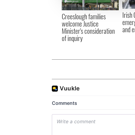
information about your use of
other information that you’ve
Irish
Creeslough families
emerg
welcome Justice
and e
Minister's consideration
of inquiry