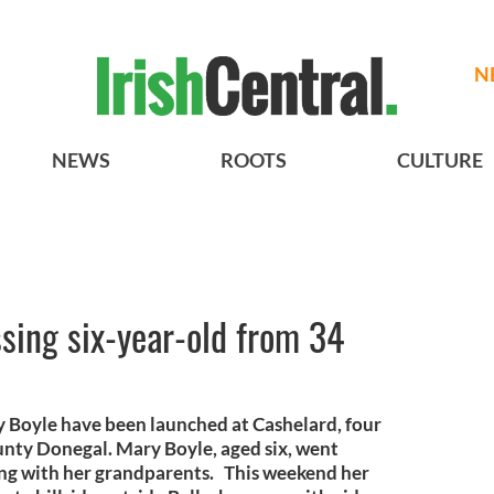
N
NEWS
ROOTS
CULTURE
ssing six-year-old from 34
ry Boyle have been launched at Cashelard, four
unty Donegal. Mary Boyle, aged six, went
ing with her grandparents. This weekend her