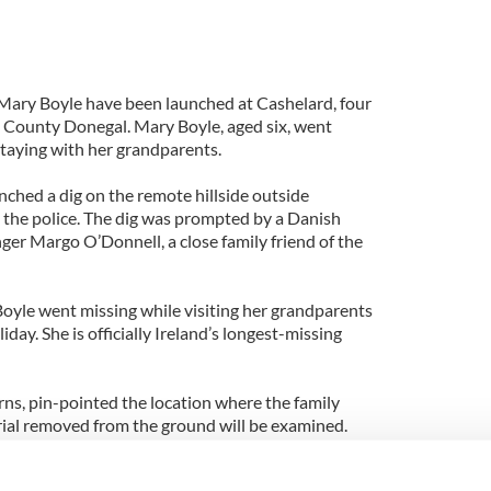
f Mary Boyle have been launched at Cashelard, four
 County Donegal. Mary Boyle, aged six, went
staying with her grandparents.
nched a dig on the remote hillside outside
 the police. The dig was prompted by a Danish
nger Margo O’Donnell, a close family friend of the
yle went missing while visiting her grandparents
iday. She is officially Ireland’s longest-missing
rns, pin-pointed the location where the family
erial removed from the ground will be examined.
 to the site.