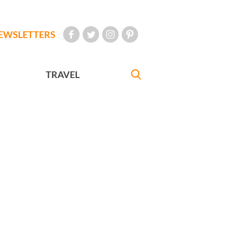
EWSLETTERS
TRAVEL