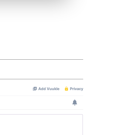
ers who may combine it with
 services.