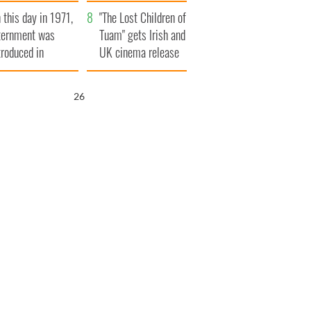
t to exceed 1
and his dad's official
 this day in 1971,
llion
visit to Ireland
"The Lost Children of
ternment was
Tuam" gets Irish and
troduced in
UK cinema release
rthern Ireland
25