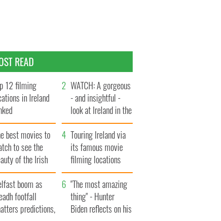
OST READ
p 12 filming
WATCH: A gorgeous
cations in Ireland
- and insightful -
nked
look at Ireland in the
late 1960s
he best movies to
Touring Ireland via
tch to see the
its famous movie
auty of the Irish
filming locations
ountryside
elfast boom as
"The most amazing
eadh footfall
thing" - Hunter
atters predictions,
Biden reflects on his