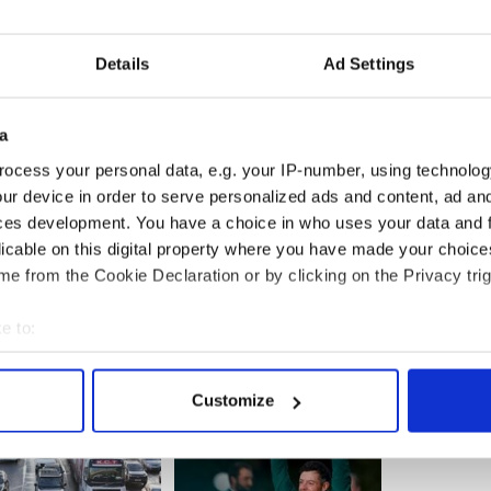
as at the scene on Sunday waiting for news. She
there had been several leads and she had acted on
Details
Ad Settings
 from Ballyshannon said “The Garda Síochána
formation supplied by the general public and in this
a
uld carry out an investigation based on any
dded that Mary Boyle’s case would remain “a live
ocess your personal data, e.g. your IP-number, using technolog
ur device in order to serve personalized ads and content, ad a
ces development. You have a choice in who uses your data and 
licable on this digital property where you have made your choic
e from the Cookie Declaration or by clicking on the Privacy trig
e to:
bout your geographical location which can be accurate to within 
 actively scanning it for specific characteristics (fingerprinting)
Customize
 personal data is processed and set your preferences in the
det
e content and ads, to provide social media features and to analy