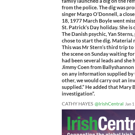
family launched a dig on the rem
from the police. The dig was pr
singer Margo O’Donnell, a close
18, 1977 March Boyle went missi
St. Patrick’s Day holiday. She is
The Danish psychic, Yan Sterns,
chose to start the dig. Materia
This was Mr Stern’s third trip t
the scene on Sunday waiting for 
had been several leads and she 
Jimmy Coen from Ballyshannon s
on any information supplied by t
other, we would carry out an in
supplied.” He added that Mary B
investigation”.
CATHY HAYES
@IrishCentral
Jan 1