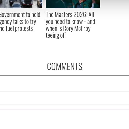
 our site with our social media, advertising and analytics partn
 provided to them or that they’ve collected from your use of their
 Government to hold
The Masters 2026: All
ency talks to try
you need to know - and
nd fuel protests
when is Rory McIlroy
teeing off
COMMENTS