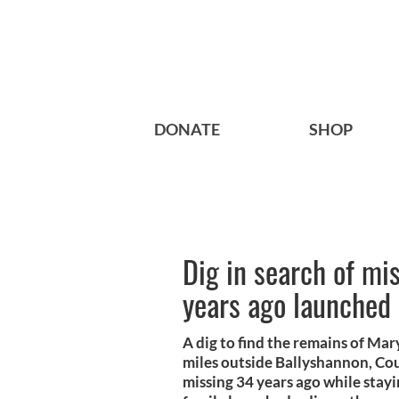
DONATE
SHOP
Dig in search of mi
years ago launched
A dig to find the remains of Ma
miles outside Ballyshannon, Co
missing 34 years ago while stay