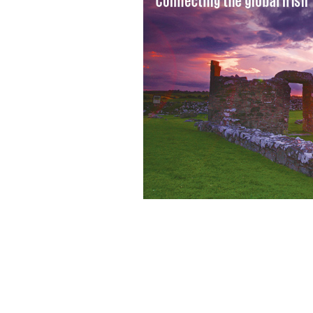
The town of Ballyshannon, County D