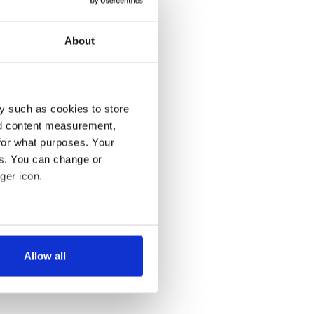
About
y such as cookies to store
nd content measurement,
for what purposes. Your
es. You can change or
ger icon.
several meters
Allow all
ails section
.
se our traffic. We also share