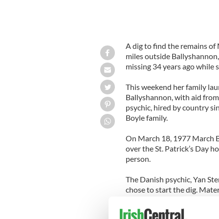
A dig to find the remains o
miles outside Ballyshannon,
missing 34 years ago while 
This weekend her family lau
Ballyshannon, with aid from
psychic, hired by country si
Boyle family.
On March 18, 1977 March Bo
over the St. Patrick’s Day hol
person.
The Danish psychic, Yan Ste
chose to start the dig. Mat
This was Mr Stern’s third trip