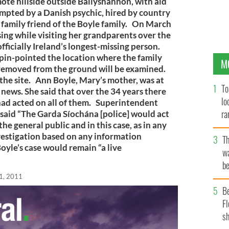
ote hillside outside Ballyshannon, with aid
ompted by a Danish psychic, hired by country
 family friend of the Boyle family. On March
ng while visiting her grandparents over the
 officially Ireland’s longest-missing person.
 pin-pointed the location where the family
M
l removed from the ground will be examined.
o the site. Ann Boyle, Mary’s mother, was at
To
news. She said that over the 34 years there
lo
had acted on all of them. Superintendent
ra
aid “The Garda Síochána [police] would act
he general public and in this case, as in any
vestigation based on any information
T
oyle’s case would remain “a live
wa
be
c
1, 2011
B
Fl
sh