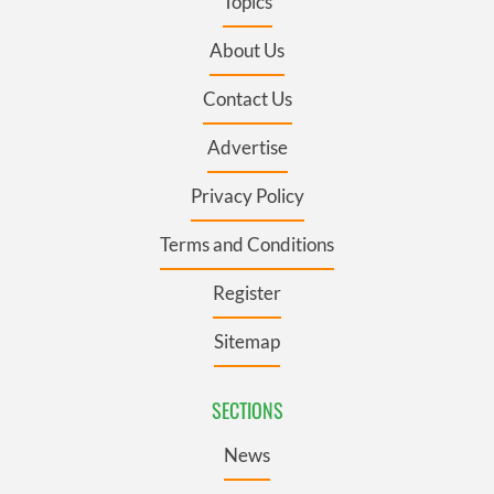
Topics
About Us
Contact Us
Advertise
Privacy Policy
Terms and Conditions
Register
Sitemap
SECTIONS
News