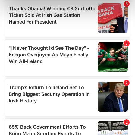
Find out more about how your personal data is processed
and set your preferences in the
details section
.
We use cookies to personalise content and ads, to
provide social media features and to analyse our traffic.
We also share information about your use of our site with
our social media, advertising and analytics partners who
may combine it with other information that you’ve
provided to them or that they’ve collected from your use
of their services.