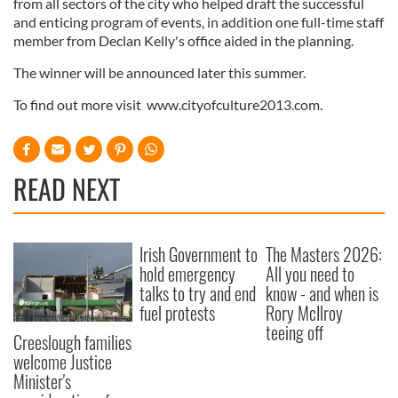
from all sectors of the city who helped draft the successful
and enticing program of events, in addition one full-time staff
member from Declan Kelly's office aided in the planning.
The winner will be announced later this summer.
To find out more visit www.cityofculture2013.com.
READ NEXT
Irish Government to
The Masters 2026:
hold emergency
All you need to
talks to try and end
know - and when is
fuel protests
Rory McIlroy
teeing off
Creeslough families
welcome Justice
Minister's