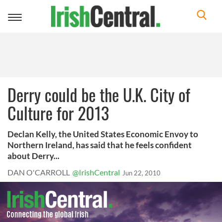
Toggle
navigation
Derry could be the U.K. City of
Culture for 2013
Declan Kelly, the United States Economic Envoy to
Northern Ireland, has said that he feels confident
about Derry...
DAN O'CARROLL
@IrishCentral
Jun 22, 2010