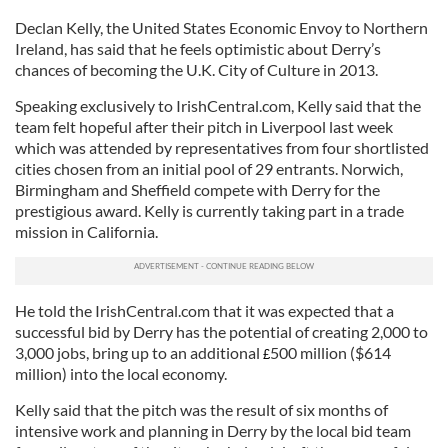
Declan Kelly, the United States Economic Envoy to Northern
Ireland, has said that he feels optimistic about Derry’s
chances of becoming the U.K. City of Culture in 2013.
Speaking exclusively to IrishCentral.com, Kelly said that the
team felt hopeful after their pitch in Liverpool last week
which was attended by representatives from four shortlisted
cities chosen from an initial pool of 29 entrants. Norwich,
Birmingham and Sheffield compete with Derry for the
prestigious award. Kelly is currently taking part in a trade
mission in California.
He told the IrishCentral.com that it was expected that a
successful bid by Derry has the potential of creating 2,000 to
3,000 jobs, bring up to an additional
500 million ($614
£
million) into the local economy.
Kelly said that the pitch was the result of six months of
intensive work and planning in Derry by the local bid team