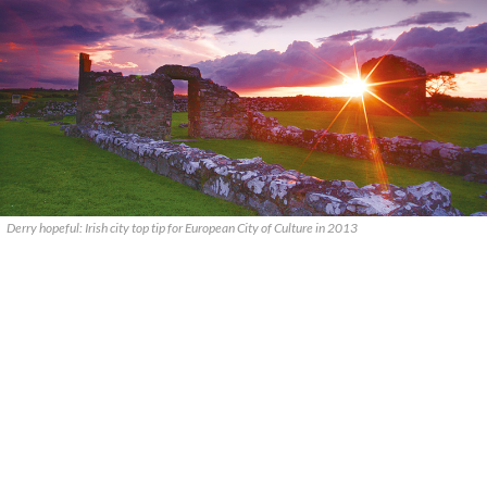
Derry hopeful: Irish city top tip for European City of Culture in 2013