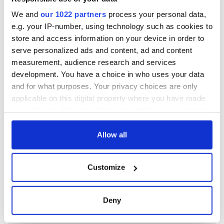
We and
our 1022 partners
process your personal data,
e.g. your IP-number, using technology such as cookies to
store and access information on your device in order to
serve personalized ads and content, ad and content
measurement, audience research and services
development. You have a choice in who uses your data
and for what purposes. Your privacy choices are only
applicable on this digital property where you have made
your choices. You can change or withdraw your consent
any time from the Cookie Declaration or by clicking on
the Privacy trigger icon.
Allow all
If you allow, we would also like to:
Customize
Collect information about your geographical
location which can be accurate to within several
meters
Deny
Identify your device by actively scanning it for
specific characteristics (fingerprinting)