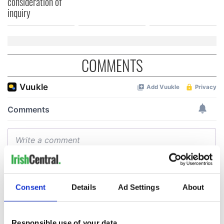
consideration of
inquiry
COMMENTS
Consent
Details
Ad Settings
About
Responsible use of your data