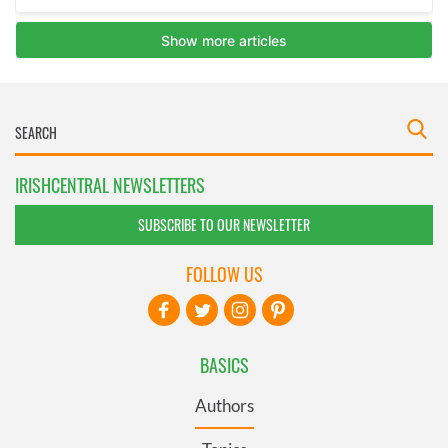
IRISHCENTRAL NEWSLETTERS
SUBSCRIBE TO OUR NEWSLETTER
FOLLOW US
BASICS
Authors