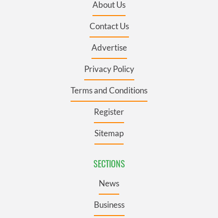
About Us
Contact Us
Advertise
Privacy Policy
Terms and Conditions
Register
Sitemap
SECTIONS
News
Business