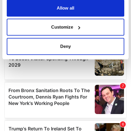
any time from the Cookie Declaration or by clicking on
the Privacy trigger icon.
Allow all
If you allow, we would also like to:
Customize
Collect information about your geographical
location which can be accurate to within several
meters
Deny
Identify your device by actively scanning it for
specific characteristics (fingerprinting)
Find out more about how your personal data is processed
and set your preferences in the
details section
.
We use cookies to personalise content and ads, to
provide social media features and to analyse our traffic.
We also share information about your use of our site with
our social media, advertising and analytics partners who
may combine it with other information that you’ve
provided to them or that they’ve collected from your use
of their services.