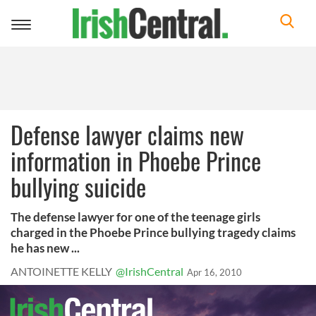
Toggle
navigation
Defense lawyer claims new
information in Phoebe Prince
bullying suicide
The defense lawyer for one of the teenage girls
charged in the Phoebe Prince bullying tragedy claims
he has new ...
ANTOINETTE KELLY
@IrishCentral
Apr 16, 2010