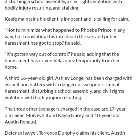
disturbing a school assembly, a civil rights violation with
bodily injury resulting, and stalking.
Keefe maintains his client is innocent and is calling for calm.
"Not to minimize what happened to Phoebe Prince in any
way, but translating this into death threats and public
harassment has got to stop," he said.
"It's gotten way out of control," he said adding that the
harassment has driven Velazquez temporarily from her
home.
A third 16-year-old girl, Ashley Longe, has been charged with
assault and battery with a dangerous weapon, criminal
harassment, disturbing a school assembly, and civil rights
violation with bodily injury resulting.
The three other teenagers charged in the case are 17-year-
olds Sean Mulveyhill and Kayla Narey, and 18-year-old
Austin Renaud.
Defense lawyer, Terrence Dunphy claims his client, Austin