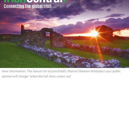
New information: The lawyer for accused bully Sharon Channon Velazquez says public
opinion will change 'when the full story comes out'