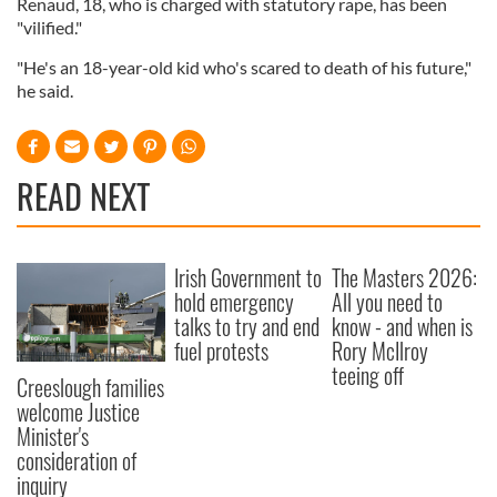
Renaud, 18, who is charged with statutory rape, has been
"vilified."
"He's an 18-year-old kid who's scared to death of his future,"
he said.
READ NEXT
Irish Government to
The Masters 2026:
hold emergency
All you need to
talks to try and end
know - and when is
fuel protests
Rory McIlroy
teeing off
Creeslough families
welcome Justice
Minister's
consideration of
inquiry