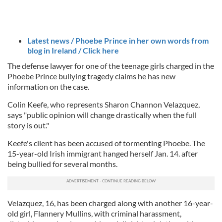
Latest news / Phoebe Prince in her own words from
blog in Ireland / Click here
The defense lawyer for one of the teenage girls charged in the
Phoebe Prince bullying tragedy claims he has new
information on the case.
Colin Keefe, who represents Sharon Channon Velazquez,
says "public opinion will change drastically when the full
story is out."
Keefe's client has been accused of tormenting Phoebe. The
15-year-old Irish immigrant hanged herself Jan. 14. after
being bullied for several months.
Velazquez, 16, has been charged along with another 16-year-
old girl, Flannery Mullins, with criminal harassment,