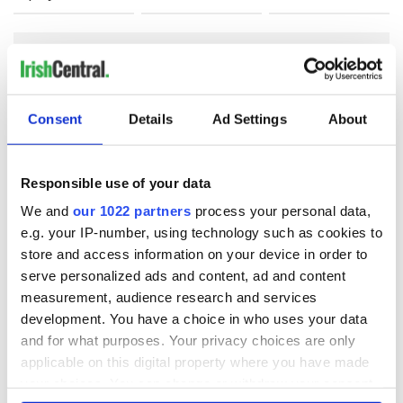
COMMENTS
Consent
Details
Ad Settings
About
Responsible use of your data
We and
our 1022 partners
process your personal data,
e.g. your IP-number, using technology such as cookies to
store and access information on your device in order to
serve personalized ads and content, ad and content
measurement, audience research and services
development. You have a choice in who uses your data
and for what purposes. Your privacy choices are only
applicable on this digital property where you have made
your choices. You can change or withdraw your consent