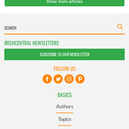
IRISHCENTRAL NEWSLETTERS
SUBSCRIBE TO OUR NEWSLETTER
FOLLOW US
BASICS
Authors
Topics