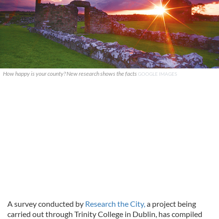
How happy is your county? New research shows the facts
GOOGLE IMAGES
A survey conducted by
Research the City,
a project being
carried out through Trinity College in Dublin, has compiled