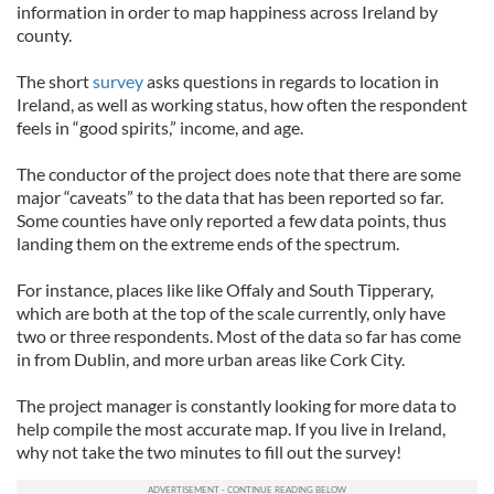
information in order to map happiness across Ireland by
county.
The short
survey
asks questions in regards to location in
Ireland, as well as working status, how often the respondent
feels in “good spirits,” income, and age.
The conductor of the project does note that there are some
major “caveats” to the data that has been reported so far.
Some counties have only reported a few data points, thus
landing them on the extreme ends of the spectrum.
For instance, places like like Offaly and South Tipperary,
which are both at the top of the scale currently, only have
two or three respondents. Most of the data so far has come
in from Dublin, and more urban areas like Cork City.
The project manager is constantly looking for more data to
help compile the most accurate map. If you live in Ireland,
why not take the two minutes to fill out the survey!