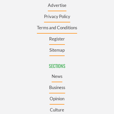
Advertise
Privacy Policy
Terms and Conditions
Register
Sitemap
SECTIONS
News
Business
Opinion
Culture