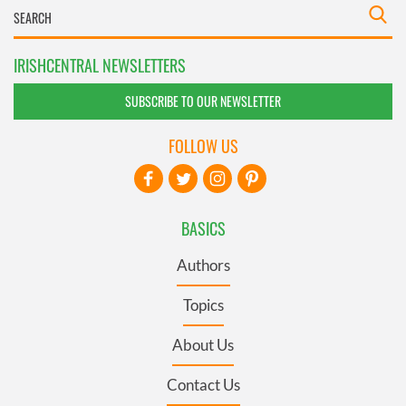
IRISHCENTRAL NEWSLETTERS
SUBSCRIBE TO OUR NEWSLETTER
FOLLOW US
BASICS
Authors
Topics
About Us
Contact Us