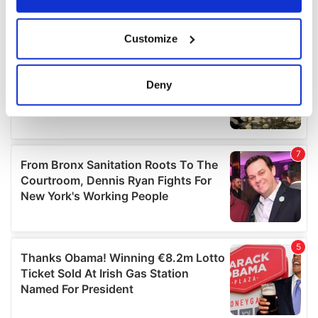
If you allow, we would also like to:
Customize
Collect information about your geographical
location which can be accurate to within several
meters
Deny
Identify your device by actively scanning it for
specific characteristics (fingerprinting)
Find out more about how your personal data is processed
and set your preferences in the
details section
.
We use cookies to personalise content and ads, to
provide social media features and to analyse our traffic.
We also share information about your use of our site with
our social media, advertising and analytics partners who
may combine it with other information that you’ve
provided to them or that they’ve collected from your use
of their services.