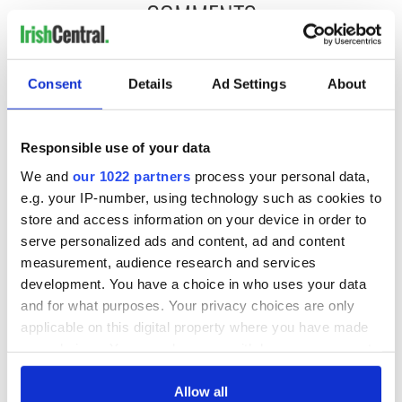
COMMENTS
Consent
Details
Ad Settings
About
Responsible use of your data
We and
our 1022 partners
process your personal data,
e.g. your IP-number, using technology such as cookies to
store and access information on your device in order to
serve personalized ads and content, ad and content
measurement, audience research and services
development. You have a choice in who uses your data
and for what purposes. Your privacy choices are only
applicable on this digital property where you have made
your choices. You can change or withdraw your consent
any time from the Cookie Declaration or by clicking on
the Privacy trigger icon.
Allow all