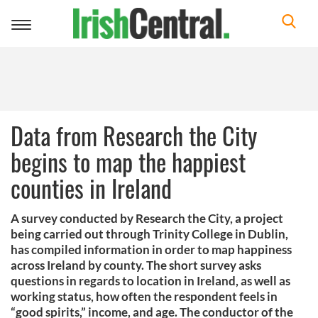
Toggle
navigation
Data from Research the City
begins to map the happiest
counties in Ireland
A survey conducted by Research the City, a project
being carried out through Trinity College in Dublin,
has compiled information in order to map happiness
across Ireland by county. The short survey asks
questions in regards to location in Ireland, as well as
working status, how often the respondent feels in
“good spirits,” income, and age. The conductor of the