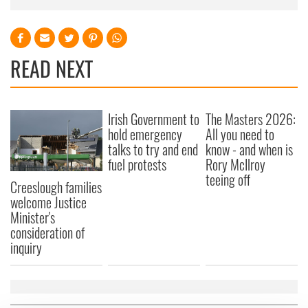
READ NEXT
Irish Government to
The Masters 2026:
hold emergency
All you need to
talks to try and end
know - and when is
fuel protests
Rory McIlroy
teeing off
Creeslough families
welcome Justice
Minister's
consideration of
inquiry