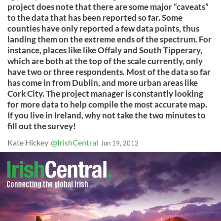
project does note that there are some major “caveats”
to the data that has been reported so far. Some
counties have only reported a few data points, thus
landing them on the extreme ends of the spectrum. For
instance, places like like Offaly and South Tipperary,
which are both at the top of the scale currently, only
have two or three respondents. Most of the data so far
has come in from Dublin, and more urban areas like
Cork City. The project manager is constantly looking
for more data to help compile the most accurate map.
If you live in Ireland, why not take the two minutes to
fill out the survey!
Kate Hickey
@IrishCentral
Jun 19, 2012