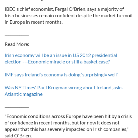
IBEC's chief economist, Fergal O'Brien, says a majority of
Irish businesses remain confident despite the market turmoil
in Europe in recent months.
_____________
Read More:
Irish economy will be an issue in US 2012 presidential
election ---Economic miracle or still a basket case?
IMF says Ireland’s economy is doing ‘surprisingly well’
Was NY Times' Paul Krugman wrong about Ireland, asks
Atlantic magazine
_____________
"Economic conditions across Europe have been hit by a crisis
of confidence in recent months, but for now it does not
appear that this has severely impacted on Irish companies,"
said O'Brien.