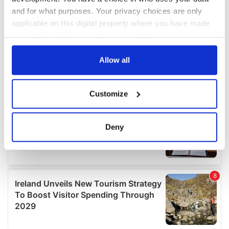
and for what purposes. Your privacy choices are only
applicable on this digital property where you have made
your choices. You can change or withdraw your consent
any time from the Cookie Declaration or by clicking on
the Privacy trigger icon.
Allow all
If you allow, we would also like to:
Customize
Collect information about your geographical
location which can be accurate to within several
meters
Deny
Identify your device by actively scanning it for
specific characteristics (fingerprinting)
Find out more about how your personal data is processed
and set your preferences in the
details section
.
We use cookies to personalise content and ads, to
provide social media features and to analyse our traffic.
We also share information about your use of our site with