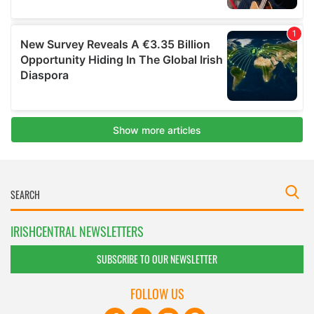
IRISHCENTRAL NEWSLETTERS
SUBSCRIBE TO OUR NEWSLETTER
FOLLOW US