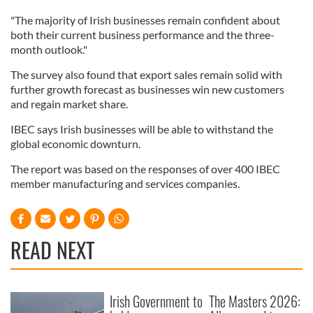
"The majority of Irish businesses remain confident about
both their current business performance and the three-
month outlook."
The survey also found that export sales remain solid with
further growth forecast as businesses win new customers
and regain market share.
IBEC says Irish businesses will be able to withstand the
global economic downturn.
The report was based on the responses of over 400 IBEC
member manufacturing and services companies.
READ NEXT
Irish Government to
The Masters 2026: