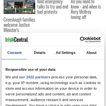
hold emergency
All you need to
talks to try and end
know - and when is
fuel protests
Rory McIlroy
teeing off
Creeslough families
welcome Justice
Minister's
consideration of
inquiry
Consent
Details
Ad Settings
About
COMMENTS
Responsible use of your data
We and
our 1022 partners
process your personal data,
e.g. your IP-number, using technology such as cookies to
store and access information on your device in order to
serve personalized ads and content, ad and content
measurement, audience research and services
development. You have a choice in who uses your data