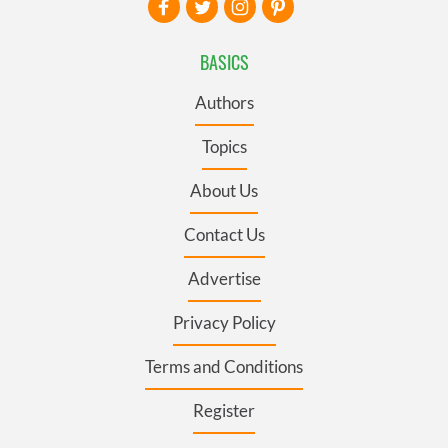
BASICS
Authors
Topics
About Us
Contact Us
Advertise
Privacy Policy
Terms and Conditions
Register