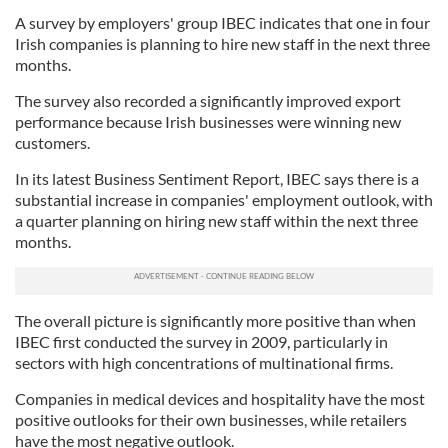
A survey by employers' group IBEC indicates that one in four
Irish companies is planning to hire new staff in the next three
months.
The survey also recorded a significantly improved export
performance because Irish businesses were winning new
customers.
In its latest Business Sentiment Report, IBEC says there is a
substantial increase in companies' employment outlook, with
a quarter planning on hiring new staff within the next three
months.
The overall picture is significantly more positive than when
IBEC first conducted the survey in 2009, particularly in
sectors with high concentrations of multinational firms.
Companies in medical devices and hospitality have the most
positive outlooks for their own businesses, while retailers
have the most negative outlook.