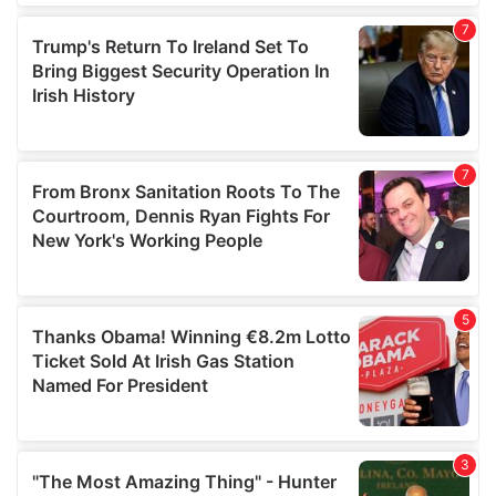
our social media, advertising and analytics partners who
may combine it with other information that you’ve
provided to them or that they’ve collected from your use
of their services.