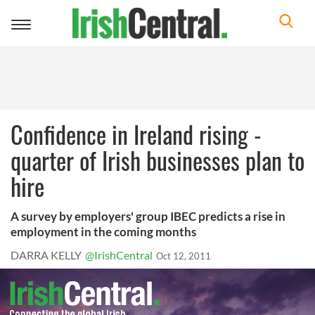
Toggle
navigation
Confidence in Ireland rising -
quarter of Irish businesses plan to
hire
A survey by employers' group IBEC predicts a rise in
employment in the coming months
DARRA KELLY
@IrishCentral
Oct 12, 2011