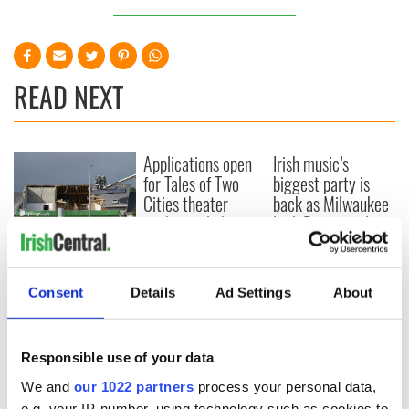
READ NEXT
Applications open
Irish music’s
for Tales of Two
biggest party is
Cities theater
back as Milwaukee
exchange linking
Irish Fest unveils
Cork and
2026 lineup
Creeslough families
Washington, DC
welcome Justice
Minister's
Consent
Details
Ad Settings
About
consideration of
inquiry
Responsible use of your data
We and
our 1022 partners
process your personal data,
e.g. your IP-number, using technology such as cookies to