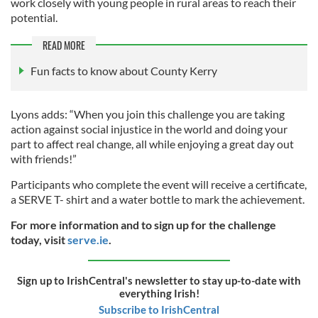
work closely with young people in rural areas to reach their
potential.
READ MORE
Fun facts to know about County Kerry
Lyons adds: “When you join this challenge you are taking
action against social injustice in the world and doing your
part to affect real change, all while enjoying a great day out
with friends!”
Participants who complete the event will receive a certificate,
a SERVE T- shirt and a water bottle to mark the achievement.
For more information and to sign up for the challenge
today, visit
serve.ie
.
Sign up to IrishCentral's newsletter to stay up-to-date with
everything Irish!
Subscribe to IrishCentral