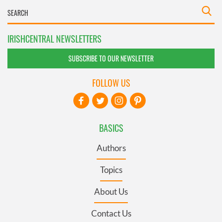
IRISHCENTRAL NEWSLETTERS
SUBSCRIBE TO OUR NEWSLETTER
FOLLOW US
BASICS
Authors
Topics
About Us
Contact Us