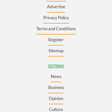
Advertise
Privacy Policy
Terms and Conditions
Register
Sitemap
SECTIONS
News
Business
Opinion
Culture