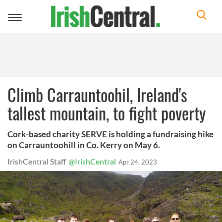
Toggle
navigation
Climb Carrauntoohil, Ireland's
tallest mountain, to fight poverty
Cork-based charity SERVE is holding a fundraising hike
on Carrauntoohill in Co. Kerry on May 6.
IrishCentral Staff
@IrishCentral
Apr 24, 2023