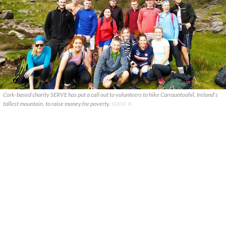
Cork-based charity SERVE has put a call out to volunteers to hike Carrauntoohil, Ireland's
tallest mountain, to raise money for poverty.
SERVE.IE