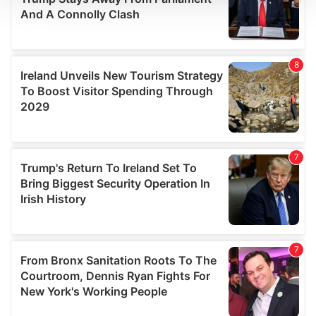
We use cookies to personalise content and ads, to
provide social media features and to analyse our traffic.
We also share information about your use of our site with
our social media, advertising and analytics partners who
may combine it with other information that you’ve
provided to them or that they’ve collected from your use
of their services.