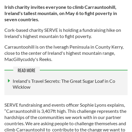
Irish charity invites everyone to climb Carrauntoohill,
Ireland's tallest mountain, on May 6 to fight poverty in
seven countries.
Cork-based charity SERVE is holding a fundraising hike on
Ireland's highest mountain to fight poverty.
Carrauntoohill is on the Iveragh Peninsula in County Kerry,
close to the center of Ireland's highest mountain range,
MacGillycuddy's Reeks.
READ MORE
Ireland's Travel Secrets: The Great Sugar Loaf in Co
Wicklow
SERVE fundraising and events officer Sophie Lyons explains,
“Carrauntoohill is 3,407ft high. This challenge represents the
hardships of the communities we work with in our partner
countries. We are asking people to challenge themselves and
climb Carrauntoohil to contribute to the change we want to