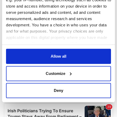
COMMENTS
store and access information on your device in order to
serve personalized ads and content, ad and content
measurement, audience research and services
development. You have a choice in who uses your data
and for what purposes. Your privacy choices are only
applicable on this digital property where you have made
your choices. You can change or withdraw your consent
any time from the Cookie Declaration or by clicking on
the Privacy trigger icon.
Allow all
If you allow, we would also like to:
Customize
Collect information about your geographical
location which can be accurate to within several
meters
Deny
Identify your device by actively scanning it for
specific characteristics (fingerprinting)
Find out more about how your personal data is processed
and set your preferences in the
details section
.