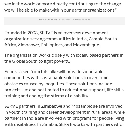
see in the world or more directly contributing to the change
we will be able to make within our partner organizations."
Founded in 2003, SERVE is an overseas development
organization serving communities in India, Zambia, South
Africa, Zimbabwe, Philippines, and Mozambique.
The organization works closely with locally based partners in
the Global South to fight poverty.
Funds raised from this hike will provide vulnerable
communities with sustainable solutions to overcome
obstacles caused by inequities. These solutions include
projects like and not limited to educational support, life skills
training and ending the stigma of disability.
SERVE partners in Zimbabwe and Mozambique are involved
in youth training and career development in rural areas, while
partners in India are involved with programs for people living
with disabilities. In Zambia, SERVE works with partners who