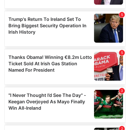
provided to them or that they’ve collected from your use
of their services.