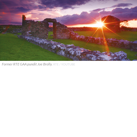
Former RTE GAA pundit Joe Brolly.
RTE / YOUTUBE