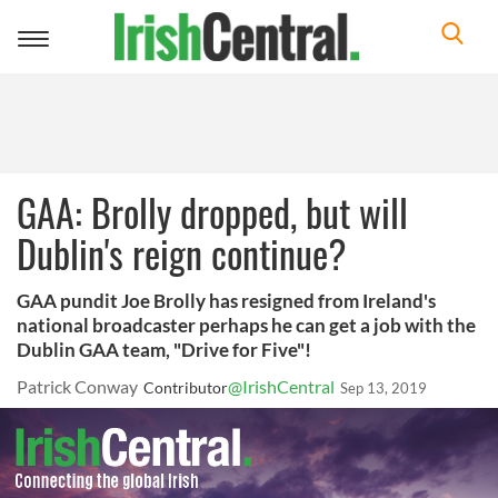
Toggle
navigation
GAA: Brolly dropped, but will
Dublin's reign continue?
GAA pundit Joe Brolly has resigned from Ireland's
national broadcaster perhaps he can get a job with the
Dublin GAA team, "Drive for Five"!
Patrick Conway
@IrishCentral
Contributor
Sep 13, 2019