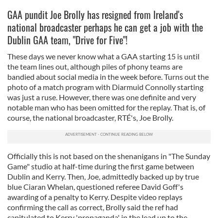
GAA pundit Joe Brolly has resigned from Ireland's
national broadcaster perhaps he can get a job with the
Dublin GAA team, "Drive for Five"!
These days we never know what a GAA starting 15 is until
the team lines out, although piles of phony teams are
bandied about social media in the week before. Turns out the
photo of a match program with Diarmuid Connolly starting
was just a ruse. However, there was one definite and very
notable man who has been omitted for the replay. That is, of
course, the national broadcaster, RTÉ's, Joe Brolly.
Officially this is not based on the shenanigans in "The Sunday
Game" studio at half-time during the first game between
Dublin and Kerry. Then, Joe, admittedly backed up by true
blue Ciaran Whelan, questioned referee David Goff's
awarding of a penalty to Kerry. Despite video replays
confirming the call as correct, Brolly said the ref had
capitulated to Kerry 'propaganda' in the lead up to the