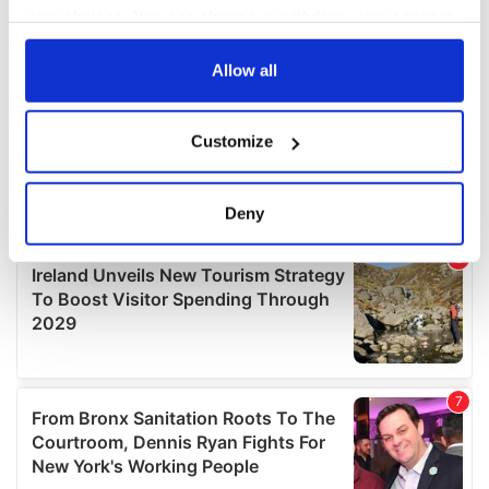
your choices. You can change or withdraw your consent
any time from the Cookie Declaration or by clicking on
the Privacy trigger icon.
Allow all
If you allow, we would also like to:
Customize
Collect information about your geographical
location which can be accurate to within several
meters
Deny
Identify your device by actively scanning it for
specific characteristics (fingerprinting)
Find out more about how your personal data is processed
and set your preferences in the
details section
.
We use cookies to personalise content and ads, to
provide social media features and to analyse our traffic.
We also share information about your use of our site with
our social media, advertising and analytics partners who
may combine it with other information that you’ve