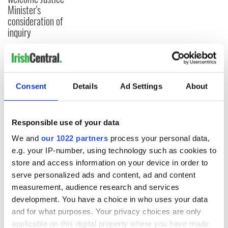
Minister's
consideration of
inquiry
COMMENTS
Consent
Details
Ad Settings
About
Responsible use of your data
We and
our 1022 partners
process your personal data,
e.g. your IP-number, using technology such as cookies to
store and access information on your device in order to
serve personalized ads and content, ad and content
measurement, audience research and services
development. You have a choice in who uses your data
and for what purposes. Your privacy choices are only
applicable on this digital property where you have made