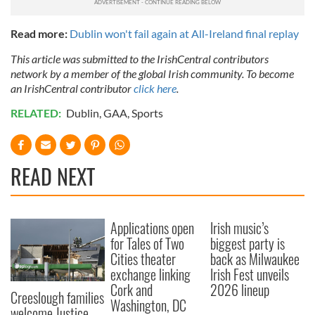
Read more:
Dublin won't fail again at All-Ireland final replay
This article was submitted to the IrishCentral contributors
network by a member of the global Irish community. To become
an IrishCentral contributor
click here
.
RELATED:
Dublin
,
GAA
,
Sports
READ NEXT
Applications open
Irish music’s
for Tales of Two
biggest party is
Cities theater
back as Milwaukee
exchange linking
Irish Fest unveils
Cork and
2026 lineup
Creeslough families
Washington, DC
welcome Justice