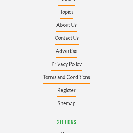
Topics
About Us
Contact Us
Advertise
Privacy Policy
Terms and Conditions
Register
Sitemap
SECTIONS