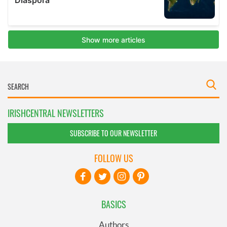
IRISHCENTRAL NEWSLETTERS
SUBSCRIBE TO OUR NEWSLETTER
FOLLOW US
BASICS
Authors