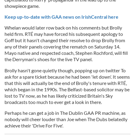
showpiece game.
Keep up-to-date with GAA news on IrishCentral here
Whelan would later row back on his comments but Brolly
held firm. RTÉ may have forced his subsequent apology to
Goff but it hasn't changed their resolve to drop Brolly from
any of their panels covering the rematch on Saturday 14.
Mayo native and respected coach, Stephen Rochford, will fill
the Derryman's shoes for the live TV panel.
Brolly hasn't gone quietly though, popping up on twitter To
ask for a spare ticket because he had been 'let down'. It seems
that this will actually be the end of Brolly's tenure with RTÉ,
which began in the 1990s. The Belfast-based solicitor may be
lost to TV now, as he has likely criticized Britain's Sky
broadcasts too much to ever get a look in there.
Perhaps he can get a job in The Dublin GAA PR machine, as
nobody will cheer louder than Joe when The Dubs belatedly
achieve their 'Drive For Five'.