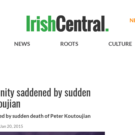
N
NEWS
ROOTS
CULTURE
nity saddened by sudden
oujian
ed by sudden death of Peter Koutoujian
Jan 20, 2015