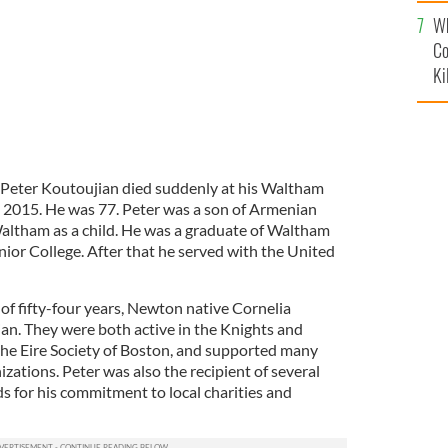
c
Wh
Co
Ki
Peter Koutoujian died suddenly at his Waltham
 2015. He was 77. Peter was a son of Armenian
ltham as a child. He was a graduate of Waltham
or College. After that he served with the United
e of fifty-four years, Newton native Cornelia
an. They were both active in the Knights and
 the Eire Society of Boston, and supported many
izations. Peter was also the recipient of several
s for his commitment to local charities and