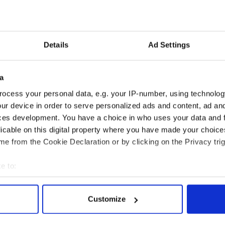
ebrated at 10:30 a.m. Burial will follow in Newton
Details
Ad Settings
 made to the Armenian Heritage Park Foundation,
 MA 02478 or online at
.org
a
y News & Events
ocess your personal data, e.g. your IP-number, using technolog
Local News & Events
ur device in order to serve personalized ads and content, ad a
 Boston/New England Calendar of Events
ces development. You have a choice in who uses your data and 
y News - NY/Tri State Calendar of Events
licable on this digital property where you have made your choic
e from the Cookie Declaration or by clicking on the Privacy trig
e to:
bout your geographical location which can be accurate to within 
 actively scanning it for specific characteristics (fingerprinting)
Customize
 personal data is processed and set your preferences in the
det