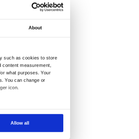
About
y such as cookies to store
nd content measurement,
for what purposes. Your
es. You can change or
ger icon.
several meters
Allow all
ails section
.