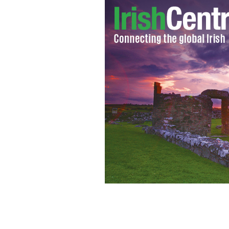
Connie and Peter Koutoujian