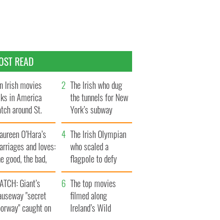
OST READ
n Irish movies
The Irish who dug
lks in America
the tunnels for New
tch around St.
York’s subway
trick’s Day
system
aureen O’Hara’s
The Irish Olympian
rriages and loves:
who scaled a
e good, the bad,
flagpole to defy
d the ugly
Britain
ATCH: Giant’s
The top movies
auseway "secret
filmed along
oorway" caught on
Ireland’s Wild