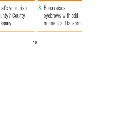
amera
Atlantic Way
at's your Irish
Bono raises
unty? County
eyebrows with odd
lkenny
moment at Hansard
funeral
17