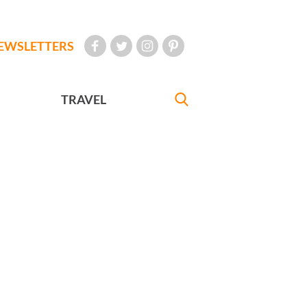
EWSLETTERS
TRAVEL