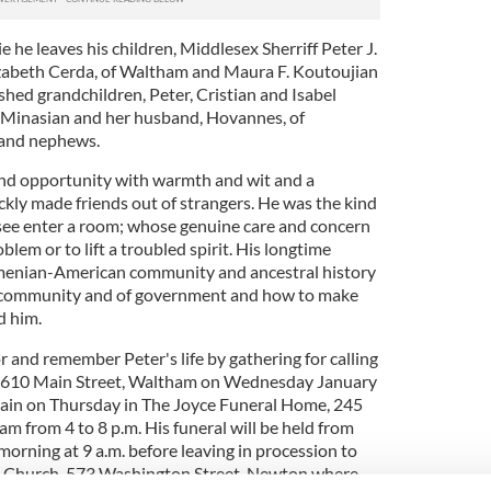
e he leaves his children, Middlesex Sherriff Peter J.
izabeth Cerda, of Waltham and Maura F. Koutoujian
rished grandchildren, Peter, Cristian and Isabel
y Minasian and her husband, Hovannes, of
 and nephews.
and opportunity with warmth and wit and a
ickly made friends out of strangers. He was the kind
see enter a room; whose genuine care and concern
blem or to lift a troubled spirit. His longtime
Armenian-American community and ancestral history
f community and of government and how to make
d him.
r and remember Peter's life by gathering for calling
, 610 Main Street, Waltham on Wednesday January
again on Thursday in The Joyce Funeral Home, 245
am from 4 to 8 p.m. His funeral will be held from
orning at 9 a.m. before leaving in procession to
s Church, 573 Washington Street, Newton where