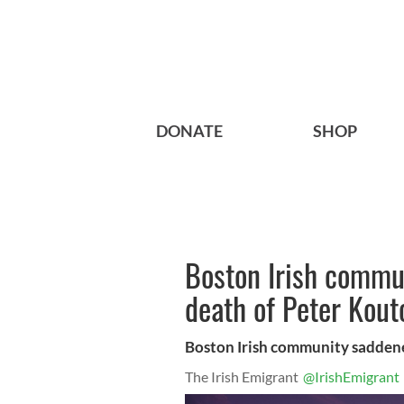
DONATE
SHOP
Boston Irish commu
death of Peter Kout
Boston Irish community sadden
The Irish Emigrant
@IrishEmigrant