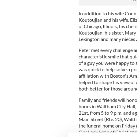
In addition to his wife Conni
Koutoujian and his wife, El
of Chicago, Illinois; his che
Koutoujian; his sister, Mar
Lexington and many nieces
Peter met every challenge 
characteristic smile that qu
of a guy you were happy to 
was quick to help solve a pro
affiliation with Boston's 
helped to shape his view o
both better for those aroun
Family and friends will hono
hours in Waltham City Hall
21st, from 5 to 9 p.m. and 
Main Street (Rte. 20), Walth
the funeral home on Friday m
Our Lady Help of Christian