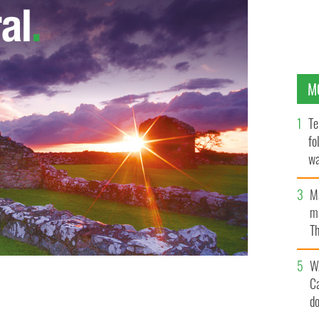
M
Te
fo
wa
Pa
M
ma
Th
an
W
C
d