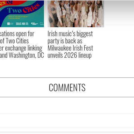
e content and ads, to provide social media features and to analy
 our site with our social media, advertising and analytics partn
 provided to them or that they’ve collected from your use of their
cations open for
Irish music’s biggest
 of Two Cities
party is back as
er exchange linking
Milwaukee Irish Fest
and Washington, DC
unveils 2026 lineup
COMMENTS