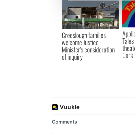
We use cookies to personalis
information about your use of
other information that you’ve
Appli
Creeslough families
Tales
welcome Justice
theat
Minister's consideration
Cork 
of inquiry