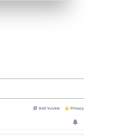
se our traffic. We also share
ers who may combine it with
 services.