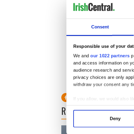
his Funeral Mass will be cel
Cemetery.
Consent
Memorial donations may be
25 Flanders Road, Belmont,
www.armenianheritagepark
Responsible use of your dat
IrishCentral Communit
We and
our 1022 partners
pr
The Irish Emigrant - 
and access information on yo
The Irish Emigrant -
audience research and servi
IrishCentral Communit
privacy choices are only app
RELATED:
Boston
withdraw your consent any tim
If you allow, we would also lik
READ NEXT
Collect information a
Identify your device by
Deny
Find out more about how your