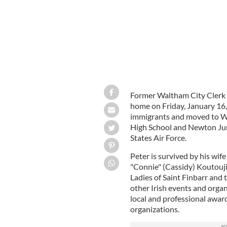
Former Waltham City Clerk 
home on Friday, January 16,
immigrants and moved to Wa
High School and Newton Juni
States Air Force.
Peter is survived by his wif
"Connie" (Cassidy) Koutouji
Ladies of Saint Finbarr and
other Irish events and organ
local and professional award
organizations.