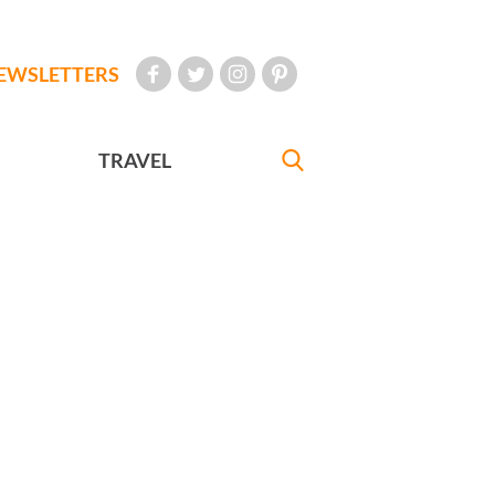
EWSLETTERS
TRAVEL