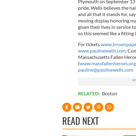
Plymouth on September 13 a
pride. Wells believes the hal
and all that it stands for, sa
moving display honoring man
given their lives in servic
so this seemed like a fitting 
For tickets
www.brownpaper
www.paulinewells.com
. Con
Massachusetts Fallen Heroe
(
www.massfallenheroes.org
pauline@paulinewells.com
RELATED:
Boston
READ NEXT