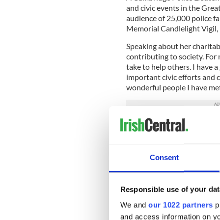
and civic events in the Gre
audience of 25,000 police fa
Memorial Candlelight Vigil,
Speaking about her charitab
contributing to society. For
take to help others. I have 
important civic efforts and 
wonderful people I have me
The singer is excited about
feedback about this concert
and some wonderful tributes
Consent
Joining her will be the Bos
Pauline, shares a close affin
group to New York City to 
Responsible use of your dat
concerts. She has also part
We and
our 1022 partners
pr
collaborated with her on m
and access information on yo