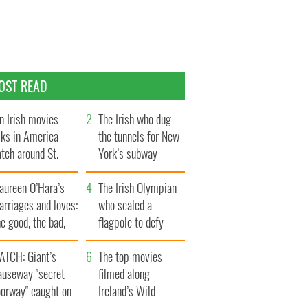
OST READ
n Irish movies
The Irish who dug
lks in America
the tunnels for New
tch around St.
York’s subway
trick’s Day
system
aureen O’Hara’s
The Irish Olympian
rriages and loves:
who scaled a
e good, the bad,
flagpole to defy
d the ugly
Britain
ATCH: Giant’s
The top movies
auseway "secret
filmed along
oorway" caught on
Ireland’s Wild