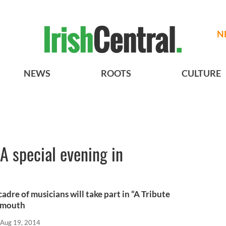
N
NEWS
ROOTS
CULTURE
- A special evening in
dre of musicians will take part in “A Tribute
lymouth
Aug 19, 2014