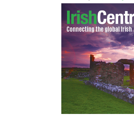
Pauline Wells and guests will host a s
Memorial Hall in Plymouth.
PAULINE W