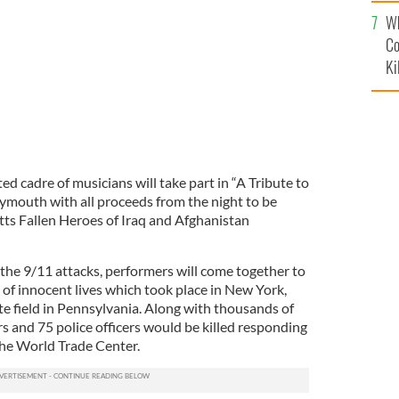
c
Wh
Co
Ki
d cadre of musicians will take part in “A Tribute to
lymouth with all proceeds from the night to be
ts Fallen Heroes of Iraq and Afghanistan
the 9/11 attacks, performers will come together to
of innocent lives which took place in New York,
 field in Pennsylvania. Along with thousands of
ers and 75 police officers would be killed responding
 the World Trade Center.