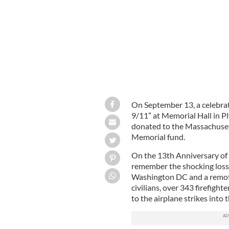
On September 13, a celebrate
9/11” at Memorial Hall in P
donated to the Massachuset
Memorial fund.
On the 13th Anniversary of 
remember the shocking loss 
Washington DC and a remote
civilians, over 343 firefight
to the airplane strikes into