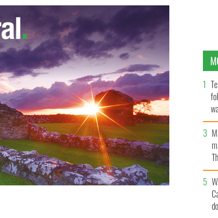
M
Te
fo
wa
Pa
M
ma
Th
an
W
C
d
pecial '9/11" tribute night this September 13 at the
ELLS