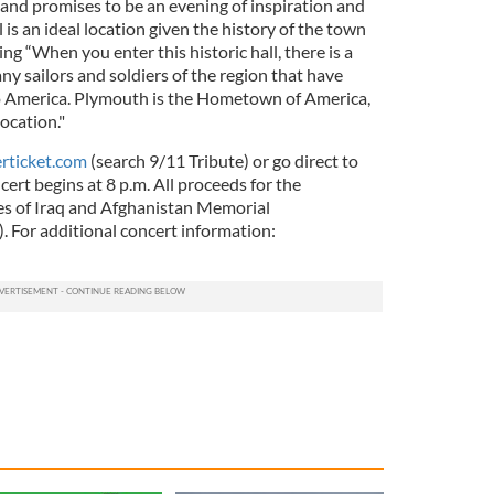
nd promises to be an evening of inspiration and
l is an ideal location given the history of the town
ying “When you enter this historic hall, there is a
y sailors and soldiers of the region that have
e to America. Plymouth is the Hometown of America,
location."
ticket.com
(search 9/11 Tribute) or go direct to
cert begins at 8 p.m. All proceeds for the
s of Iraq and Afghanistan Memorial
). For additional concert information: