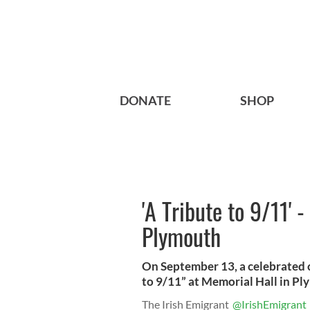
DONATE
SHOP
'A Tribute to 9/11' 
Plymouth
On September 13, a celebrated ca
to 9/11” at Memorial Hall in P
The Irish Emigrant
@IrishEmigrant