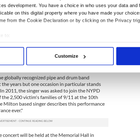
 joined for this concert by her friend Brian “Bugsy”
ces development. You have a choice in who uses your data and 
an has been musical director of the highly popular
licable on this digital property where you have made your choic
y years and Wells describes him as a "great
e from the Cookie Declaration or by clicking on the Privacy trig
evening will be the legendary New York City Police
e to:
ese NYPD officers had a very personal role during
bout your geographical location which can be accurate to within 
ritical day and this musical collaboration will be the
 actively scanning it for specific characteristics (fingerprinting)
oston Police Gaelic Column and the NYPD band have
Customize
ether. Wells said about the groups appearance
 personal data is processed and set your preferences in the
det
 are coming. They are a very talented band."
e content and ads, to provide social media features and to analy
he globally recognized pipe and drum band
 our site with our social media, advertising and analytics partn
he years but one occasion in particular stands
 In 2011, the singer was asked to join the NYPD
 provided to them or that they’ve collected from your use of their
 the 2,500 victim's families of 9/11 at the 10th
e Milton based singer describes this performance
ance ever."
 concert will be held at the Memorial Hall in