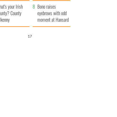
amera
Atlantic Way
at's your Irish
Bono raises
unty? County
eyebrows with odd
lkenny
moment at Hansard
funeral
16