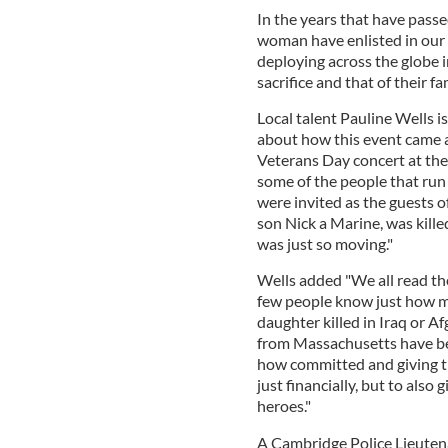
In the years that have pass
woman have enlisted in our 
deploying across the globe in
sacrifice and that of their fa
Local talent Pauline Wells is
about how this event came 
Veterans Day concert at the
some of the people that ru
were invited as the guests o
son Nick a Marine, was kille
was just so moving."
Wells added "We all read th
few people know just how m
daughter killed in Iraq or 
from Massachusetts have be
how committed and giving th
just financially, but to also
heroes."
A Cambridge Police Lieutena