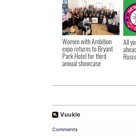
Women with Ambition
All y
expo returns to Bryant
ahead
Park Hotel for third
Rosc
annual showcase