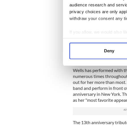
Pauline is very pleased to be
audience research and servi
Moran of New York City. Bri
privacy choices are only app
“Andy Cooney Band” for man
withdraw your consent any tim
pianist."
Also, special guests on the 
If you allow, we would also lik
Pipes and Drums. Each of th
Collect information a
the horrific events of that c
Identify your device by
fifth time that both the B
Deny
commemorated this date tog
Find out more about how your
"We are all exited that they
We use cookies to personalis
Wells has performed with t
information about your use of
numerous times throughout t
out for her more than most.
other information that you’ve
band and perform in front of
anniversary in New York. Th
as her "most favorite appear
The 13th anniversary tribute