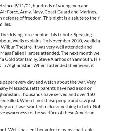
ed since 9/11/01, hundreds of young men and
Air Force, Army, Navy, Coast Guard and Marines,
 defense of freedom. This night is a salute to their
milies.
 the driving force behind this tribute. Speaking
about, Wells explains "In November 2010, we did a
 Wilbur Theatre. It was very well attended and
n Mass Fallen Heroes attended. The next month we
f a Gold Star family, Steve Xiarhos of Yarmouth. His
d in Afghanistan. When I attended their event it
e paper every day and watch about the war. Very
any Massachusetts parents have had a son or
Afghanistan. Thousands have served and over 150
en killed. When I met these people and saw just
ey are, I was wanted to do something to help. Not
 give awareness to the sacrifice of these American
nt, Wells has lent her voice to many charitable