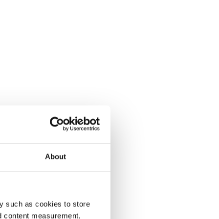
About
y such as cookies to store
nd content measurement,