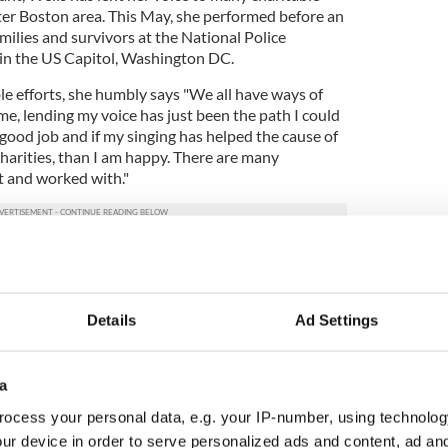
ater Boston area. This May, she performed before an
milies and survivors at the National Police
 in the US Capitol, Washington DC.
le efforts, she humbly says "We all have ways of
 me, lending my voice has just been the path I could
a good job and if my singing has helped the cause of
charities, than I am happy. There are many
t and worked with."
 the upcoming tribute evening and said "The
 has been great. We have a great lineup of music
."
Details
Ad Settings
ton Police Gaelic Column of Pipes and Drums who
ity with. Wells had the privilege to travel with the
perform twice at the NYPD Anniversary 9/11
a
nered with the local band DEVRI Irish, who have
ocess your personal data, e.g. your IP-number, using technolog
any worthy causes.
ur device in order to serve personalized ads and content, ad a