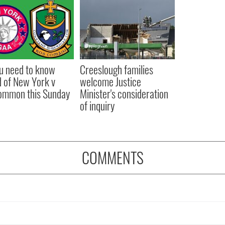
ou need to know
Creeslough families
 of New York v
welcome Justice
ommon this Sunday
Minister's consideration
of inquiry
COMMENTS