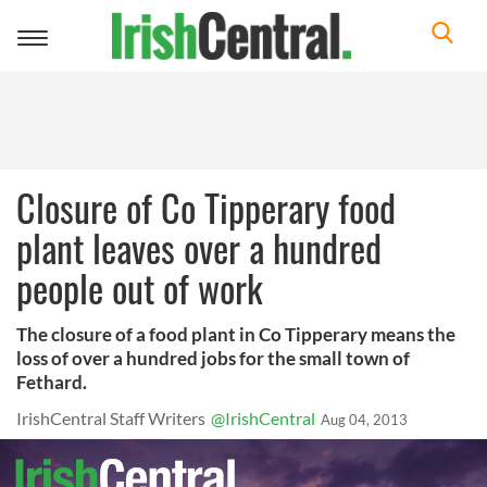
Toggle
navigation
Closure of Co Tipperary food
plant leaves over a hundred
people out of work
The closure of a food plant in Co Tipperary means the
loss of over a hundred jobs for the small town of
Fethard.
IrishCentral Staff Writers
@IrishCentral
Aug 04, 2013