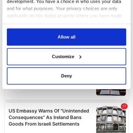
development. You have a choice in who uses your data
and for what purposes. Your privacy choices are only
applicable on this digital property where you have made
your choices. You can change or withdraw your consent
any time from the Cookie Declaration or by clicking on
the Privacy trigger icon.
Allow all
If you allow, we would also like to:
Customize
Collect information about your geographical
location which can be accurate to within several
meters
Deny
Identify your device by actively scanning it for
specific characteristics (fingerprinting)
Find out more about how your personal data is processed
and set your preferences in the
details section
.
We use cookies to personalise content and ads, to
provide social media features and to analyse our traffic.
We also share information about your use of our site with