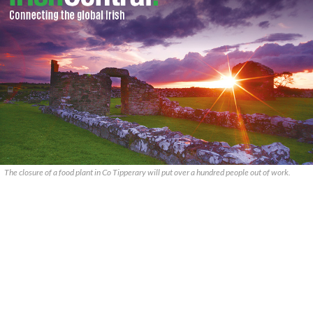
The closure of a food plant in Co Tipperary will put over a hundred people out of work.