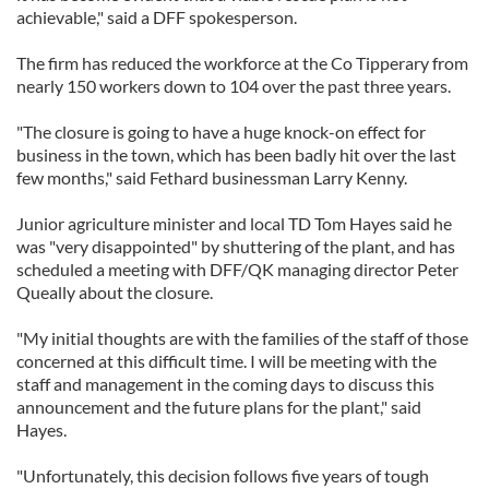
achievable," said a DFF spokesperson.
The firm has reduced the workforce at the Co Tipperary from
nearly 150 workers down to 104 over the past three years.
"The closure is going to have a huge knock-on effect for
business in the town, which has been badly hit over the last
few months," said Fethard businessman Larry Kenny.
Junior agriculture minister and local TD Tom Hayes said he
was "very disappointed" by shuttering of the plant, and has
scheduled a meeting with DFF/QK managing director Peter
Queally about the closure.
"My initial thoughts are with the families of the staff of those
concerned at this difficult time. I will be meeting with the
staff and management in the coming days to discuss this
announcement and the future plans for the plant," said
Hayes.
"Unfortunately, this decision follows five years of tough