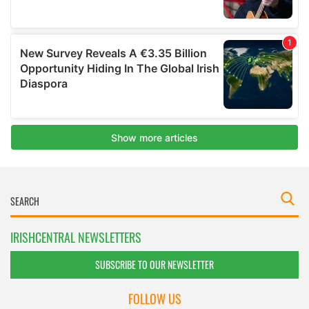
IRISHCENTRAL NEWSLETTERS
SUBSCRIBE TO OUR NEWSLETTER
FOLLOW US