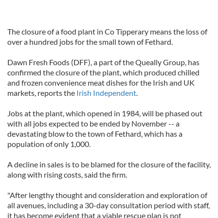
The closure of a food plant in Co Tipperary means the loss of
over a hundred jobs for the small town of Fethard.
Dawn Fresh Foods (DFF), a part of the Queally Group, has
confirmed the closure of the plant, which produced chilled
and frozen convenience meat dishes for the Irish and UK
markets, reports the
Irish Independent
.
Jobs at the plant, which opened in 1984, will be phased out
with all jobs expected to be ended by November -- a
devastating blow to the town of Fethard, which has a
population of only 1,000.
A decline in sales is to be blamed for the closure of the facility,
along with rising costs, said the firm.
"After lengthy thought and consideration and exploration of
all avenues, including a 30-day consultation period with staff,
it has become evident that a viable rescue plan is not