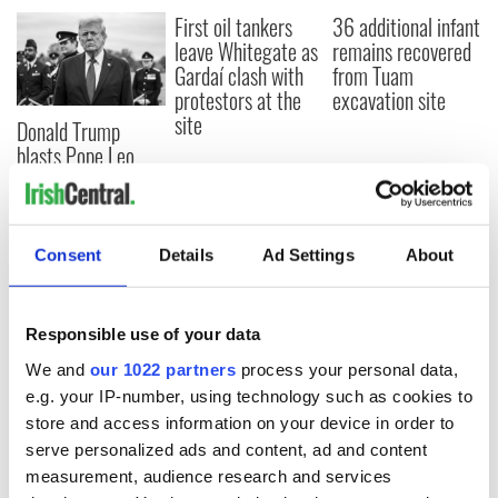
First oil tankers
36 additional infant
leave Whitegate as
remains recovered
Gardaí clash with
from Tuam
protestors at the
excavation site
site
Donald Trump
blasts Pope Leo
claiming "he likes
crime"
Consent
Details
Ad Settings
About
COMMENTS
Responsible use of your data
We and
our 1022 partners
process your personal data,
e.g. your IP-number, using technology such as cookies to
store and access information on your device in order to
serve personalized ads and content, ad and content
measurement, audience research and services