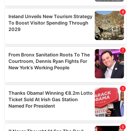
our social media, advertising and analytics partners who
may combine it with other information that you’ve
provided to them or that they’ve collected from your use
of their services.