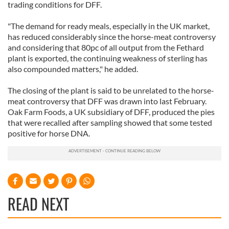
trading conditions for DFF.
"The demand for ready meals, especially in the UK market,
has reduced considerably since the horse-meat controversy
and considering that 80pc of all output from the Fethard
plant is exported, the continuing weakness of sterling has
also compounded matters," he added.
The closing of the plant is said to be unrelated to the horse-
meat controversy that DFF was drawn into last February.
Oak Farm Foods, a UK subsidiary of DFF, produced the pies
that were recalled after sampling showed that some tested
positive for horse DNA.
READ NEXT