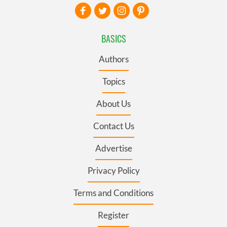
BASICS
Authors
Topics
About Us
Contact Us
Advertise
Privacy Policy
Terms and Conditions
Register