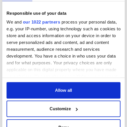
fuel protests
Rory McIlroy
teeing off
Creeslough families
Responsible use of your data
welcome Justice
Minister's
We and
our 1022 partners
process your personal data,
consideration of
e.g. your IP-number, using technology such as cookies to
inquiry
store and access information on your device in order to
serve personalized ads and content, ad and content
measurement, audience research and services
development. You have a choice in who uses your data
COMMENTS
and for what purposes. Your privacy choices are only
applicable on this digital property where you have made
your choices. You can change or withdraw your consent
any time from the Cookie Declaration or by clicking on
the Privacy trigger icon.
Allow all
If you allow, we would also like to:
Customize
Collect information about your geographical
location which can be accurate to within several
meters