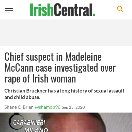
Toggle
navigation
Chief suspect in Madeleine
McCann case investigated over
rape of Irish woman
Christian Bruckner has a long history of sexual assault
and child abuse.
Shane O'Brien
@shamob96
Sep 25, 2020