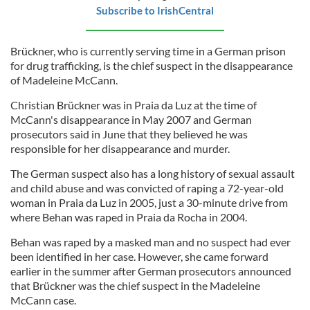
Subscribe to IrishCentral
Brückner, who is currently serving time in a German prison
for drug trafficking, is the chief suspect in the disappearance
of Madeleine McCann.
Christian Brückner was in Praia da Luz at the time of
McCann's disappearance in May 2007 and German
prosecutors said in June that they believed he was
responsible for her disappearance and murder.
The German suspect also has a long history of sexual assault
and child abuse and was convicted of raping a 72-year-old
woman in Praia da Luz in 2005, just a 30-minute drive from
where Behan was raped in Praia da Rocha in 2004.
Behan was raped by a masked man and no suspect had ever
been identified in her case. However, she came forward
earlier in the summer after German prosecutors announced
that Brückner was the chief suspect in the Madeleine
McCann case.