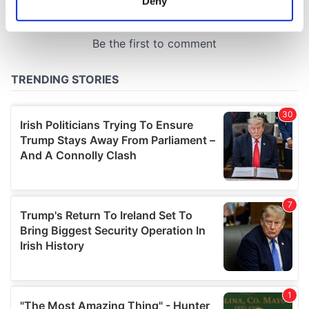
Deny
Identify your device by actively scanning it for
specific characteristics (fingerprinting)
Find out more about how your personal data is processed
and set your preferences in the
details section
.
We use cookies to personalise content and ads, to
provide social media features and to analyse our traffic.
We also share information about your use of our site with
our social media, advertising and analytics partners who
may combine it with other information that you’ve
provided to them or that they’ve collected from your use
of their services.