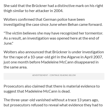
She said that the Brückner had a distinctive mark on his right
thigh similar to her attacker in 2004.
Wolters confirmed that German police have been
investigating the case since June when Behan came forward.
"The victim believes she may have recognized her tormentor.
As a result, an investigation was opened here at the end of
June."
Wolters also announced that Brückner is under investigation
for the rape of a 10-year-old girl in the Algarve in April 2007,
just one month before Madeleine McCann disappeared in
the same area.
Prosecutors also claimed that there is material evidence to
suggest that Madeleine McCann is dead.
The three-year-old vanished without a trace 13 years ago,
but prosecutors refused to reveal what evidence they had to