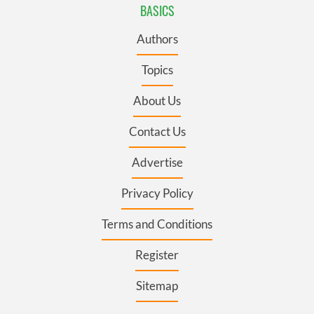
BASICS
Authors
Topics
About Us
Contact Us
Advertise
Privacy Policy
Terms and Conditions
Register
Sitemap