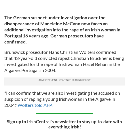
The German suspect under investigation over the
disappearance of Madeleine McCann now faces an
additional investigation into the rape of an Irish woman in
Portugal 16 years ago, German prosecutors have
confirmed.
Brunswick prosecutor Hans Christian Wolters confirmed
that 43-year-old convicted rapist Christian Brückner is being
investigated for the rape of Irishwoman Hazel Behan in the
Algarve, Portugal, in 2004.
"I can confirm that we are also investigating the accused on
suspicion of raping a young Irishwoman in the Algarve in
2004,"
Wolters told AFP.
Sign up to IrishCentral's newsletter to stay up-to-date with
everything Irish!