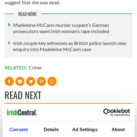
suggest that she was dead.
READ MORE
Madeleine McCann murder suspect’s German
prosecutors want Irish woman’s rape included
Irish couple key witnesses as British police launch new
enquiry into Madeleine McCann case
RELATED:
Crime
READ NEXT
Irish Government to
The Masters 2026:
hold emergency
All you need to
talks to try and end
know - and when is
Consent
Details
Ad Settings
About