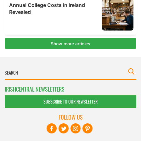
IRISHCENTRAL NEWSLETTERS
SUBSCRIBE TO OUR NEWSLETTER
FOLLOW US