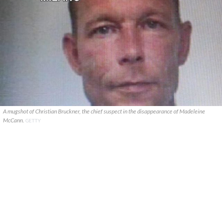
A mugshot of Christian Bruckner, the chief suspect in the disappearance of Madeleine
McCann.
GETTY