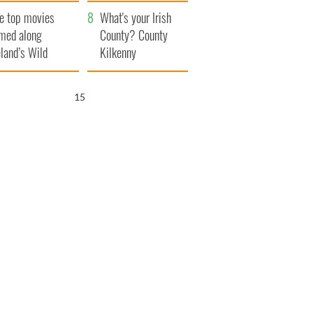
itain
camera
e top movies
What's your Irish
lmed along
County? County
eland’s Wild
Kilkenny
lantic Way
14