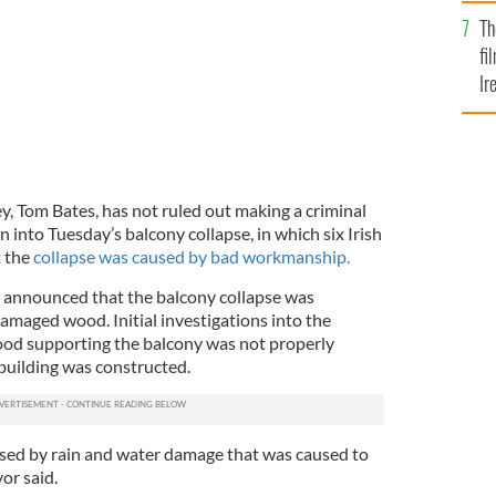
Br
Th
fi
Ir
At
y, Tom Bates, has not ruled out making a criminal
n into Tuesday’s balcony collapse, in which six Irish
t the
collapse was caused by bad workmanship.
announced that the balcony collapse was
amaged wood. Initial investigations into the
ood supporting the balcony was not properly
building was constructed.
aused by rain and water damage that was caused to
or said.