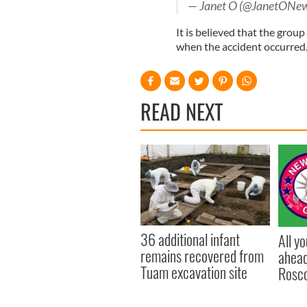
— Janet O (@JanetONe
It is believed that the grou
when the accident occurred
READ NEXT
36 additional infant
All y
remains recovered from
ahead
Tuam excavation site
Rosc