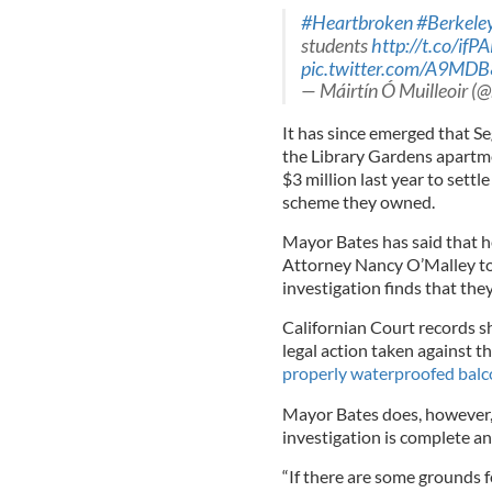
#Heartbroken
#Berkele
students
http://t.co/if
pic.twitter.com/A9MD
— Máirtín Ó Muilleoir (
It has since emerged that Se
the Library Gardens apartm
$3 million last year to settle
scheme they owned.
Mayor Bates has said that 
Attorney Nancy O’Malley to 
investigation finds that the
Californian Court records 
legal action taken against 
properly waterproofed balc
Mayor Bates does, however, 
investigation is complete an
“If there are some grounds f