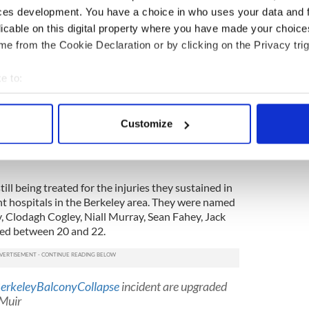
ces development. You have a choice in who uses your data and 
.
licable on this digital property where you have made your choic
e from the Cookie Declaration or by clicking on the Privacy trig
ing to repatriate the remains of the
five Irish
 that all the necessary autopsies are complete.
e to:
the six students died of blunt injuries received in
bout your geographical location which can be accurate to within 
 actively scanning it for specific characteristics (fingerprinting)
Burke and Irish-American Ashley Donohue, are
Customize
t funeral in Ashley’s hometown, Rohnert Park, just
 personal data is processed and set your preferences in the
det
ey will be buried there before both families travel
e content and ads, to provide social media features and to analy
 our site with our social media, advertising and analytics partn
till being treated for the injuries they sustained in
 provided to them or that they’ve collected from your use of their
ent hospitals in the Berkeley area. They were named
 Clodagh Cogley, Niall Murray, Sean Fahey, Jack
ged between 20 and 22.
erkeleyBalconyCollapse
incident are upgraded
 Muir