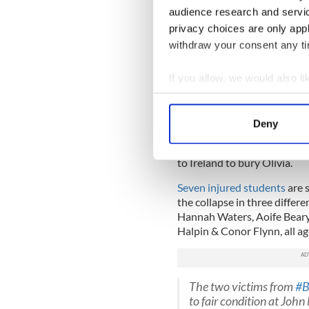
react to him.
audience research and servi
“It was unreal,” he continued
privacy choices are only app
withdraw your consent any tim
Preparations are now beginn
students back to Ireland
now
If you allow, we would also lik
The autopsies revealed that 
the collapse.
Collect information a
Identify your device by
Two of the victims, Olivia 
Deny
cousins and will have a join
Find out more about how your
north of San Francisco. Ashl
to Ireland to bury Olivia.
We use cookies to personalis
information about your use of
Seven injured students
are s
other information that you’ve
the collapse in three differ
Hannah Waters, Aoife Beary,
Halpin & Conor Flynn, all a
The two victims from
#B
to fair condition at John