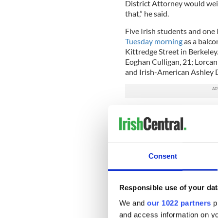
District Attorney would wei
that,” he said.
Five Irish students and one
Tuesday morning
as a balco
Kittredge Street in Berkeley
Eoghan Culligan, 21; Lorcan 
and Irish-American Ashley 
We are so proud of the st
We have been sustained 
— Irish Consulate W US
An emergency service worke
Consent
Irish Times
about the scene 
collapse. He drew similaritie
On answering the emergency 
Responsible use of your dat
balcony collapsed, he said th
We and
our 1022 partners
pr
moved from person to pers
and access information on yo