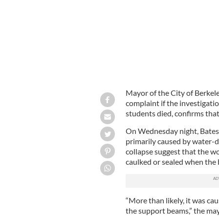
Mayor of the City of Berkele
complaint if the investigatio
students died, confirms tha
On Wednesday night, Bates 
primarily caused by water-d
collapse suggest that the w
caulked or sealed when the 
“More than likely, it was c
the support beams,” the may