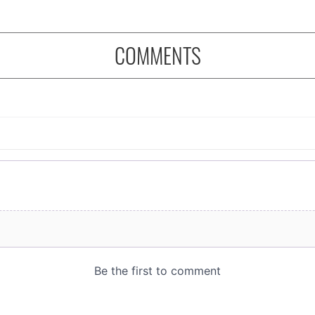
COMMENTS