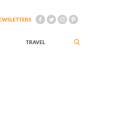
EWSLETTERS
TRAVEL