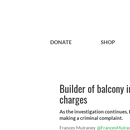
DONATE
SHOP
Builder of balcony 
charges
As the investigation continues,
making a criminal complaint.
Frances Mulraney
@FrancesMulra