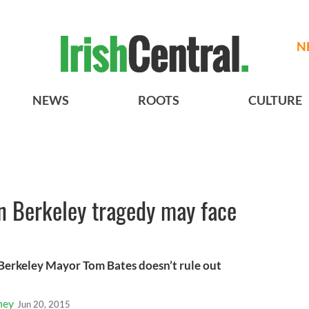
N
NEWS
ROOTS
CULTURE
in Berkeley tragedy may face
 Berkeley Mayor Tom Bates doesn’t rule out
ney
Jun 20, 2015