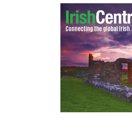
Fundraising concert for survivors of 
week.
CALIFORNIA CHRONICLE