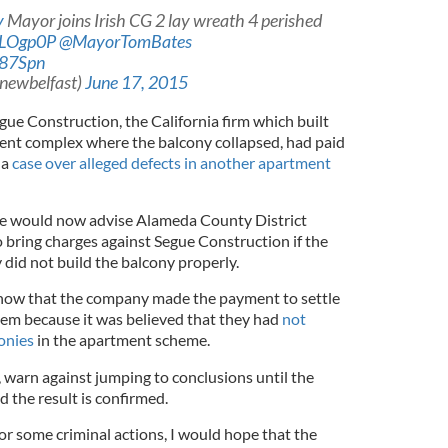
y
Mayor joins Irish CG 2 lay wreath 4 perished
PALOgp0P
@MayorTomBates
B87Spn
@newbelfast)
June 17, 2015
gue Construction, the California firm which built
ent complex where the balcony collapsed, had paid
 a
case over alleged defects in another apartment
he would now advise Alameda County District
bring charges against Segue Construction if the
y did not build the balcony properly.
show that the company made the payment to settle
them because it was believed that they had
not
onies
in the apartment scheme.
warn against jumping to conclusions until the
d the result is confirmed.
or some criminal actions, I would hope that the