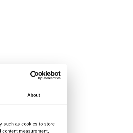
About
y such as cookies to store
nd content measurement,