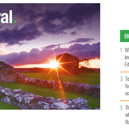
M
Wh
kn
Fi
O’
Te
fo
wa
Pa
Th
w
fl
Berkeley balcony collapse to be held in Dublin next