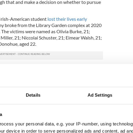
gh that and make a decision on whether to pursue
 Irish-American student
lost their lives early
ny broke from the Library Garden complex at 2020
. The victims were named as Olivia Burke, 21;
Miller, 21; Niccolai Schuster, 21; Eimear Walsh, 21;
Donohue, aged 22.
rength & solidarity of the families & students.
by your support.
https://t.co/DCZ3VxmpA8
 (@IrelandSanFran)
June 19, 2015
r, who does not wish to be named,
spoke to the
Details
Ad Settings
he witnessed immediately after the balcony
s with “a scene out of a movie.”
call to the building where the fourth-floor
a
at there were bodies “all over the place” as he
ocess your personal data, e.g. your IP-number, using technolog
on to assess who was breathing and who would
ur device in order to serve personalized ads and content, ad a