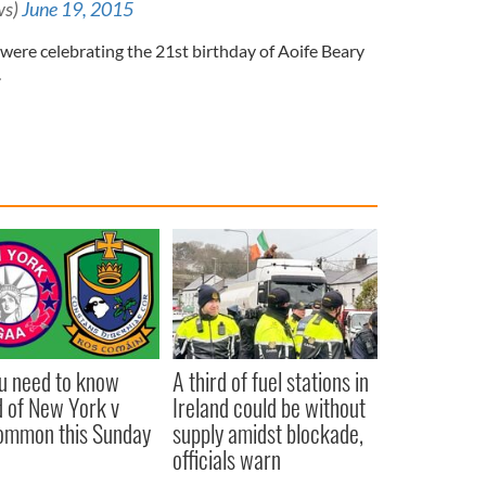
ws)
June 19, 2015
p were celebrating the 21st birthday of Aoife Beary
.
ou need to know
A third of fuel stations in
 of New York v
Ireland could be without
ommon this Sunday
supply amidst blockade,
officials warn