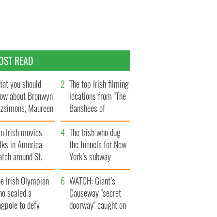
OST READ
at you should
The top Irish filming
ow about Bronwyn
locations from "The
tzsimons, Maureen
Banshees of
Hara’s daughter
Inisherin"
n Irish movies
The Irish who dug
lks in America
the tunnels for New
tch around St.
York’s subway
trick’s Day
system
e Irish Olympian
WATCH: Giant’s
ho scaled a
Causeway "secret
agpole to defy
doorway" caught on