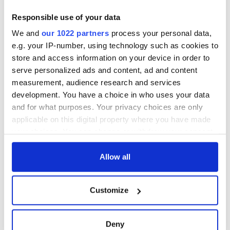
Responsible use of your data
We and
our 1022 partners
process your personal data,
e.g. your IP-number, using technology such as cookies to
store and access information on your device in order to
serve personalized ads and content, ad and content
measurement, audience research and services
development. You have a choice in who uses your data
and for what purposes. Your privacy choices are only
applicable on this digital property where you have made
your choices. You can change or withdraw your consent
any time from the Cookie Declaration or by clicking on
the Privacy trigger icon.
Allow all
If you allow, we would also like to:
Customize
Collect information about your geographical
location which can be accurate to within several
meters
Deny