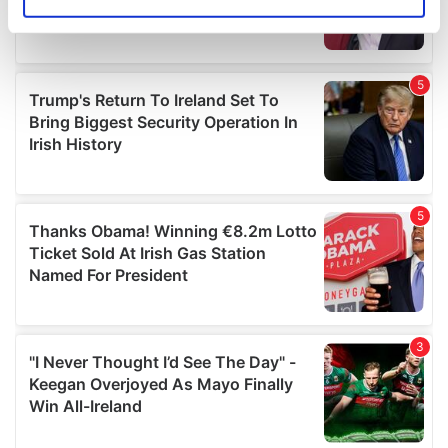
Identify your device by actively scanning it for
specific characteristics (fingerprinting)
Find out more about how your personal data is processed
and set your preferences in the
details section
.
We use cookies to personalise content and ads, to
provide social media features and to analyse our traffic.
We also share information about your use of our site with
our social media, advertising and analytics partners who
may combine it with other information that you’ve
provided to them or that they’ve collected from your use
of their services.