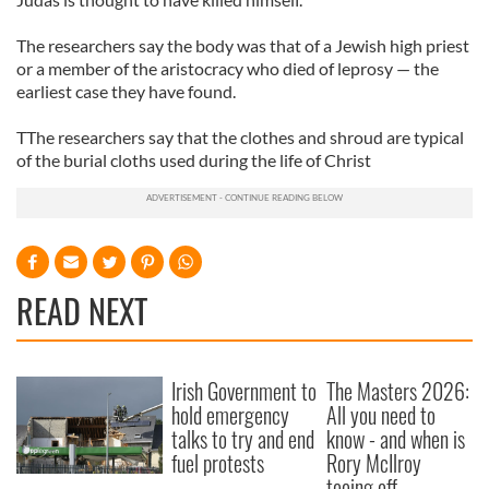
The researchers say the body was that of a Jewish high priest
or a member of the aristocracy who died of leprosy — the
earliest case they have found.
TThe researchers say that the clothes and shroud are typical
of the burial cloths used during the life of Christ
READ NEXT
Irish Government to
The Masters 2026:
hold emergency
All you need to
talks to try and end
know - and when is
fuel protests
Rory McIlroy
teeing off