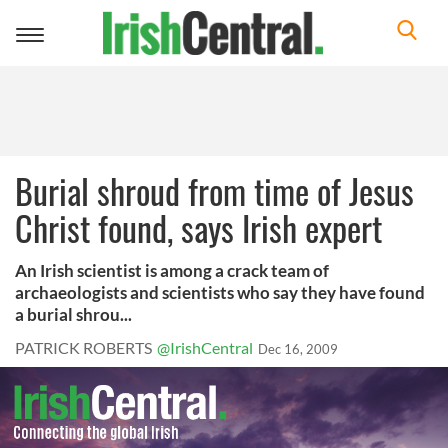
Toggle
navigation
Burial shroud from time of Jesus
Christ found, says Irish expert
An Irish scientist is among a crack team of
archaeologists and scientists who say they have found
a burial shrou...
PATRICK ROBERTS
@IrishCentral
Dec 16, 2009