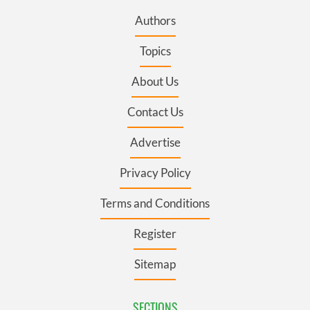
Authors
Topics
About Us
Contact Us
Advertise
Privacy Policy
Terms and Conditions
Register
Sitemap
SECTIONS