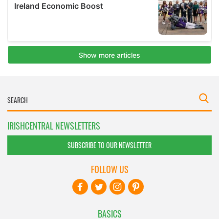
IRISHCENTRAL NEWSLETTERS
SUBSCRIBE TO OUR NEWSLETTER
FOLLOW US
BASICS