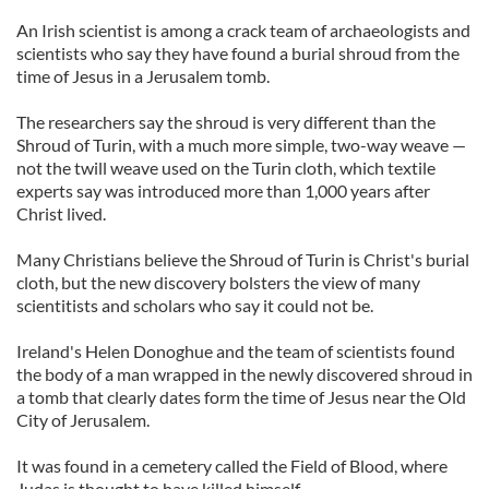
An Irish scientist is among a crack team of archaeologists and
scientists who say they have found a burial shroud from the
time of Jesus in a Jerusalem tomb.
The researchers say the shroud is very different than the
Shroud of Turin, with a much more simple, two-way weave —
not the twill weave used on the Turin cloth, which textile
experts say was introduced more than 1,000 years after
Christ lived.
Many Christians believe the Shroud of Turin is Christ's burial
cloth, but the new discovery bolsters the view of many
scientitists and scholars who say it could not be.
Ireland's Helen Donoghue and the team of scientists found
the body of a man wrapped in the newly discovered shroud in
a tomb that clearly dates form the time of Jesus near the Old
City of Jerusalem.
It was found in a cemetery called the Field of Blood, where
Judas is thought to have killed himself.