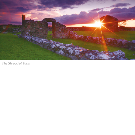
The Shroud of Turin