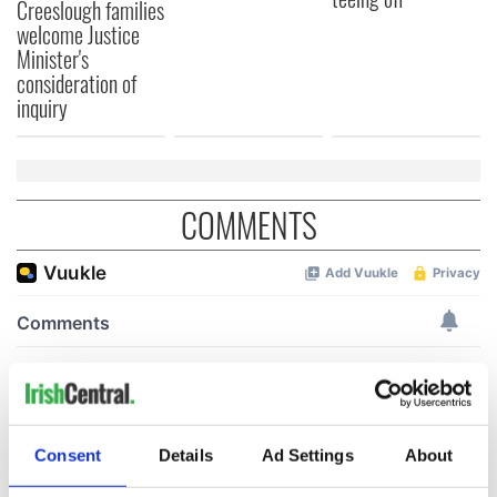
Creeslough families
welcome Justice
Minister's
consideration of
inquiry
COMMENTS
Consent
Details
Ad Settings
About