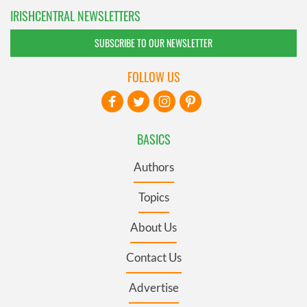
IRISHCENTRAL NEWSLETTERS
SUBSCRIBE TO OUR NEWSLETTER
FOLLOW US
BASICS
Authors
Topics
About Us
Contact Us
Advertise