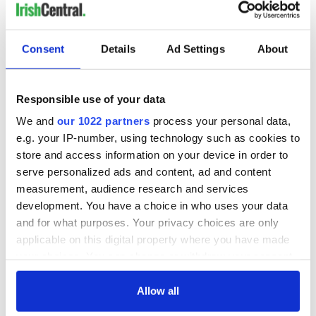
Consent
Details
Ad Settings
About
Responsible use of your data
We and
our 1022 partners
process your personal data,
e.g. your IP-number, using technology such as cookies to
store and access information on your device in order to
serve personalized ads and content, ad and content
measurement, audience research and services
development. You have a choice in who uses your data
and for what purposes. Your privacy choices are only
applicable on this digital property where you have made
your choices. You can change or withdraw your consent
any time from the Cookie Declaration or by clicking on
the Privacy trigger icon.
Allow all