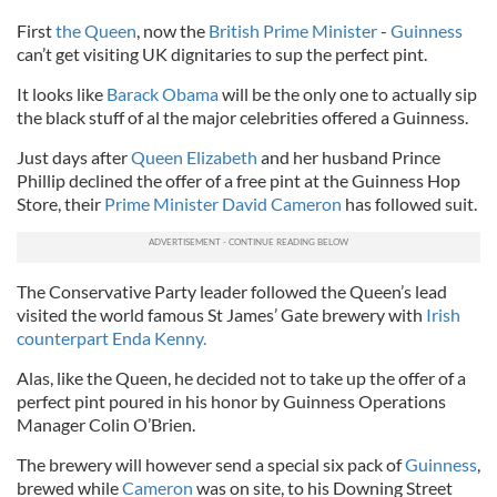
First
the Queen
, now the
British Prime Minister
-
Guinness
can’t get visiting UK dignitaries to sup the perfect pint.
It looks like
Barack Obama
will be the only one to actually sip
the black stuff of al the major celebrities offered a Guinness.
Just days after
Queen Elizabeth
and her husband Prince
Phillip declined the offer of a free pint at the Guinness Hop
Store, their
Prime Minister David Cameron
has followed suit.
The Conservative Party leader followed the Queen’s lead
visited the world famous St James’ Gate brewery with
Irish
counterpart Enda Kenny.
Alas, like the Queen, he decided not to take up the offer of a
perfect pint poured in his honor by Guinness Operations
Manager Colin O’Brien.
The brewery will however send a special six pack of
Guinness
,
brewed while
Cameron
was on site, to his Downing Street