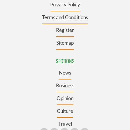
Privacy Policy
Terms and Conditions
Register
Sitemap
SECTIONS
News
Business
Opinion
Culture
Travel