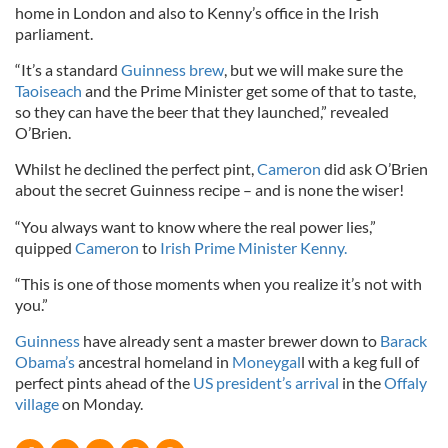
home in London and also to Kenny’s office in the Irish
parliament.
“It’s a standard
Guinness brew
, but we will make sure the
Taoiseach
and the Prime Minister get some of that to taste,
so they can have the beer that they launched,” revealed
O’Brien.
Whilst he declined the perfect pint,
Cameron
did ask O’Brien
about the secret Guinness recipe – and is none the wiser!
“You always want to know where the real power lies,”
quipped
Cameron
to
Irish Prime Minister Kenny.
“This is one of those moments when you realize it’s not with
you.”
Guinness
have already sent a master brewer down to
Barack
Obama’s
ancestral homeland in
Moneygal
l with a keg full of
perfect pints ahead of the
US president’s arrival
in the
Offaly
village
on Monday.