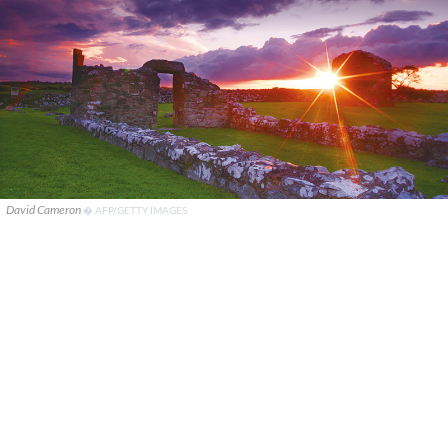
David Cameron
� AFP/GETTY IMAGES