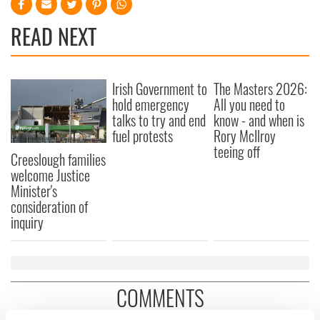
READ NEXT
Irish Government to
The Masters 2026:
hold emergency
All you need to
talks to try and end
know - and when is
fuel protests
Rory McIlroy
teeing off
Creeslough families
welcome Justice
Minister's
consideration of
inquiry
COMMENTS