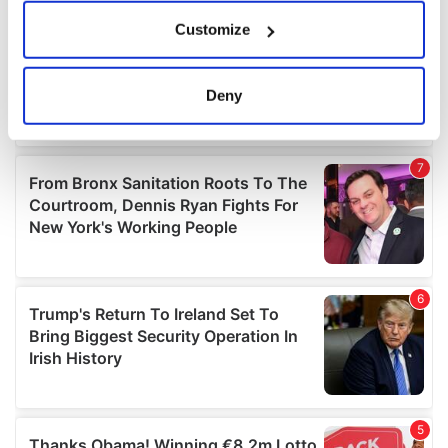
If you allow, we would also like to:
Customize
Collect information about your geographical
location which can be accurate to within several
meters
Deny
Identify your device by actively scanning it for
specific characteristics (fingerprinting)
Find out more about how your personal data is processed
and set your preferences in the
details section
.
We use cookies to personalise content and ads, to
provide social media features and to analyse our traffic.
We also share information about your use of our site with
our social media, advertising and analytics partners who
may combine it with other information that you’ve
provided to them or that they’ve collected from your use
of their services.