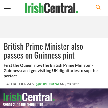
Toggle
navigation
British Prime Minister also
passes on Guinness pint
First the Queen, now the British Prime Minister -
Guinness can’t get visiting UK dignitaries to sup the
perfect ...
CATHAL DERVAN
@IrishCentral
May 20, 2011