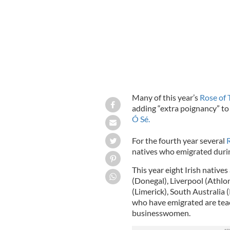
Many of this year’s
Rose of 
adding “extra poignancy” to 
Ó Sé.
For the fourth year several
natives who emigrated durin
This year eight Irish native
(Donegal), Liverpool (Athlo
(Limerick), South Australia
who have emigrated are teach
businesswomen.