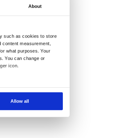
About
y such as cookies to store
nd content measurement,
for what purposes. Your
es. You can change or
ger icon.
several meters
Allow all
ails section
.
se our traffic. We also share
ers who may combine it with
 services.