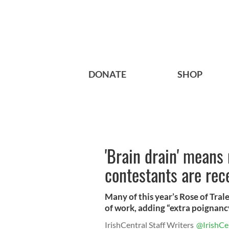
DONATE
SHOP
'Brain drain' means
contestants are rec
Many of this year’s Rose of Trale
of work, adding “extra poignancy
IrishCentral Staff Writers
@IrishCe