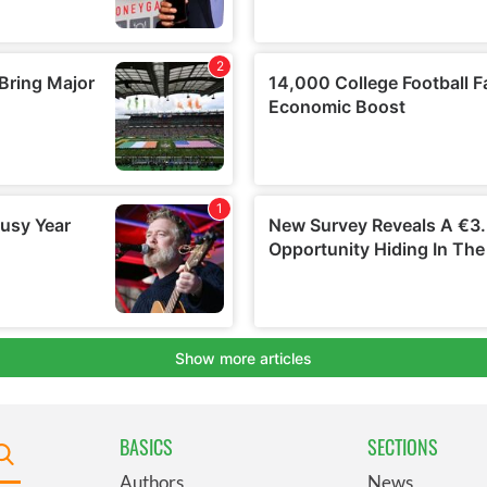
BASICS
SECTIONS
Authors
News