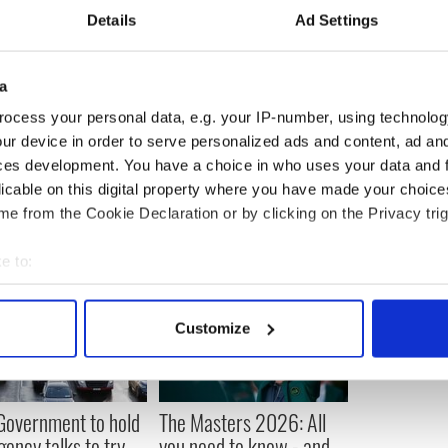
 well over five million people have been to the
Details
Ad Settings
ears.
 Wednesday 14th August and the 2013 Rose of
a
dnight Madness on Tuesday 20th August after the
ocess your personal data, e.g. your IP-number, using technolog
ur device in order to serve personalized ads and content, ad a
ces development. You have a choice in who uses your data and 
licable on this digital property where you have made your choic
e from the Cookie Declaration or by clicking on the Privacy trig
e to:
bout your geographical location which can be accurate to within 
 actively scanning it for specific characteristics (fingerprinting)
Customize
 personal data is processed and set your preferences in the
det
e content and ads, to provide social media features and to analy
 our site with our social media, advertising and analytics partn
 Government to hold
The Masters 2026: All
 provided to them or that they’ve collected from your use of their
ency talks to try
you need to know - and