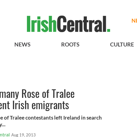
N
NEWS
ROOTS
CULTURE
 many Rose of Tralee
ent Irish emigrants
e of Tralee contestants left Ireland in search
...
ntral
Aug 19, 2013