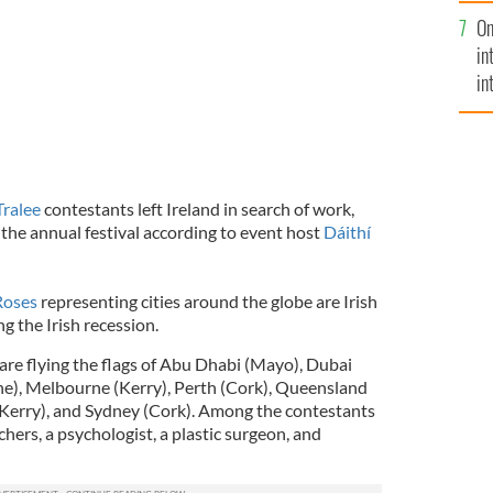
se
On
mi
in
in
No
Tralee
contestants left Ireland in search of work,
the annual festival according to event host
Dáithí
Roses
representing cities around the globe are Irish
g the Irish recession.
s are flying the flags of Abu Dhabi (Mayo), Dubai
ne), Melbourne (Kerry), Perth (Cork), Queensland
 (Kerry), and Sydney (Cork). Among the contestants
ers, a psychologist, a plastic surgeon, and