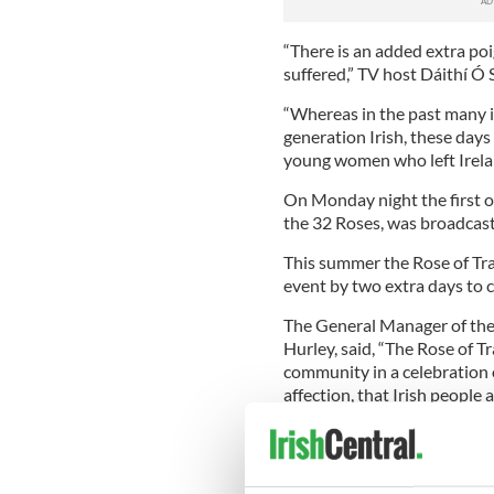
“There is an added extra po
suffered,” TV host Dáithí Ó 
“Whereas in the past many i
generation Irish, these day
young women who left Ireland
On Monday night the first o
the 32 Roses, was broadcast 
This summer the Rose of Tral
event by two extra days to 
The General Manager of the R
Hurley, said, “The Rose of T
community in a celebration o
affection, that Irish people
represents the core strength
marketing and promotional a
The Rose of Tralee Internati