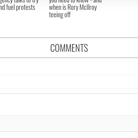
nd fuel protests
when is Rory McIlroy
teeing off
COMMENTS