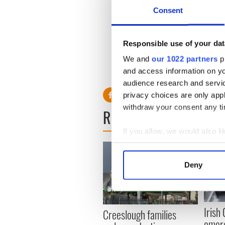
1959 and it’s estimated that
Consent
Festival during the past 54 y
The Festival kicked off on
Responsible use of your dat
Tralee will wrap-up the Mi
winner is announced.
We and
our 1022 partners
pr
and access information on yo
RELATED:
Immigration
audience research and servi
privacy choices are only app
withdraw your consent any tim
READ NEXT
If you allow, we would also lik
Collect information a
Identify your device by
Deny
Find out more about how your
We use cookies to personalis
information about your use of
Irish
Creeslough families
other information that you’ve
emerg