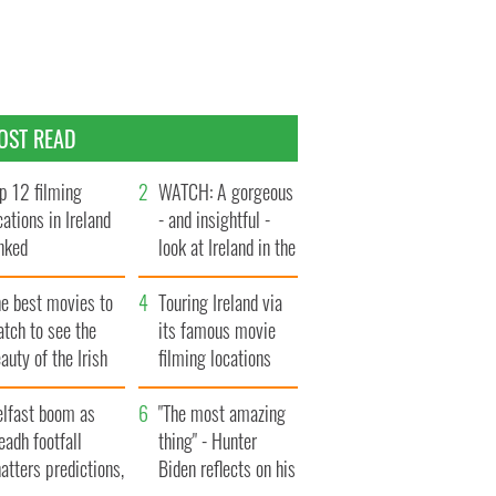
OST READ
p 12 filming
WATCH: A gorgeous
cations in Ireland
- and insightful -
nked
look at Ireland in the
late 1960s
he best movies to
Touring Ireland via
tch to see the
its famous movie
auty of the Irish
filming locations
ountryside
elfast boom as
"The most amazing
eadh footfall
thing" - Hunter
atters predictions,
Biden reflects on his