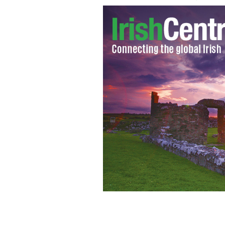
Daithí O Sé at the launch of this year'