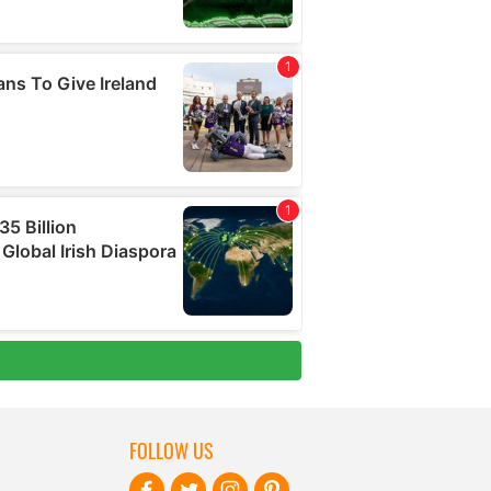
FOLLOW US