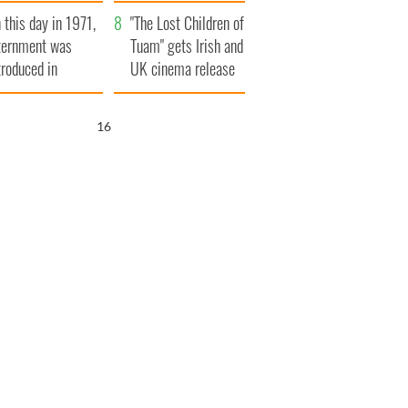
t to exceed 1
and his dad's official
 this day in 1971,
llion
visit to Ireland
"The Lost Children of
ternment was
Tuam" gets Irish and
troduced in
UK cinema release
rthern Ireland
16