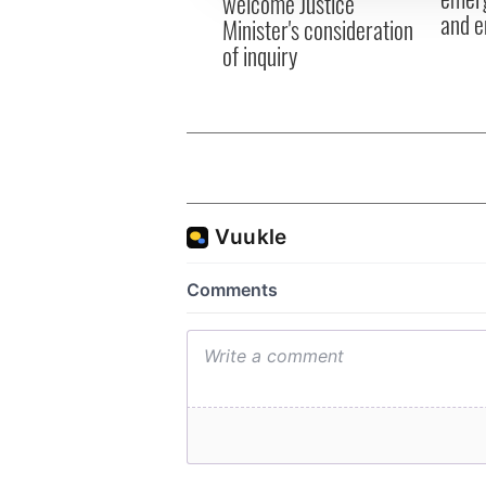
welcome Justice
and e
Minister's consideration
of inquiry