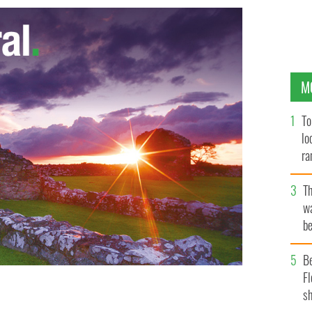
M
To
lo
ra
T
wa
be
c
B
Fl
sh
s Rose of Tralee festival
HANDOUT