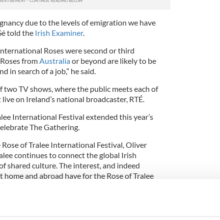
ignancy due to the levels of emigration we have
Sé told the
Irish Examiner
.
nternational Roses were second or third
s Roses from
Australia
or beyond are likely to be
 in search of a job,” he said.
f two TV shows, where the public meets each of
live on Ireland’s national broadcaster, RTÉ.
ee International Festival extended this year’s
celebrate The Gathering.
ose of Tralee International Festival, Oliver
ralee continues to connect the global Irish
f shared culture. The interest, and indeed
 at home and abroad have for the Rose of Tralee
 of the Rose of Tralee brand which is an unrivalled
sset for Kerry and Ireland.”
onal Festival is Ireland’s annual Gathering since