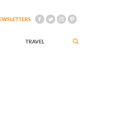
EWSLETTERS
TRAVEL