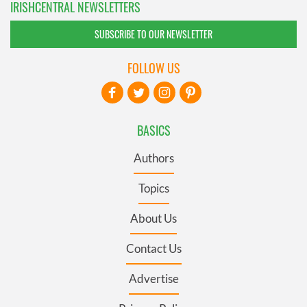
IRISHCENTRAL NEWSLETTERS
SUBSCRIBE TO OUR NEWSLETTER
FOLLOW US
BASICS
Authors
Topics
About Us
Contact Us
Advertise