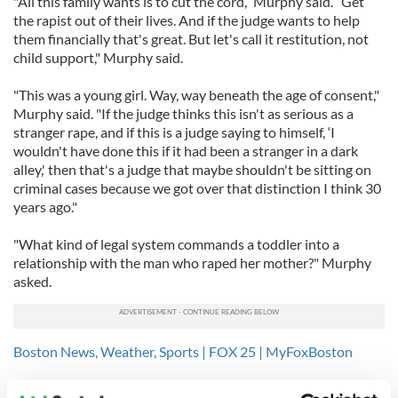
"All this family wants is to cut the cord,” Murphy said. “Get
the rapist out of their lives. And if the judge wants to help
them financially that's great. But let's call it restitution, not
child support," Murphy said.
"This was a young girl. Way, way beneath the age of consent,"
Murphy said. "If the judge thinks this isn't as serious as a
stranger rape, and if this is a judge saying to himself, ‘I
wouldn't have done this if it had been a stranger in a dark
alley,' then that's a judge that maybe shouldn't be sitting on
criminal cases because we got over that distinction I think 30
years ago."
"What kind of legal system commands a toddler into a
relationship with the man who raped her mother?" Murphy
asked.
Boston News, Weather, Sports | FOX 25 | MyFoxBoston