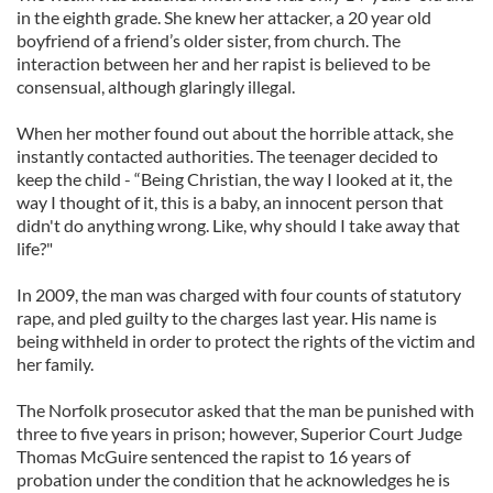
in the eighth grade. She knew her attacker, a 20 year old
boyfriend of a friend’s older sister, from church. The
interaction between her and her rapist is believed to be
consensual, although glaringly illegal.
When her mother found out about the horrible attack, she
instantly contacted authorities. The teenager decided to
keep the child - “Being Christian, the way I looked at it, the
way I thought of it, this is a baby, an innocent person that
didn't do anything wrong. Like, why should I take away that
life?"
In 2009, the man was charged with four counts of statutory
rape, and pled guilty to the charges last year. His name is
being withheld in order to protect the rights of the victim and
her family.
The Norfolk prosecutor asked that the man be punished with
three to five years in prison; however, Superior Court Judge
Thomas McGuire sentenced the rapist to 16 years of
probation under the condition that he acknowledges he is