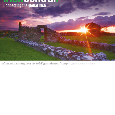
Infamous Irish drug boss John Gilligan released from prison
GOOGLE IMAGES