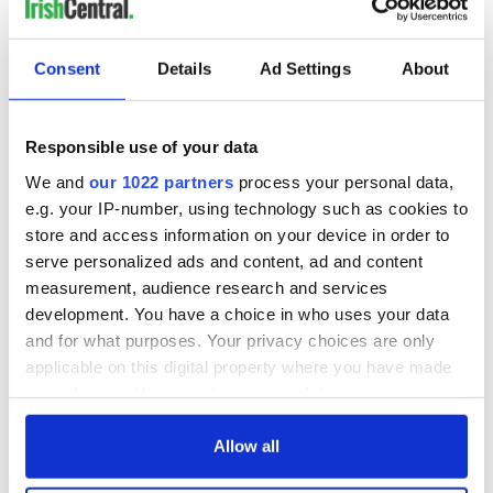
READ NEXT
Consent
Details
Ad Settings
About
Tributes pour in for
Limerick woman
"First Lady of Celtic
Scarlett Faulkner
Responsible use of your data
music" Moya
passes away
We and
our 1022 partners
process your personal data,
Brennan
following serious
e.g. your IP-number, using technology such as cookies to
assault
Aer Lingus
store and access information on your device in order to
launches Raleigh
serve personalized ads and content, ad and content
Durham service
measurement, audience research and services
ahead of UNC's
development. You have a choice in who uses your data
Dublin trip
and for what purposes. Your privacy choices are only
applicable on this digital property where you have made
your choices. You can change or withdraw your consent
any time from the Cookie Declaration or by clicking on
COMMENTS
the Privacy trigger icon.
Allow all