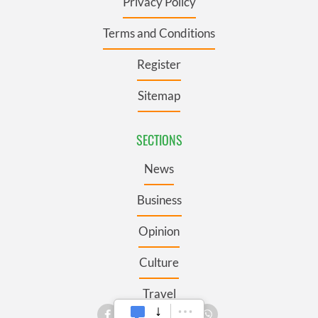
Privacy Policy
Terms and Conditions
Register
Sitemap
SECTIONS
News
Business
Opinion
Culture
Travel