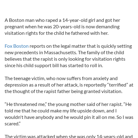
A Boston man who raped a 14-year-old girl and got her
pregnant when he was 20-years-old is now demanding
visitation rights for the child he fathered with her.
Fox Boston
reports on the legal matter that is quickly setting
new precedents in Massachusetts. The family of the child
believes that the rapist is only looking for visitation rights
since his child support bill has started to roll in.
The teenage victim, who now suffers from anxiety and
depression as a result of her attack, is reportedly “terrified” at
the thought of the rapist father being granted visitation.
“He threatened me,” the young mother said of her rapist. “He
told me that he could make my life upside down, and I
wouldn't have anybody and he would pin it all on me. So I was
scared.”
The victim was attacked when she was only 14-years-old and