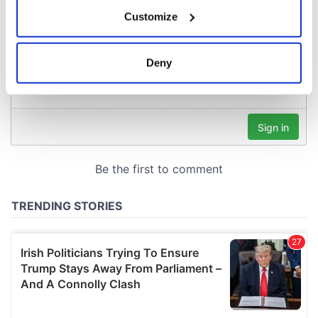
If you allow, we would also like to:
Customize
Collect information about your geographical
location which can be accurate to within several
meters
Deny
Identify your device by actively scanning it for
specific characteristics (fingerprinting)
Find out more about how your personal data is processed
and set your preferences in the
details section
.
We use cookies to personalise content and ads, to
provide social media features and to analyse our traffic.
We also share information about your use of our site with
our social media, advertising and analytics partners who
may combine it with other information that you’ve
provided to them or that they’ve collected from your use
of their services.