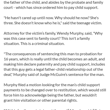
the father of the child, and abides by the probate and family
court - which has since ordered him to pay child support.
"He hasn't cared up until now. Why should he now? She's
three. She doesn't know who he is," said the teenage victim.
Attorney for the victim’s family, Wendy Murphy, said, "Why
was this case sent to family court? This isn't a family
situation. This is a criminal situation.
"The consequences of sentencing this man to probation for
16 years, which is really until the child becomes an adult, and
making him declare paternity and pay child support, includes
that this guy gets a legal father-child relationship out of the
deal," Murphy said of Judge McGuire’s sentence for the man.
Murphy filed a motion looking for the man’s child support
payments to be changed over to restitution, which would still
force him to acknowledge being the father, but wouldn’t
grant him visitation or other parental rights.