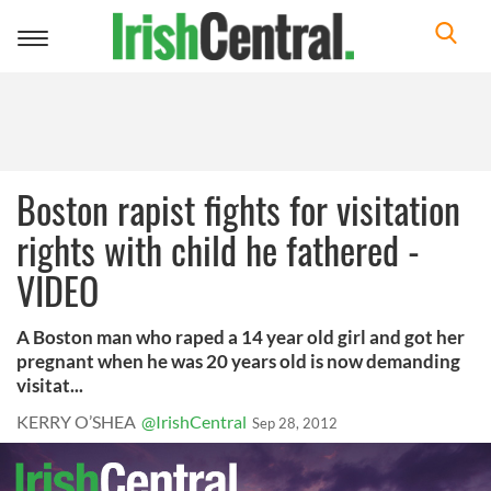
Toggle
navigation
Boston rapist fights for visitation
rights with child he fathered -
VIDEO
A Boston man who raped a 14 year old girl and got her
pregnant when he was 20 years old is now demanding
visitat...
KERRY O’SHEA
@IrishCentral
Sep 28, 2012