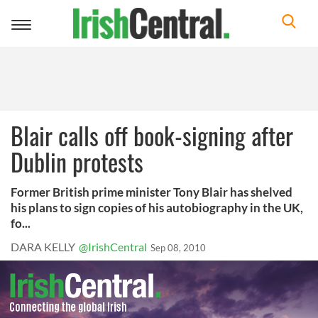
Toggle
navigation
Blair calls off book-signing after
Dublin protests
Former British prime minister Tony Blair has shelved
his plans to sign copies of his autobiography in the UK,
fo...
DARA KELLY
@IrishCentral
Sep 08, 2010