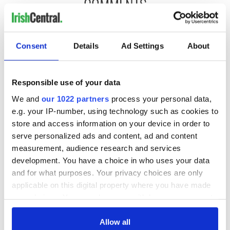
COMMENTS
Consent
Details
Ad Settings
About
Responsible use of your data
We and
our 1022 partners
process your personal data,
e.g. your IP-number, using technology such as cookies to
store and access information on your device in order to
serve personalized ads and content, ad and content
measurement, audience research and services
development. You have a choice in who uses your data
and for what purposes. Your privacy choices are only
applicable on this digital property where you have made
your choices. You can change or withdraw your consent
any time from the Cookie Declaration or by clicking on
the Privacy trigger icon.
Allow all