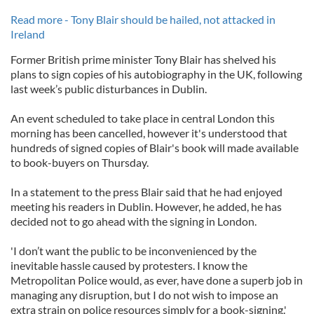
Read more - Tony Blair should be hailed, not attacked in
Ireland
Former British prime minister Tony Blair has shelved his
plans to sign copies of his autobiography in the UK, following
last week’s public disturbances in Dublin.
An event scheduled to take place in central London this
morning has been cancelled, however it's understood that
hundreds of signed copies of Blair's book will made available
to book-buyers on Thursday.
In a statement to the press Blair said that he had enjoyed
meeting his readers in Dublin. However, he added, he has
decided not to go ahead with the signing in London.
'I don’t want the public to be inconvenienced by the
inevitable hassle caused by protesters. I know the
Metropolitan Police would, as ever, have done a superb job in
managing any disruption, but I do not wish to impose an
extra strain on police resources simply for a book-signing.'