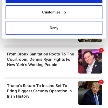
If you allow, we would also like to:
Customize
Collect information about your geographical
location which can be accurate to within several
meters
Deny
Identify your device by actively scanning it for
specific characteristics (fingerprinting)
Find out more about how your personal data is processed
and set your preferences in the
details section
.
We use cookies to personalise content and ads, to
provide social media features and to analyse our traffic.
We also share information about your use of our site with
our social media, advertising and analytics partners who
may combine it with other information that you’ve
provided to them or that they’ve collected from your use
of their services.