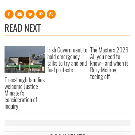
READ NEXT
Irish Government to
The Masters 2026:
hold emergency
All you need to
talks to try and end
know - and when is
fuel protests
Rory McIlroy
teeing off
Creeslough families
welcome Justice
Minister's
consideration of
inquiry