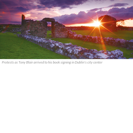
Protests as Tony Blair arrived to his book signing in Dublin's city center