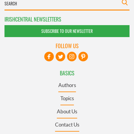
IRISHCENTRAL NEWSLETTERS
SUBSCRIBE TO OUR NEWSLETTER
FOLLOW US
BASICS
Authors
Topics
About Us
Contact Us