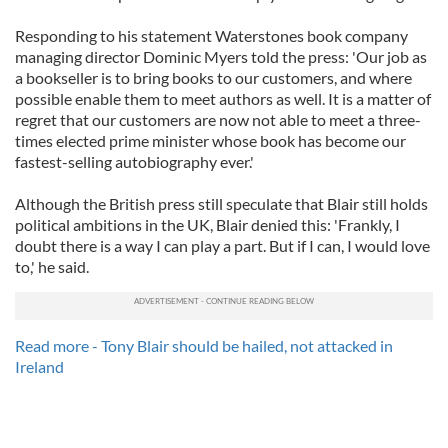
Responding to his statement Waterstones book company
managing director Dominic Myers told the press: 'Our job as
a bookseller is to bring books to our customers, and where
possible enable them to meet authors as well. It is a matter of
regret that our customers are now not able to meet a three-
times elected prime minister whose book has become our
fastest-selling autobiography ever.'
Although the British press still speculate that Blair still holds
political ambitions in the UK, Blair denied this: 'Frankly, I
doubt there is a way I can play a part. But if I can, I would love
to,' he said.
Read more - Tony Blair should be hailed, not attacked in
Ireland