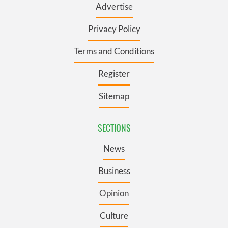
Advertise
Privacy Policy
Terms and Conditions
Register
Sitemap
SECTIONS
News
Business
Opinion
Culture