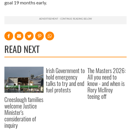
goal 19 months early.
READ NEXT
Irish Government to
The Masters 2026:
hold emergency
All you need to
talks to try and end
know - and when is
fuel protests
Rory McIlroy
teeing off
Creeslough families
welcome Justice
Minister's
consideration of
inquiry