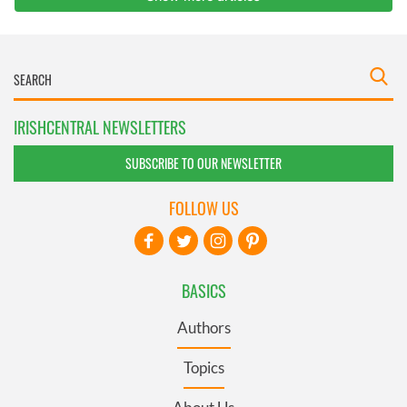
IRISHCENTRAL NEWSLETTERS
SUBSCRIBE TO OUR NEWSLETTER
FOLLOW US
BASICS
Authors
Topics