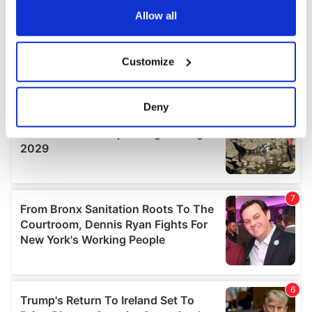
the Privacy trigger icon.
Allow all
If you allow, we would also like to:
Customize
Collect information about your geographical
location which can be accurate to within several
meters
Deny
Identify your device by actively scanning it for
specific characteristics (fingerprinting)
Find out more about how your personal data is processed
and set your preferences in the
details section
.
We use cookies to personalise content and ads, to
provide social media features and to analyse our traffic.
We also share information about your use of our site with
our social media, advertising and analytics partners who
may combine it with other information that you’ve
provided to them or that they’ve collected from your use
of their services.