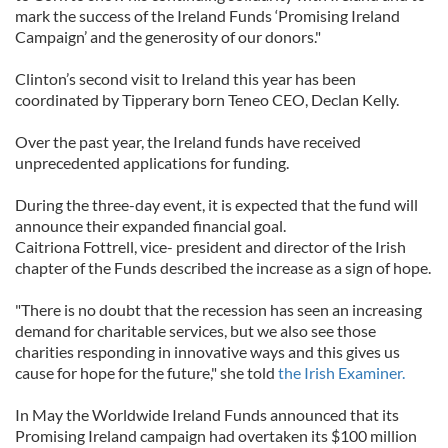
mark the success of the Ireland Funds ‘Promising Ireland
Campaign’ and the generosity of our donors."
Clinton’s second visit to Ireland this year has been
coordinated by Tipperary born Teneo CEO, Declan Kelly.
Over the past year, the Ireland funds have received
unprecedented applications for funding.
During the three-day event, it is expected that the fund will
announce their expanded financial goal.
Caitriona Fottrell, vice- president and director of the Irish
chapter of the Funds described the increase as a sign of hope.
"There is no doubt that the recession has seen an increasing
demand for charitable services, but we also see those
charities responding in innovative ways and this gives us
cause for hope for the future," she told
the Irish Examiner.
In May the Worldwide Ireland Funds announced that its
Promising Ireland campaign had overtaken its $100 million