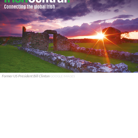
Former US President Bill Clinton
GOOGLE IMAGES