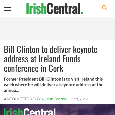
Toggle
navigation
Bill Clinton to deliver keynote
address at Ireland Funds
conference in Cork
Former President Bill Clinton is to visit Ireland this
week where he will deliver a keynote address at the
annua...
ANTOINETTE KELLY
@IrishCentral
Jun 19, 2012