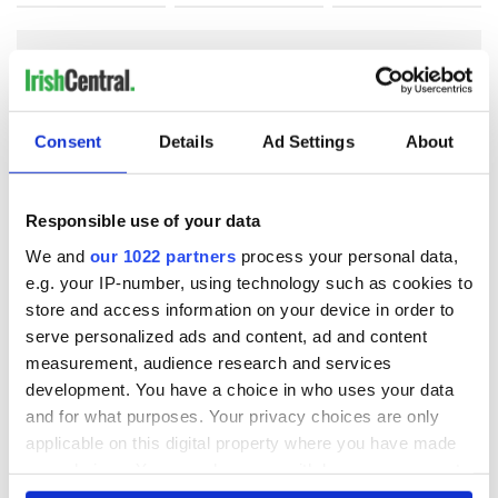
COMMENTS
Consent
Details
Ad Settings
About
Responsible use of your data
We and
our 1022 partners
process your personal data,
e.g. your IP-number, using technology such as cookies to
store and access information on your device in order to
serve personalized ads and content, ad and content
measurement, audience research and services
development. You have a choice in who uses your data
and for what purposes. Your privacy choices are only
applicable on this digital property where you have made
your choices. You can change or withdraw your consent
any time from the Cookie Declaration or by clicking on