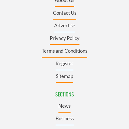
About Us
Contact Us
Advertise
Privacy Policy
Terms and Conditions
Register
Sitemap
SECTIONS
News
Business