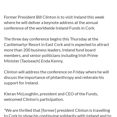
Former President Bill Clinton is to visit Ireland this week
where he will deliver a keynote address at the annual
conference of the worldwide Ireland Funds in Cork.
The three day conference begins this Thursday at the
Castlemartyr Resort in East Cork and is expected to attract
more than 200 business leaders, Ireland fund board
members, and senior politicians including Irish Prime
Minister (Taoiseach) Enda Kenny.
Clinton will address the conference on Friday where he will
discuss the importance of philanthropy and reiterate his
support for Ireland.
Kieran McLoughlin, president and CEO of the Funds,
welcomed Clinton’s participation.
"We are thrilled that [former] president Clinton is travelling
to Cork to show his continuing solidarity with Ireland and to