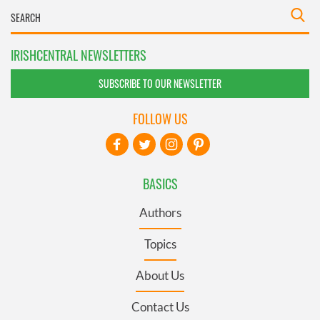
IRISHCENTRAL NEWSLETTERS
SUBSCRIBE TO OUR NEWSLETTER
FOLLOW US
BASICS
Authors
Topics
About Us
Contact Us