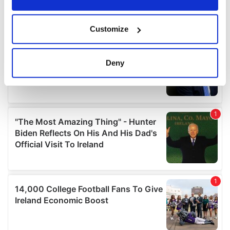
If you allow, we would also like to:
Customize
Collect information about your geographical
location which can be accurate to within several
meters
Deny
Identify your device by actively scanning it for
specific characteristics (fingerprinting)
Find out more about how your personal data is processed
and set your preferences in the
details section
.
We use cookies to personalise content and ads, to
provide social media features and to analyse our traffic.
We also share information about your use of our site with
our social media, advertising and analytics partners who
may combine it with other information that you’ve
provided to them or that they’ve collected from your use
of their services.