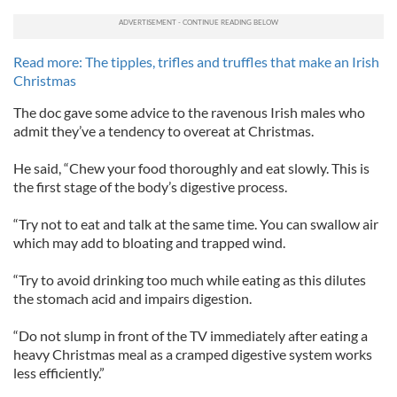
Read more: The tipples, trifles and truffles that make an Irish
Christmas
The doc gave some advice to the ravenous Irish males who
admit they’ve a tendency to overeat at Christmas.
He said, “Chew your food thoroughly and eat slowly. This is
the first stage of the body’s digestive process.
“Try not to eat and talk at the same time. You can swallow air
which may add to bloating and trapped wind.
“Try to avoid drinking too much while eating as this dilutes
the stomach acid and impairs digestion.
“Do not slump in front of the TV immediately after eating a
heavy Christmas meal as a cramped digestive system works
less efficiently.”