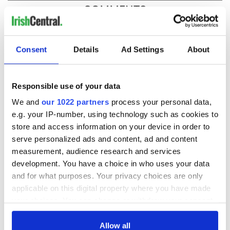
COMMENTS
Consent
Details
Ad Settings
About
Responsible use of your data
We and
our 1022 partners
process your personal data,
e.g. your IP-number, using technology such as cookies to
store and access information on your device in order to
serve personalized ads and content, ad and content
measurement, audience research and services
development. You have a choice in who uses your data
and for what purposes. Your privacy choices are only
applicable on this digital property where you have made
your choices. You can change or withdraw your consent
any time from the Cookie Declaration or by clicking on
the Privacy trigger icon.
Allow all