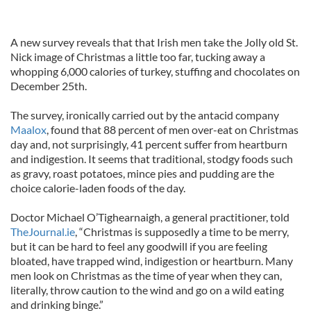
A new survey reveals that that Irish men take the Jolly old St.
Nick image of Christmas a little too far, tucking away a
whopping 6,000 calories of turkey, stuffing and chocolates on
December 25th.
The survey, ironically carried out by the antacid company
Maalox
, found that 88 percent of men over-eat on Christmas
day and, not surprisingly, 41 percent suffer from heartburn
and indigestion. It seems that traditional, stodgy foods such
as gravy, roast potatoes, mince pies and pudding are the
choice calorie-laden foods of the day.
Doctor Michael O’Tighearnaigh, a general practitioner, told
TheJournal.ie
, “Christmas is supposedly a time to be merry,
but it can be hard to feel any goodwill if you are feeling
bloated, have trapped wind, indigestion or heartburn. Many
men look on Christmas as the time of year when they can,
literally, throw caution to the wind and go on a wild eating
and drinking binge.”