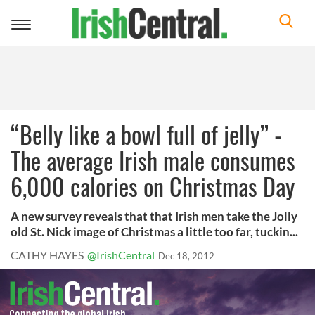
Toggle
navigation
“Belly like a bowl full of jelly” -
The average Irish male consumes
6,000 calories on Christmas Day
A new survey reveals that that Irish men take the Jolly
old St. Nick image of Christmas a little too far, tuckin...
CATHY HAYES
@IrishCentral
Dec 18, 2012