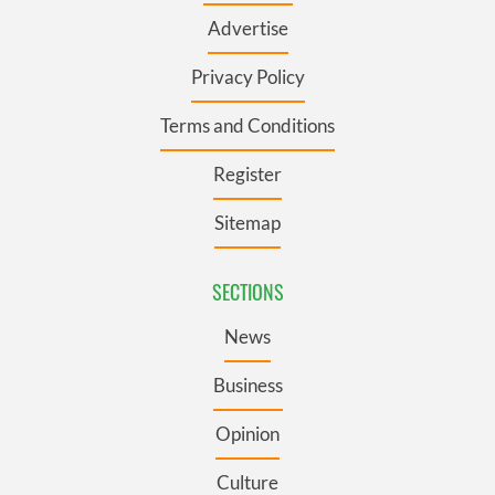
Advertise
Privacy Policy
Terms and Conditions
Register
Sitemap
SECTIONS
News
Business
Opinion
Culture