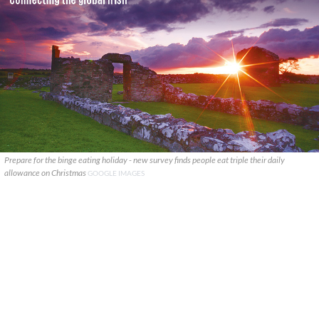
Prepare for the binge eating holiday - new survey finds people eat triple their daily
allowance on Christmas
GOOGLE IMAGES