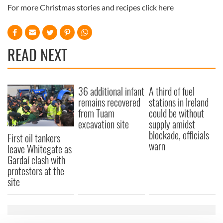
For more Christmas stories and recipes click here
READ NEXT
36 additional infant
A third of fuel
remains recovered
stations in Ireland
from Tuam
could be without
excavation site
supply amidst
blockade, officials
First oil tankers
warn
leave Whitegate as
Gardaí clash with
protestors at the
site