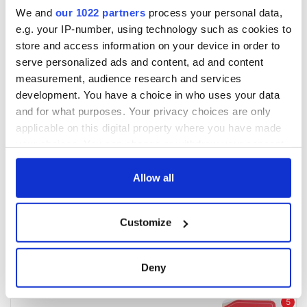
We and
our 1022 partners
process your personal data,
e.g. your IP-number, using technology such as cookies to
store and access information on your device in order to
serve personalized ads and content, ad and content
measurement, audience research and services
development. You have a choice in who uses your data
and for what purposes. Your privacy choices are only
applicable on this digital property where you have made
your choices. You can change or withdraw your consent
any time from the Cookie Declaration or by clicking on
the Privacy trigger icon.
Allow all
If you allow, we would also like to:
Customize
Collect information about your geographical
location which can be accurate to within several
meters
Deny
Identify your device by actively scanning it for
specific characteristics (fingerprinting)