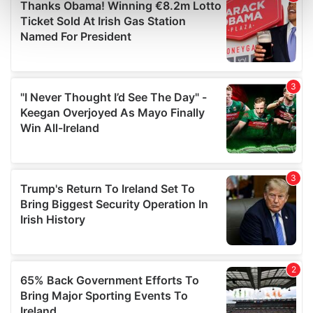
Find out more about how your personal data is processed
and set your preferences in the
details section
.
We use cookies to personalise content and ads, to
provide social media features and to analyse our traffic.
We also share information about your use of our site with
our social media, advertising and analytics partners who
may combine it with other information that you’ve
provided to them or that they’ve collected from your use
of their services.