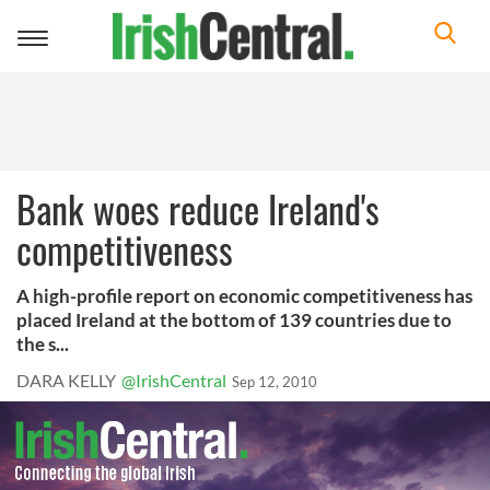
Toggle
navigation
Bank woes reduce Ireland's
competitiveness
A high-profile report on economic competitiveness has
placed Ireland at the bottom of 139 countries due to
the s...
DARA KELLY
@IrishCentral
Sep 12, 2010