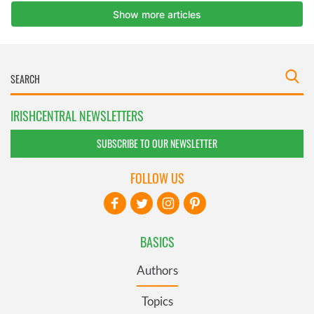
IRISHCENTRAL NEWSLETTERS
SUBSCRIBE TO OUR NEWSLETTER
FOLLOW US
BASICS
Authors
Topics