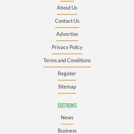
About Us
Contact Us
Advertise
Privacy Policy
Terms and Conditions
Register
Sitemap
SECTIONS
News
Business