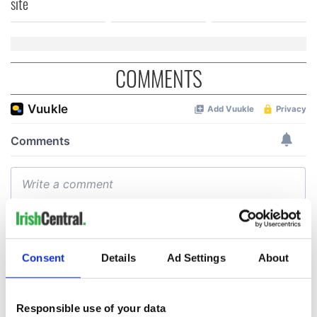
site
COMMENTS
Consent
Details
Ad Settings
About
Responsible use of your data