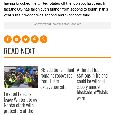
having knocked the United States off the top spot last year. In
fact,the US has fallen even further from second to fourth in this
year's list. Sweden was second and Singapore third.
READ NEXT
36 additional infant
A third of fuel
remains recovered
stations in Ireland
from Tuam
could be without
excavation site
supply amidst
blockade, officials
First oil tankers
warn
leave Whitegate as
Gardaí clash with
protestors at the