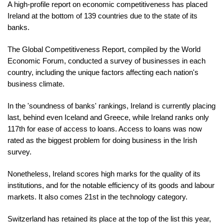
A high-profile report on economic competitiveness has placed
Ireland at the bottom of 139 countries due to the state of its
banks.
The Global Competitiveness Report, compiled by the World
Economic Forum, conducted a survey of businesses in each
country, including the unique factors affecting each nation's
business climate.
In the 'soundness of banks' rankings, Ireland is currently placing
last, behind even Iceland and Greece, while Ireland ranks only
117th for ease of access to loans. Access to loans was now
rated as the biggest problem for doing business in the Irish
survey.
Nonetheless, Ireland scores high marks for the quality of its
institutions, and for the notable efficiency of its goods and labour
markets. It also comes 21st in the technology category.
Switzerland has retained its place at the top of the list this year,