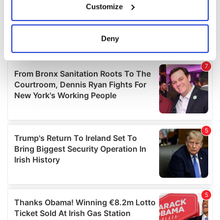
Customize
Collect information about your geographical
location which can be accurate to within several
meters
Deny
Identify your device by actively scanning it for
specific characteristics (fingerprinting)
Find out more about how your personal data is processed
and set your preferences in the
details section
.
We use cookies to personalise content and ads, to
provide social media features and to analyse our traffic.
We also share information about your use of our site with
our social media, advertising and analytics partners who
may combine it with other information that you’ve
provided to them or that they’ve collected from your use
of their services.