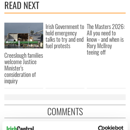
READ NEXT
Irish Government to
The Masters 2026:
hold emergency
All you need to
talks to try and end
know - and when is
fuel protests
Rory McIlroy
teeing off
Creeslough families
welcome Justice
Minister's
consideration of
inquiry
COMMENTS