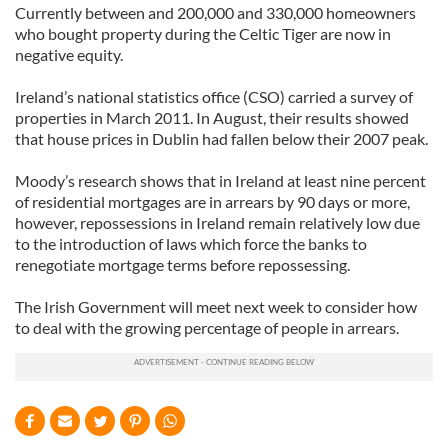
Currently between and 200,000 and 330,000 homeowners
who bought property during the Celtic Tiger are now in
negative equity.
Ireland’s national statistics office (CSO) carried a survey of
properties in March 2011. In August, their results showed
that house prices in Dublin had fallen below their 2007 peak.
Moody’s research shows that in Ireland at least nine percent
of residential mortgages are in arrears by 90 days or more,
however, repossessions in Ireland remain relatively low due
to the introduction of laws which force the banks to
renegotiate mortgage terms before repossessing.
The Irish Government will meet next week to consider how
to deal with the growing percentage of people in arrears.