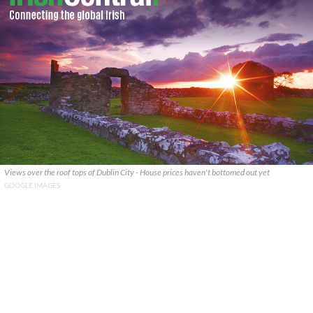
Views over the roof tops of Dublin City - House prices haven't bottomed out yet
GOOGLE IMAGES