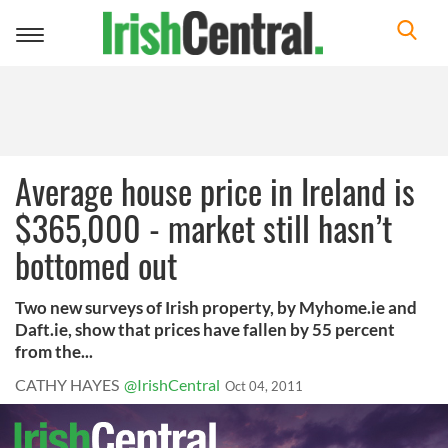
Toggle
navigation
Average house price in Ireland is
$365,000 - market still hasn’t
bottomed out
Two new surveys of Irish property, by Myhome.ie and
Daft.ie, show that prices have fallen by 55 percent
from the...
CATHY HAYES
@IrishCentral
Oct 04, 2011