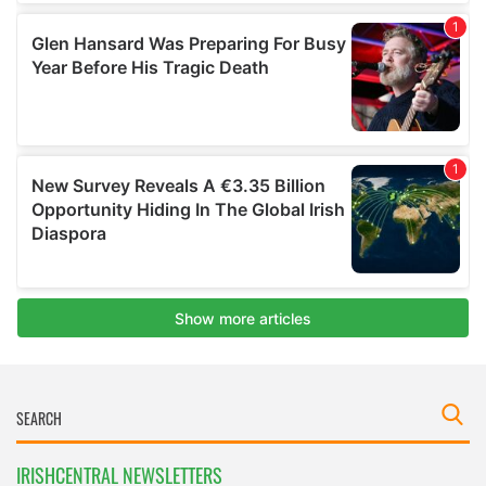
IRISHCENTRAL NEWSLETTERS