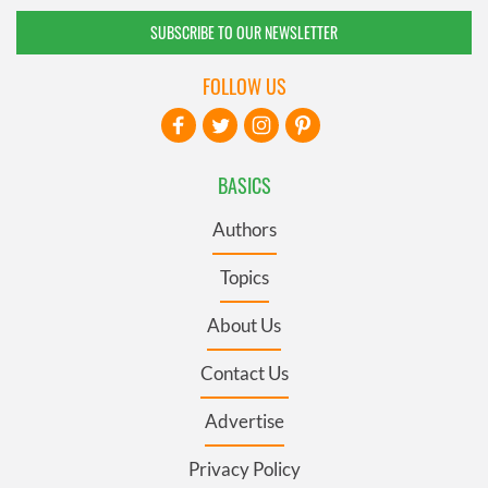
SUBSCRIBE TO OUR NEWSLETTER
FOLLOW US
BASICS
Authors
Topics
About Us
Contact Us
Advertise
Privacy Policy