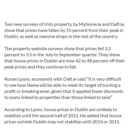
Two new surveys of Irish property, by Myhome.ie and Daft.ie,
show that prices have fallen by 55 percent from their peak in
Dublin, as well as massive drops in the rest of the country.
The property website surveys show that prices fell 3.2
percent to 3.5 in the July to September quarter. They show
that house prices in Dublin are now 42 to 48 percent off their
peak prices and they continue to fall.
Ronan Lyons, economist with Daft.ie said “It is very difficult
to see how Nama will be able to meet its target of turning a
profit or breaking even, given that it applied lower discounts
to loans linked to properties than those linked to land”
According to Lyons, house prices in Dublin are unlikely to
stabilize until the second half of 2012. He added that house
prices outside Dublin may not stabilize until 2014 or 2015.