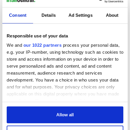
Consent
Details
Ad Settings
About
Responsible use of your data
We and
our 1022 partners
process your personal data,
e.g. your IP-number, using technology such as cookies to
store and access information on your device in order to
serve personalized ads and content, ad and content
measurement, audience research and services
development. You have a choice in who uses your data
and for what purposes. Your privacy choices are only
applicable on this digital property where you have made
your choices. You can change or withdraw your consent
any time from the Cookie Declaration or by clicking on
the Privacy trigger icon.
Allow all
If you allow, we would also like to: