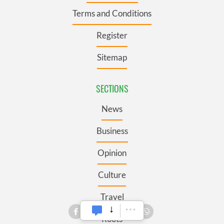
Terms and Conditions
Register
Sitemap
SECTIONS
News
Business
Opinion
Culture
Travel
Roots