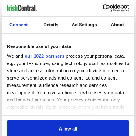
READ NEXT
Consent
Details
Ad Settings
About
36 additional infant
A third of fuel
Responsible use of your data
remains recovered
stations in Ireland
We and
our 1022 partners
process your personal data,
from Tuam
could be without
e.g. your IP-number, using technology such as cookies to
excavation site
supply amidst
store and access information on your device in order to
blockade, officials
First oil tankers
serve personalized ads and content, ad and content
warn
leave Whitegate as
measurement, audience research and services
Gardaí clash with
development. You have a choice in who uses your data
protestors at the
and for what purposes. Your privacy choices are only
site
applicable on this digital property where you have made
your choices. You can change or withdraw your consent
any time from the Cookie Declaration or by clicking on
the Privacy trigger icon.
Allow all
COMMENTS