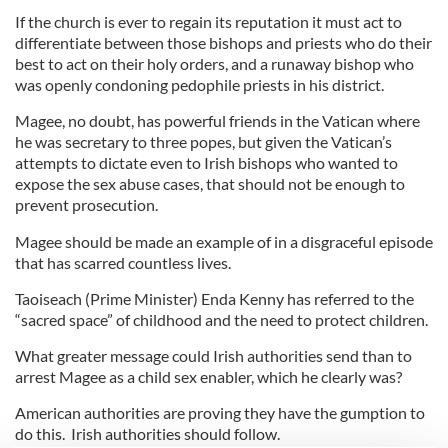
If the church is ever to regain its reputation it must act to
differentiate between those bishops and priests who do their
best to act on their holy orders, and a runaway bishop who
was openly condoning pedophile priests in his district.
Magee, no doubt, has powerful friends in the Vatican where
he was secretary to three popes, but given the Vatican’s
attempts to dictate even to Irish bishops who wanted to
expose the sex abuse cases, that should not be enough to
prevent prosecution.
Magee should be made an example of in a disgraceful episode
that has scarred countless lives.
Taoiseach (Prime Minister) Enda Kenny has referred to the
“sacred space” of childhood and the need to protect children.
What greater message could Irish authorities send than to
arrest Magee as a child sex enabler, which he clearly was?
American authorities are proving they have the gumption to
do this. Irish authorities should follow.