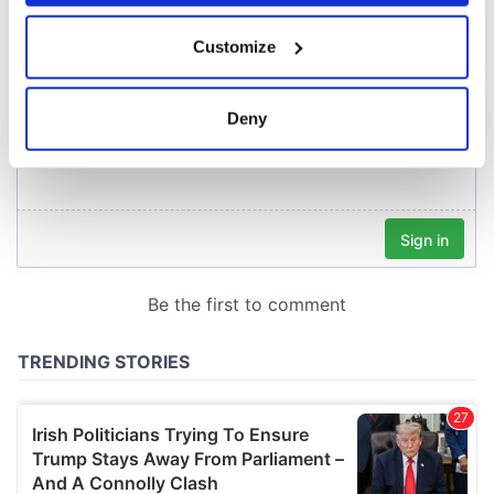
If you allow, we would also like to:
Customize
Collect information about your geographical
location which can be accurate to within several
meters
Deny
Identify your device by actively scanning it for
specific characteristics (fingerprinting)
Find out more about how your personal data is processed
and set your preferences in the
details section
.
We use cookies to personalise content and ads, to
provide social media features and to analyse our traffic.
We also share information about your use of our site with
our social media, advertising and analytics partners who
may combine it with other information that you’ve
provided to them or that they’ve collected from your use
of their services.