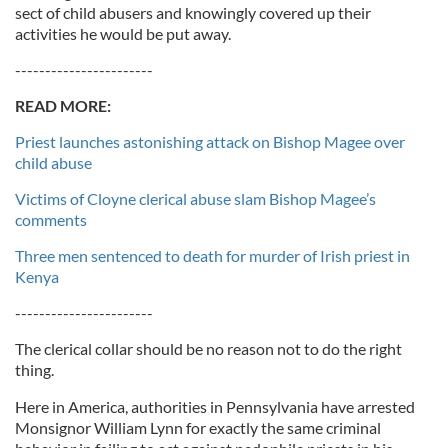
sect of child abusers and knowingly covered up their
activities he would be put away.
-----------------------
READ MORE:
Priest launches astonishing attack on Bishop Magee over
child abuse
Victims of Cloyne clerical abuse slam Bishop Magee’s
comments
Three men sentenced to death for murder of Irish priest in
Kenya
-----------------------
The clerical collar should be no reason not to do the right
thing.
Here in America, authorities in Pennsylvania have arrested
Monsignor William Lynn for exactly the same criminal