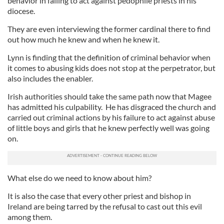
behavior in failing to act against pedophile priests in his
diocese.
They are even interviewing the former cardinal there to find
out how much he knew and when he knew it.
Lynn is finding that the definition of criminal behavior when
it comes to abusing kids does not stop at the perpetrator, but
also includes the enabler.
Irish authorities should take the same path now that Magee
has admitted his culpability. He has disgraced the church and
carried out criminal actions by his failure to act against abuse
of little boys and girls that he knew perfectly well was going
on.
What else do we need to know about him?
It is also the case that every other priest and bishop in
Ireland are being tarred by the refusal to cast out this evil
among them.