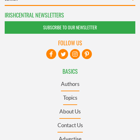
IRISHCENTRAL NEWSLETTERS
SUBSCRIBE TO OUR NEWSLETTER
FOLLOW US
BASICS
Authors
Topics
About Us
Contact Us
Advertise