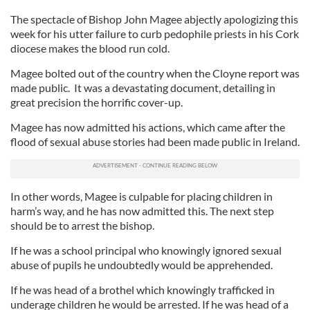
The spectacle of Bishop John Magee abjectly apologizing this
week for his utter failure to curb pedophile priests in his Cork
diocese makes the blood run cold.
Magee bolted out of the country when the Cloyne report was
made public. It was a devastating document, detailing in
great precision the horrific cover-up.
Magee has now admitted his actions, which came after the
flood of sexual abuse stories had been made public in Ireland.
In other words, Magee is culpable for placing children in
harm’s way, and he has now admitted this. The next step
should be to arrest the bishop.
If he was a school principal who knowingly ignored sexual
abuse of pupils he undoubtedly would be apprehended.
If he was head of a brothel which knowingly trafficked in
underage children he would be arrested. If he was head of a