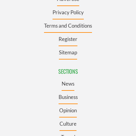
Privacy Policy
Terms and Conditions
Register
Sitemap
SECTIONS
News
Business
Opinion
Culture