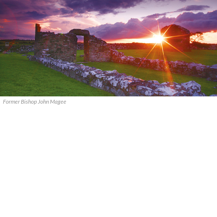
Former Bishop John Magee