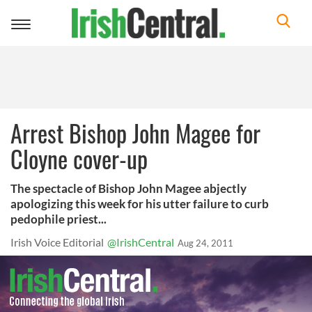
Toggle
navigation
Arrest Bishop John Magee for
Cloyne cover-up
The spectacle of Bishop John Magee abjectly
apologizing this week for his utter failure to curb
pedophile priest...
Irish Voice Editorial
@IrishCentral
Aug 24, 2011