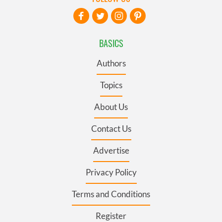
BASICS
Authors
Topics
About Us
Contact Us
Advertise
Privacy Policy
Terms and Conditions
Register