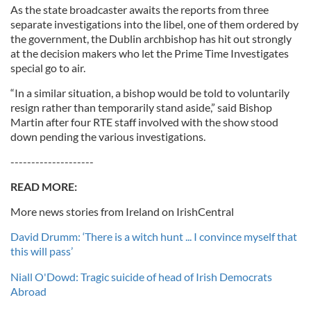
As the state broadcaster awaits the reports from three
separate investigations into the libel, one of them ordered by
the government, the Dublin archbishop has hit out strongly
at the decision makers who let the Prime Time Investigates
special go to air.
“In a similar situation, a bishop would be told to voluntarily
resign rather than temporarily stand aside,” said Bishop
Martin after four RTE staff involved with the show stood
down pending the various investigations.
--------------------
READ MORE:
More news stories from Ireland on IrishCentral
David Drumm: ‘There is a witch hunt ... I convince myself that
this will pass’
Niall O'Dowd: Tragic suicide of head of Irish Democrats
Abroad