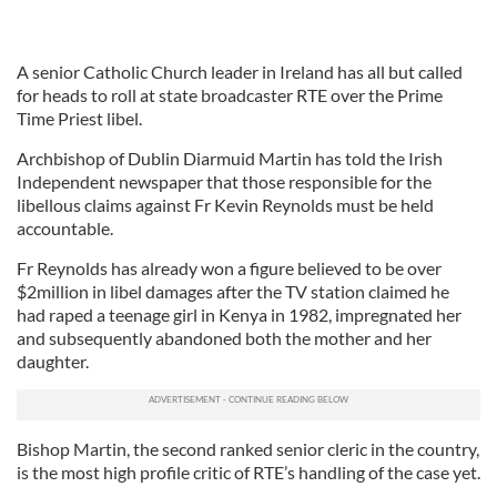
A senior Catholic Church leader in Ireland has all but called
for heads to roll at state broadcaster RTE over the Prime
Time Priest libel.
Archbishop of Dublin Diarmuid Martin has told the Irish
Independent newspaper that those responsible for the
libellous claims against Fr Kevin Reynolds must be held
accountable.
Fr Reynolds has already won a figure believed to be over
$2million in libel damages after the TV station claimed he
had raped a teenage girl in Kenya in 1982, impregnated her
and subsequently abandoned both the mother and her
daughter.
Bishop Martin, the second ranked senior cleric in the country,
is the most high profile critic of RTE’s handling of the case yet.