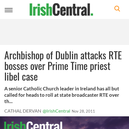
Toggle
navigation
Archbishop of Dublin attacks RTE
bosses over Prime Time priest
libel case
A senior Catholic Church leader in Ireland has all but
called for heads to roll at state broadcaster RTE over
th...
CATHAL DERVAN
@IrishCentral
Nov 28, 2011