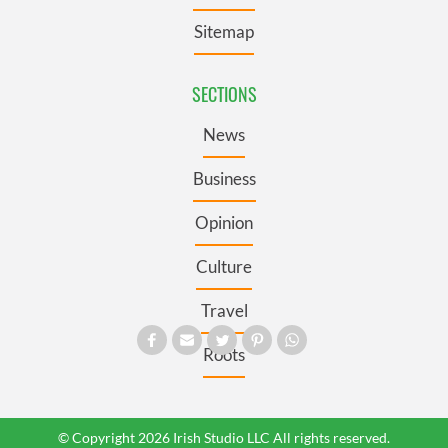
Sitemap
SECTIONS
News
Business
Opinion
Culture
Travel
Roots
© Copyright 2026 Irish Studio LLC All rights reserved.