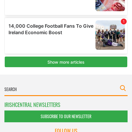
IRISHCENTRAL NEWSLETTERS
SUBSCRIBE TO OUR NEWSLETTER
FOLLOW US