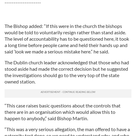
--------------------
The Bishop added: “If this were in the church the bishops
would be told to voluntarily resign rather than stand aside.
The level of accountability has to be questioned here, it took
a long time before people came and held their hands up and
said ‘look we made a serious mistake here.” he said.
The Dublin church leader acknowledged that those who had
stood aside had made the correct decision but he suggested
the investigations should go to the very top of the state
owned station.
“This case raises basic questions about the controls that
there are in an organisation which would allow this to
happen to anybody,” said Bishop Martin.
“This was a very serious allegation, the man offered to have a
paternity test done, so we need to understand why, and who,