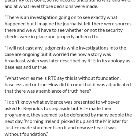
and at what level those decisions were made.
“There is an investigation going on to see exactly what
happened but I imagine the journalist felt there were sources
there and we will have to see whether or not the security
checks were in place and properly adhered to.
“I will not cast any judgments while investigations into the
case are ongoing but it worried me how a story was
broadcast which was later described by RTE in its apology as
baseless and untrue.
“What worries me is RTE say this is without foundation,
baseless and untrue. How did it come that it was adjudicated
that there was a semblance of truth here?
“I don’t know what evidence was presented to whoever
asked Fr Reynolds to step aside but RTE made their
programme, they seemed to be defended by many people the
next day, ‘Morning Ireland’ picked it up and the Minister for
Justice made statements on it and now we hear it was
without foundation.”