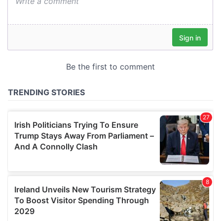
We also share information about your use of our site with
our social media, advertising and analytics partners who
may combine it with other information that you’ve
provided to them or that they’ve collected from your use
of their services.