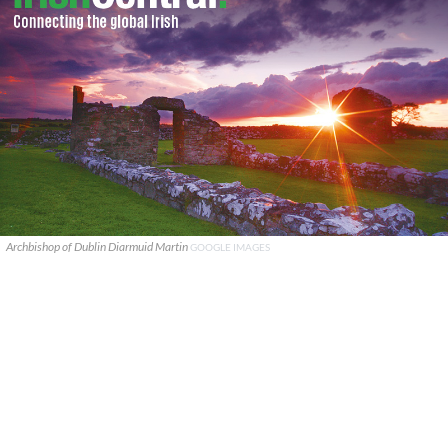
Archbishop of Dublin Diarmuid Martin
GOOGLE IMAGES