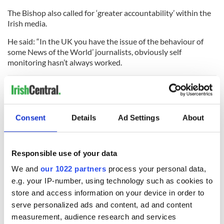
The Bishop also called for ‘greater accountability’ within the
Irish media.
He said: “In the UK you have the issue of the behaviour of
some News of the World’ journalists, obviously self
monitoring hasn’t always worked.
“We have to foster press freedom and respect it, but if
journalists can act irresponsibly or newspapers or public
Consent
Details
Ad Settings
About
broadcasting authorities then we need a situation where
there is accountability to satisfy the public that this kind of
thing can’t happen to you or I.”
Responsible use of your data
We and
our 1022 partners
process your personal data,
e.g. your IP-number, using technology such as cookies to
READ NEXT
store and access information on your device in order to
serve personalized ads and content, ad and content
measurement, audience research and services