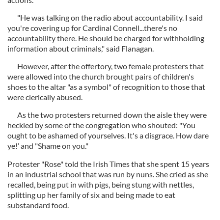
"He was talking on the radio about accountability. I said
you're covering up for Cardinal Connell...there's no
accountability there. He should be charged for withholding
information about criminals," said Flanagan.
However, after the offertory, two female protesters that
were allowed into the church brought pairs of children's
shoes to the altar "as a symbol" of recognition to those that
were clerically abused.
As the two protesters returned down the aisle they were
heckled by some of the congregation who shouted: "You
ought to be ashamed of yourselves. It's a disgrace. How dare
ye!’ and "Shame on you."
Protester "Rose" told the Irish Times that she spent 15 years
in an industrial school that was run by nuns. She cried as she
recalled, being put in with pigs, being stung with nettles,
splitting up her family of six and being made to eat
substandard food.