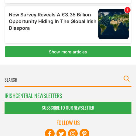
IRISHCENTRAL NEWSLETTERS
SUBSCRIBE TO OUR NEWSLETTER
FOLLOW US