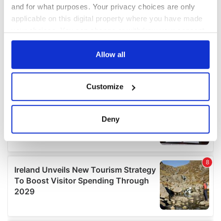
and for what purposes. Your privacy choices are only
applicable on this digital property where you have made
your choices. You can change or withdraw your consent
any time from the Cookie Declaration or by clicking on
the Privacy trigger icon.
Allow all
If you allow, we would also like to:
Customize
Collect information about your geographical
location which can be accurate to within several
meters
Deny
Identify your device by actively scanning it for
specific characteristics (fingerprinting)
Find out more about how your personal data is processed
and set your preferences in the
details section
.
We use cookies to personalise content and ads, to
provide social media features and to analyse our traffic.
We also share information about your use of our site with