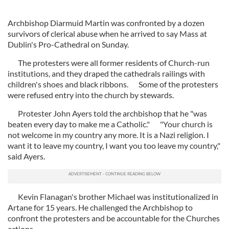
Archbishop Diarmuid Martin was confronted by a dozen
survivors of clerical abuse when he arrived to say Mass at
Dublin's Pro-Cathedral on Sunday.
The protesters were all former residents of Church-run
institutions, and they draped the cathedrals railings with
children's shoes and black ribbons. Some of the protesters
were refused entry into the church by stewards.
Protester John Ayers told the archbishop that he "was
beaten every day to make me a Catholic." "Your church is
not welcome in my country any more. It is a Nazi religion. I
want it to leave my country, I want you too leave my country,"
said Ayers.
Kevin Flanagan's brother Michael was institutionalized in
Artane for 15 years. He challenged the Archbishop to
confront the protesters and be accountable for the Churches
actions.