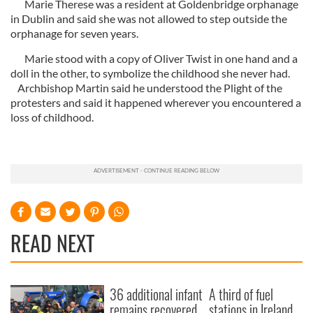
Marie Therese was a resident at Goldenbridge orphanage
in Dublin and said she was not allowed to step outside the
orphanage for seven years.
Marie stood with a copy of Oliver Twist in one hand and a
doll in the other, to symbolize the childhood she never had.
Archbishop Martin said he understood the Plight of the
protesters and said it happened wherever you encountered a
loss of childhood.
READ NEXT
36 additional infant
A third of fuel
remains recovered
stations in Ireland