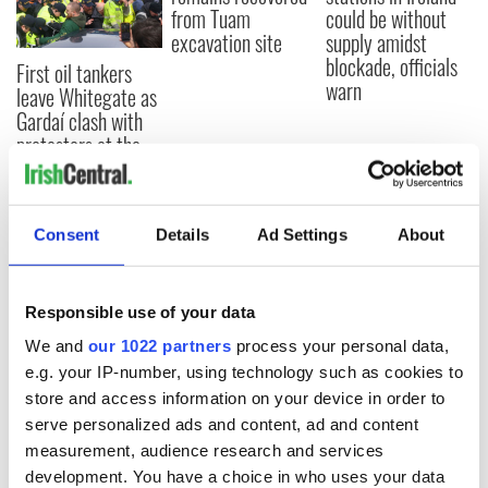
from Tuam
could be without
excavation site
supply amidst
blockade, officials
First oil tankers
warn
leave Whitegate as
Gardaí clash with
protestors at the
site
Consent
Details
Ad Settings
About
COMMENTS
Responsible use of your data
We and
our 1022 partners
process your personal data,
e.g. your IP-number, using technology such as cookies to
store and access information on your device in order to
serve personalized ads and content, ad and content
measurement, audience research and services
development. You have a choice in who uses your data