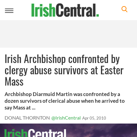
Toggle
navigation
Irish Archbishop confronted by
clergy abuse survivors at Easter
Mass
Archbishop Diarmuid Martin was confronted by a
dozen survivors of clerical abuse when he arrived to
say Mass at ...
DONAL THORNTON
@IrishCentral
Apr 05, 2010