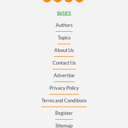
BASICS
Authors
Topics
About Us
Contact Us
Advertise
Privacy Policy
Terms and Conditions
Register
Sitemap