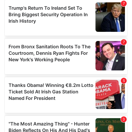
our social media, advertising and analytics partners who
may combine it with other information that you’ve
provided to them or that they’ve collected from your use
of their services.