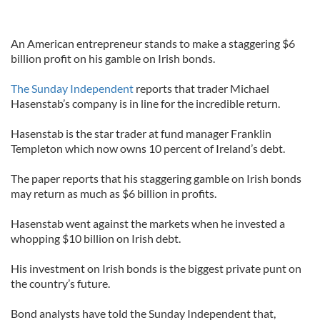
An American entrepreneur stands to make a staggering $6
billion profit on his gamble on Irish bonds.
The Sunday Independent
reports that trader Michael
Hasenstab’s company is in line for the incredible return.
Hasenstab is the star trader at fund manager Franklin
Templeton which now owns 10 percent of Ireland’s debt.
The paper reports that his staggering gamble on Irish bonds
may return as much as $6 billion in profits.
Hasenstab went against the markets when he invested a
whopping $10 billion on Irish debt.
His investment on Irish bonds is the biggest private punt on
the country’s future.
Bond analysts have told the Sunday Independent that,