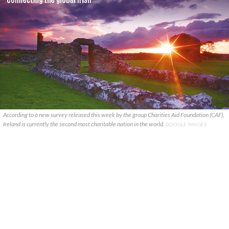
According to a new survey released this week by the group Charities Aid Foundation (CAF),
Ireland is currently the second most charitable nation in the world.
GOOGLE IMAGES