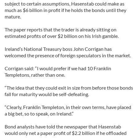
subject to certain assumptions, Hasenstab could make as
much as $6 billion in profit if he holds the bonds until they
mature.
The paper reports that the trader is already sitting on
estimated profits of over $2 billion on his Irish gamble.
Ireland’s National Treasury boss John Corrigan has
welcomed the presence of foreign speculators in the market.
Corrigan said: “I would prefer if we had 10 Franklin
Templetons, rather than one.
“The idea that they could exit in size from before those bonds
fall for maturity would be self-defeating.
“Clearly, Franklin Templeton, in their own terms, have placed
a big bet, so to speak, on Ireland.”
Bond analysts have told the newspaper that Hasenstab
would only net a paper profit of $2.2 billion if he offloaded