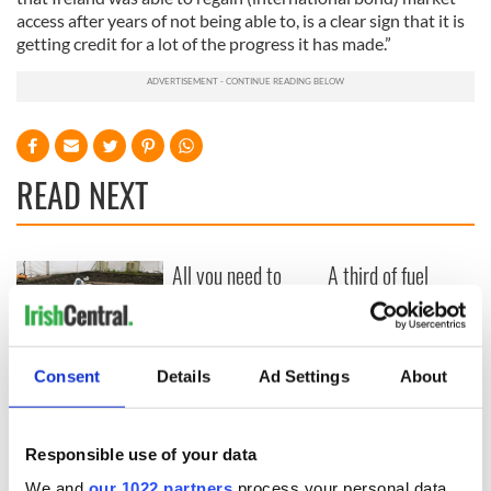
access after years of not being able to, is a clear sign that it is
getting credit for a lot of the progress it has made.”
READ NEXT
All you need to
A third of fuel
know ahead of New
stations in Ireland
York v Roscommon
could be without
this Sunday
supply amidst
blockade, officials
36 additional infant
Consent
Details
Ad Settings
About
warn
remains recovered
from Tuam
excavation site
Responsible use of your data
We and
our 1022 partners
process your personal data,