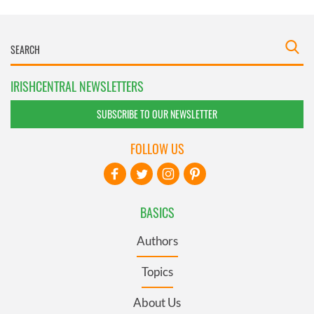
IRISHCENTRAL NEWSLETTERS
SUBSCRIBE TO OUR NEWSLETTER
FOLLOW US
BASICS
Authors
Topics
About Us