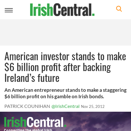
Toggle
navigation
American investor stands to make
$6 billion profit after backing
Ireland’s future
An American entrepreneur stands to make a staggering
$6 billion profit on his gamble on Irish bonds.
PATRICK COUNIHAN
@IrishCentral
Nov 25, 2012