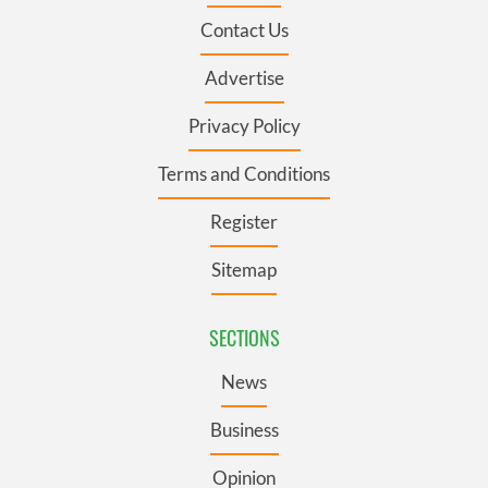
Contact Us
Advertise
Privacy Policy
Terms and Conditions
Register
Sitemap
SECTIONS
News
Business
Opinion