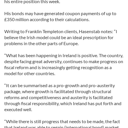
his entire position this week.
His bonds may have generated coupon payments of up to
£350 million according to their calculations.
Writing to Franklin Templeton clients, Hasenstab notes: “I
believe the Irish model could be an ideal prescription for
problems in the other parts of Europe.
“What has been happening in Ireland is positive. The country,
despite facing great adversity, continues to make progress on
fiscal reform and is increasingly getting recognition as a
model for other countries.
“It can be summarised as a pro-growth and pro-austerity
package, where growth is facilitated through structural
reforms and competitiveness and austerity is facilitated
through fiscal responsibility, which Ireland has put forth and
executed well.
“While there is still progress that needs to be made, the fact
that Ireland was able to regain (international bond) market