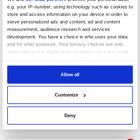
e.g. your IP-number, using technology such as cookies to
store and access information on your device in order to
COMMENTS
serve personalized ads and content, ad and content
measurement, audience research and services
development. You have a choice in who uses your data
and for what purposes. Your privacy choices are only
applicable on this digital property where you have made
your choices. You can change or withdraw your consent
any time from the Cookie Declaration or by clicking on
the Privacy trigger icon.
Allow all
If you allow, we would also like to:
Customize
Collect information about your geographical
location which can be accurate to within several
meters
Deny
Identify your device by actively scanning it for
specific characteristics (fingerprinting)
Find out more about how your personal data is processed