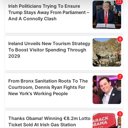
and set your preferences in the
details section
.
We use cookies to personalise content and ads, to
provide social media features and to analyse our traffic.
We also share information about your use of our site with
our social media, advertising and analytics partners who
may combine it with other information that you’ve
provided to them or that they’ve collected from your use
of their services.