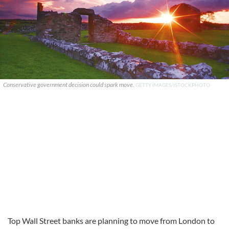
Conservative government decision could spark move.
GETTY IMAGES/ISTOCKPHOTO
Top Wall Street banks are planning to move from London to