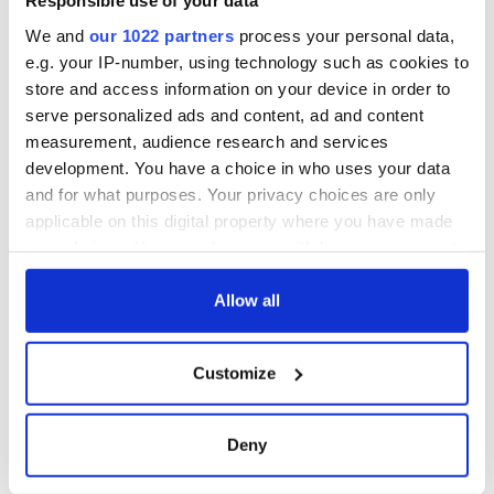
Responsible use of your data
We and
our 1022 partners
process your personal data,
e.g. your IP-number, using technology such as cookies to
store and access information on your device in order to
serve personalized ads and content, ad and content
measurement, audience research and services
development. You have a choice in who uses your data
and for what purposes. Your privacy choices are only
applicable on this digital property where you have made
your choices. You can change or withdraw your consent
any time from the Cookie Declaration or by clicking on
the Privacy trigger icon.
Allow all
If you allow, we would also like to:
Customize
Collect information about your geographical
location which can be accurate to within several
meters
Deny
Identify your device by actively scanning it for
specific characteristics (fingerprinting)