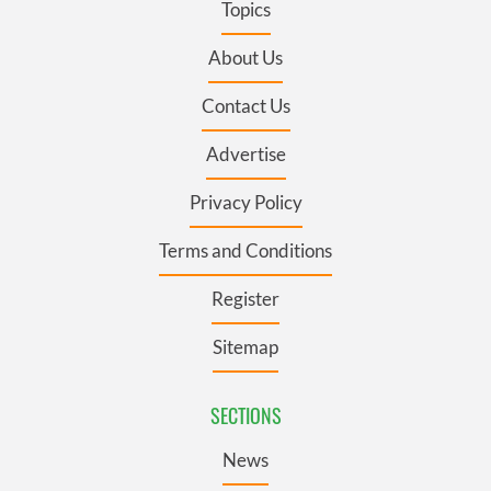
Topics
About Us
Contact Us
Advertise
Privacy Policy
Terms and Conditions
Register
Sitemap
SECTIONS
News