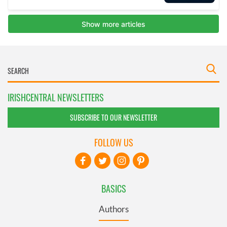
IRISHCENTRAL NEWSLETTERS
SUBSCRIBE TO OUR NEWSLETTER
FOLLOW US
BASICS
Authors