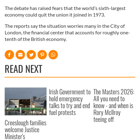
The debate has raised fears that the world’s sixth-largest
economy could quit the union it joined in 1973.
The reports say the situation worries many in the City of
London, the financial center that accounts for roughly one-
tenth of the British economy.
READ NEXT
Irish Government to
The Masters 2026:
hold emergency
All you need to
talks to try and end
know - and when is
fuel protests
Rory McIlroy
teeing off
Creeslough families
welcome Justice
Minister's