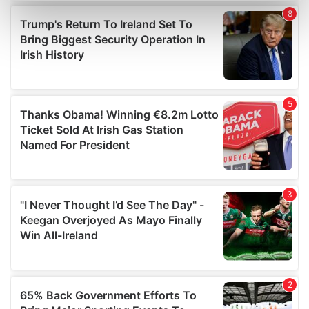
Find out more about how your personal data is processed
and set your preferences in the
details section
.
We use cookies to personalise content and ads, to
provide social media features and to analyse our traffic.
We also share information about your use of our site with
our social media, advertising and analytics partners who
may combine it with other information that you’ve
provided to them or that they’ve collected from your use
of their services.