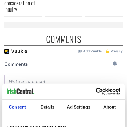
consideration of
inquiry
COMMENTS
Consent
Details
Ad Settings
About