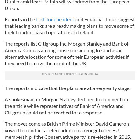
Dublin amid fears Britain will withdraw from the European
Union.
Reports in the
Irish Independent
and Financial Times suggest
that leading banks are already making plans to move some of
their London-based operations to Ireland.
The reports list Citigroup Inc, Morgan Stanley and Bank of
America Corp as among those considering Ireland as an
alternative location for some of their European activities if
they need to move them out of the UK.
The reports indicate that the plans are at a very early stage.
A spokesman for Morgan Stanley declined to comment on
the article while representatives of Bank of America and
Citigroup could not be reached for a response.
The moves come as British Prime Minister David Cameron
vowed to conduct a referendum on a renegotiated EU
membership if the Conservative party is re-elected in 2015.