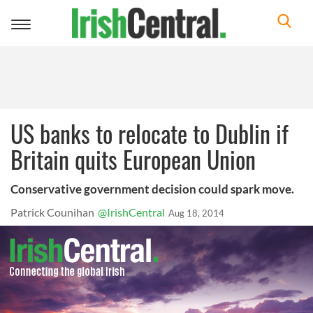
Toggle
navigation
US banks to relocate to Dublin if
Britain quits European Union
Conservative government decision could spark move.
Patrick Counihan
@IrishCentral
Aug 18, 2014