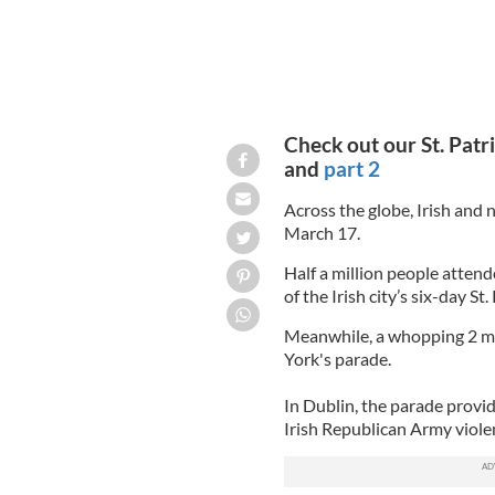
Check out our St. Patri
and
part 2
Across the globe, Irish and n
March 17.
Half a million people attend
of the Irish city’s six-day St.
Meanwhile, a whopping 2 mil
York's parade.
In Dublin, the parade provid
Irish Republican Army viole