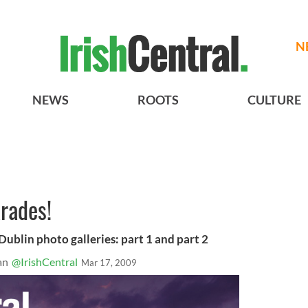
N
NEWS
ROOTS
CULTURE
arades!
 Dublin photo galleries: part 1 and part 2
an
@IrishCentral
Mar 17, 2009