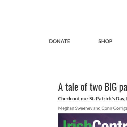
DONATE
SHOP
A tale of two BIG p
Check out our St. Patrick's Day,
Meghan Sweeney and Conn Corrig