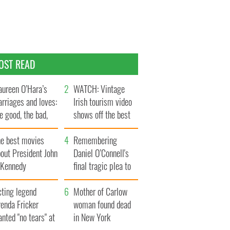
OST READ
ureen O’Hara’s
WATCH: Vintage
rriages and loves:
Irish tourism video
e good, the bad,
shows off the best
d the ugly
bits of Ireland
he best movies
Remembering
out President John
Daniel O’Connell's
. Kennedy
final tragic plea to
save Ireland from
cting legend
Famine
Mother of Carlow
enda Fricker
woman found dead
nted "no tears" at
in New York