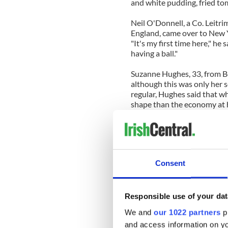
and white pudding, fried to
Neil O'Donnell, a Co. Leitr
England, came over to New Y
"It's my first time here," he 
having a ball."
Suzanne Hughes, 33, from Be
although this was only her 
regular, Hughes said that w
shape than the economy at ho
But the Fifth Avenue celebra
attract.
Parade organizers expected
Consent
revenue to N.Y.C.: St. Patric
(Black Friday comes in first).
Money, of course, wasn't the
Responsible use of your dat
We and
our 1022 partners
pr
This year Grand Marshal Mic
and access information on yo
president and Estee Lauder 