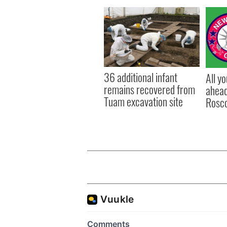
36 additional infant
All y
remains recovered from
ahead
Tuam excavation site
Rosc