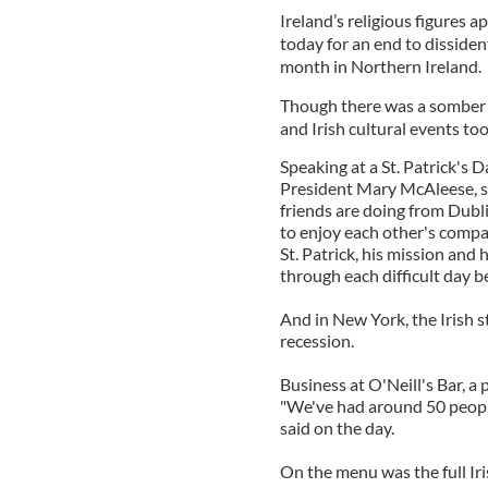
Ireland’s religious figures a
today for an end to dissiden
month in Northern Ireland.
Though there was a somber no
and Irish cultural events to
Speaking at a St. Patrick's 
President Mary McAleese, sa
friends are doing from Dubli
to enjoy each other's compa
St. Patrick, his mission and
through each difficult day be
And in New York, the Irish s
recession.
Business at O'Neill's Bar, a
"We've had around 50 people
said on the day.
On the menu was the full Iri