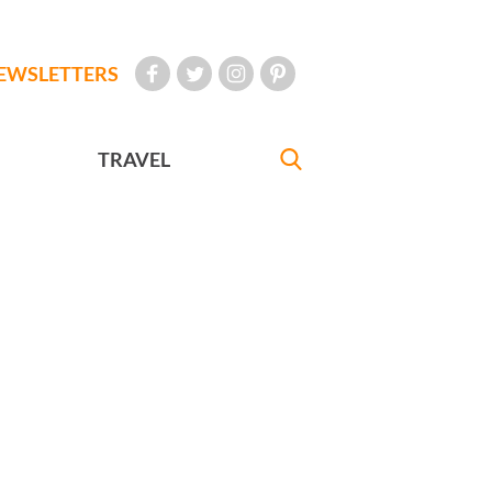
EWSLETTERS
TRAVEL