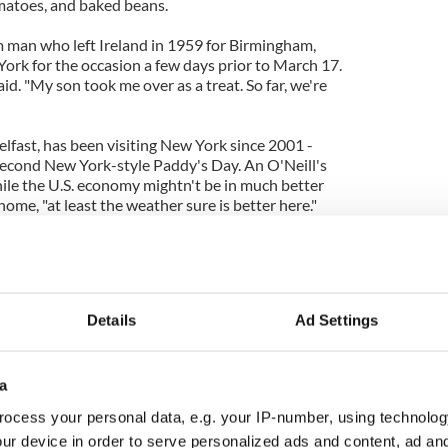
matoes, and baked beans.
im man who left Ireland in 1959 for Birmingham,
ork for the occasion a few days prior to March 17.
said. "My son took me over as a treat. So far, we're
lfast, has been visiting New York since 2001 -
second New York-style Paddy's Day. An O'Neill's
hile the U.S. economy mightn't be in much better
me, "at least the weather sure is better here."
tion is not the only green the city was hoping to
 the 247-year-old parade to bring in much-needed
Details
Ad Settings
k’s Day is the second most lucrative day for the city
 only focus of New York’s St. Pat’s celebrations.
a
ocess your personal data, e.g. your IP-number, using technolog
hael J. Gibbons, the Ireland-U.S. Council
ur device in order to serve personalized ads and content, ad a
Executive Vice President, had the honor of leading