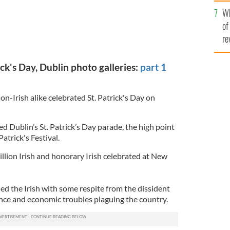
he
Wh
th
of
re
ck's Day, Dublin photo galleries:
part 1
on-Irish alike celebrated St. Patrick's Day on
ed Dublin’s St. Patrick’s Day parade, the high point
 Patrick's Festival.
lion Irish and honorary Irish celebrated at New
ed the Irish with some respite from the dissident
nce and economic troubles plaguing the country.