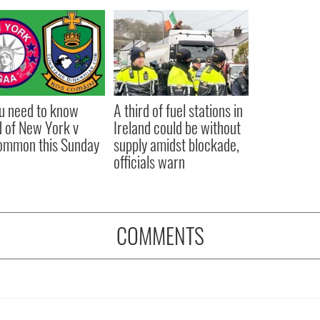
ou need to know
A third of fuel stations in
 of New York v
Ireland could be without
ommon this Sunday
supply amidst blockade,
officials warn
COMMENTS