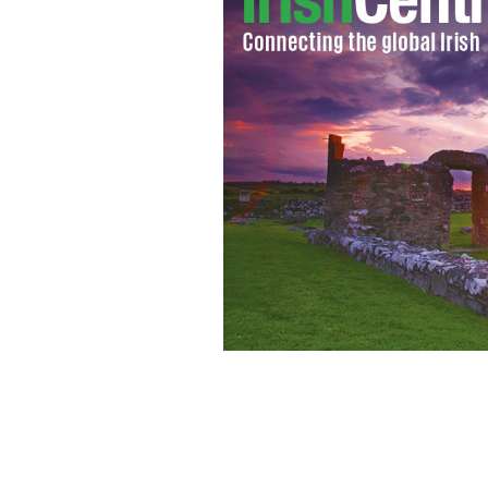
Co. Fermanagh natives celebrate St. P