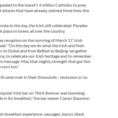
ppealed to the island's 4 million Catholics to pray
t attacks that have already claimed three lives this
te to the day, the Irish still celebrated. Parades
ok place in towns all over the country.
Day reception on the morning of March 17, Irish
id: "On this day we do what the Irish and their
n to Dubai and from Belfast to Beijing, we gather
ny, to celebrate our Irish heritage and to remember
 his message. May that mighty strength that got him
 ours too."
till came over in their thousands - recession or no
 popular Irish bar on Third Avenue, was booming.
 in for breakfast," the bar owner Ciaran Staunton
sh breakfast experience: sausages, bacon, black