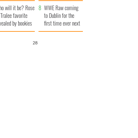
r funeral as she
launches $50
o will it be? Rose
anked local shops
million wrongful
WWE Raw coming
 Tralee favorite
death lawsuit
to Dublin for the
vealed by bookies
first time ever next
year
27