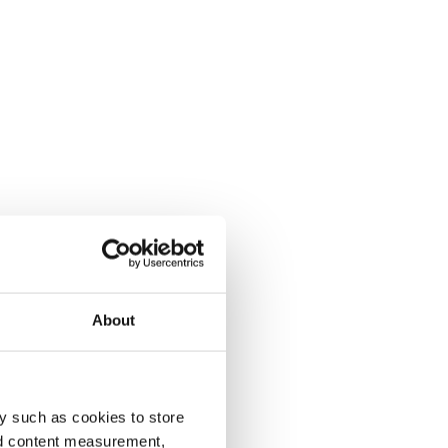
About
y such as cookies to store
nd content measurement,