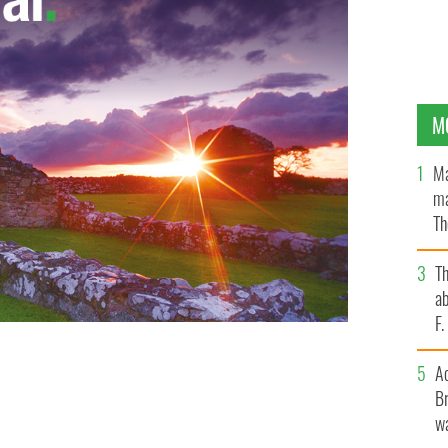
M
Ma
ma
Th
an
T
ab
F
A
at's
Br
wa