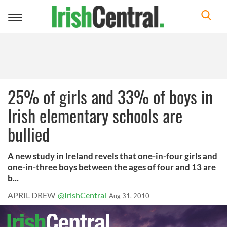
Toggle
navigation
25% of girls and 33% of boys in
Irish elementary schools are
bullied
A new study in Ireland revels that one-in-four girls and
one-in-three boys between the ages of four and 13 are
b...
APRIL DREW
@IrishCentral
Aug 31, 2010