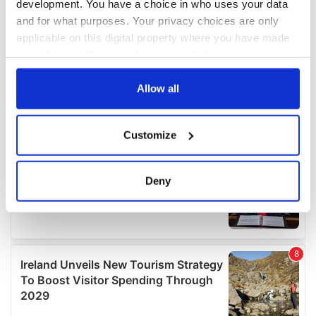
development. You have a choice in who uses your data
and for what purposes. Your privacy choices are only
applicable on this digital property where you have made
your choices. You can change or withdraw your consent
any time from the Cookie Declaration or by clicking on
the Privacy trigger icon.
Allow all
If you allow, we would also like to:
Customize
Collect information about your geographical
location which can be accurate to within several
meters
Deny
Identify your device by actively scanning it for
specific characteristics (fingerprinting)
Find out more about how your personal data is processed
and set your preferences in the
details section
.
We use cookies to personalise content and ads, to
provide social media features and to analyse our traffic.
We also share information about your use of our site with