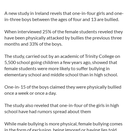
A new study in Ireland revels that one-in-four girls and one-
in-three boys between the ages of four and 13 are bullied.
When interviewed 25% of the female students reveled they
have been physically attacked by bullies the previous three
months and 33% of the boys.
The study, carried out by an academic of Trinity College on
5,500 school going children a few years ago, showed that
female students were more likely to suffer bullying in
elementary school and middle school than in high school.
One-in-15 of the boys claimed they were physically bullied
once a week or once a day.
The study also reveled that one-in-four of the girls in high
school have had rumors spread about them
While male bullying is more physical, female bullying comes
in the form of exclusion, being ignored or having lies told