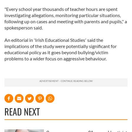
"Every school year thousands of teacher hours are spent
investigating allegations, monitoring particular situations,
following up on cases and meeting with parents and pupils," a
spokesperson said.
An editorial in 'Irish Educational Studies' said the
implications of the study were potentially significant for
educational policy as it goes beyond bullying/victim
problems to a wider focus on aggressive behaviour.
READ NEXT