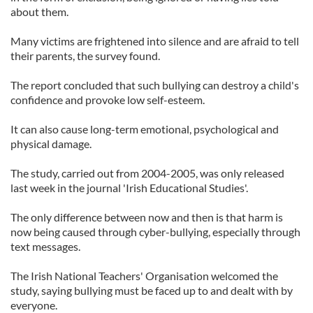
about them.
Many victims are frightened into silence and are afraid to tell
their parents, the survey found.
The report concluded that such bullying can destroy a child's
confidence and provoke low self-esteem.
It can also cause long-term emotional, psychological and
physical damage.
The study, carried out from 2004-2005, was only released
last week in the journal 'Irish Educational Studies'.
The only difference between now and then is that harm is
now being caused through cyber-bullying, especially through
text messages.
The Irish National Teachers' Organisation welcomed the
study, saying bullying must be faced up to and dealt with by
everyone.