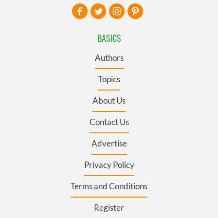
BASICS
Authors
Topics
About Us
Contact Us
Advertise
Privacy Policy
Terms and Conditions
Register