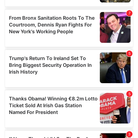
our social media, advertising and analytics partners who
may combine it with other information that you’ve
provided to them or that they’ve collected from your use
of their services.