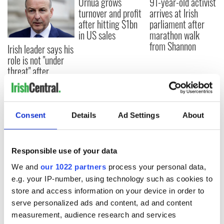
Ornua grows
91-year-old activist
turnover and profit
arrives at Irish
after hitting $1bn
parliament after
in US sales
marathon walk
from Shannon
Irish leader says his
role is not "under
threat" after
protests and
confidence vote
Consent
Details
Ad Settings
About
COMMENTS
Responsible use of your data
We and
our 1022 partners
process your personal data,
e.g. your IP-number, using technology such as cookies to
store and access information on your device in order to
serve personalized ads and content, ad and content
measurement, audience research and services