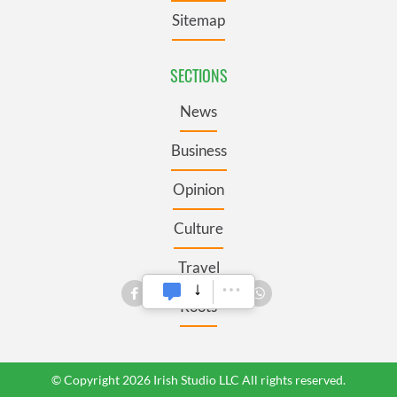
Sitemap
SECTIONS
News
Business
Opinion
Culture
Travel
Roots
© Copyright 2026 Irish Studio LLC All rights reserved.