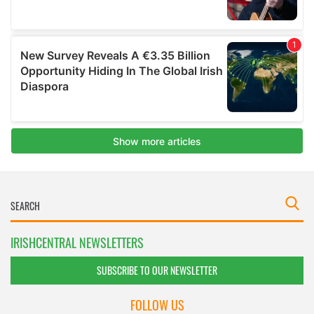
IRISHCENTRAL NEWSLETTERS
SUBSCRIBE TO OUR NEWSLETTER
FOLLOW US